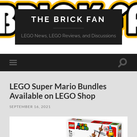
THE BRICK FAN
LEGO News, LEGO Reviews, and Discussions
Toggle
Toggle
search
mobile
field
menu
LEGO Super Mario Bundles
Available on LEGO Shop
SEPTEMBER 16, 2021