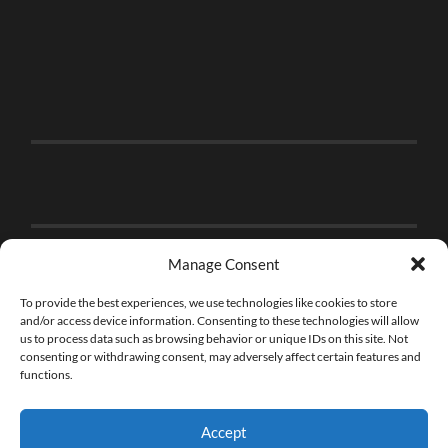
Manage Consent
To provide the best experiences, we use technologies like cookies to store
and/or access device information. Consenting to these technologies will allow
us to process data such as browsing behavior or unique IDs on this site. Not
consenting or withdrawing consent, may adversely affect certain features and
functions.
Accept
© 2026
THE BRICK FAN
—
UP ↑