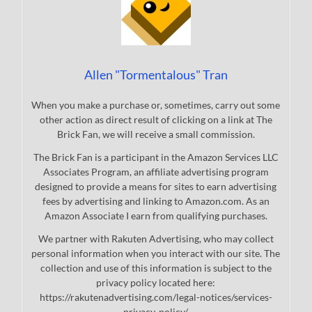
Allen "Tormentalous" Tran
When you make a purchase or, sometimes, carry out some
other action as direct result of clicking on a link at The
Brick Fan, we will receive a small commission.
The Brick Fan is a participant in the Amazon Services LLC
Associates Program, an affiliate advertising program
designed to provide a means for sites to earn advertising
fees by advertising and linking to Amazon.com. As an
Amazon Associate I earn from qualifying purchases.
We partner with Rakuten Advertising, who may collect
personal information when you interact with our site. The
collection and use of this information is subject to the
privacy policy located here:
https://rakutenadvertising.com/legal-notices/services-
privacy-policy/