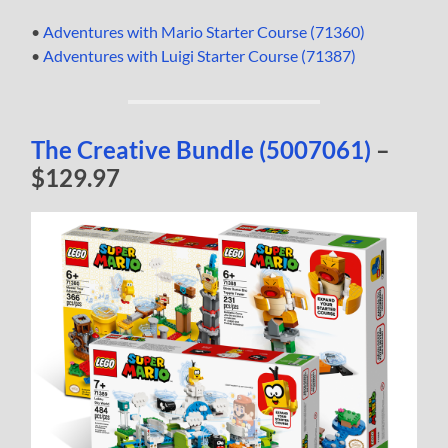
•
Adventures with Mario Starter Course (71360)
•
Adventures with Luigi Starter Course (71387)
The Creative Bundle (5007061)
–
$129.97