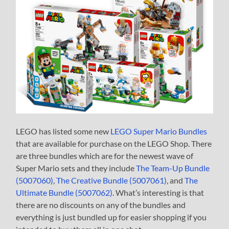
LEGO has listed some new
LEGO Super Mario Bundles
that are available for purchase on the LEGO Shop. There
are three bundles which are for the newest wave of
Super Mario sets and they include
The Team-Up Bundle
(5007060)
,
The Creative Bundle (5007061)
, and
The
Ultimate Bundle (5007062)
. What’s interesting is that
there are no discounts on any of the bundles and
everything is just bundled up for easier shopping if you