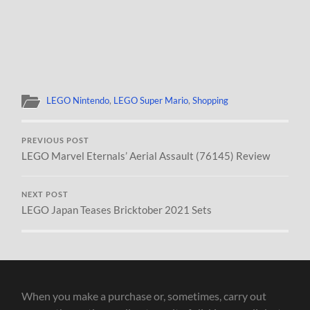
LEGO Nintendo
,
LEGO Super Mario
,
Shopping
PREVIOUS POST
LEGO Marvel Eternals’ Aerial Assault (76145) Review
NEXT POST
LEGO Japan Teases Bricktober 2021 Sets
When you make a purchase or, sometimes, carry out