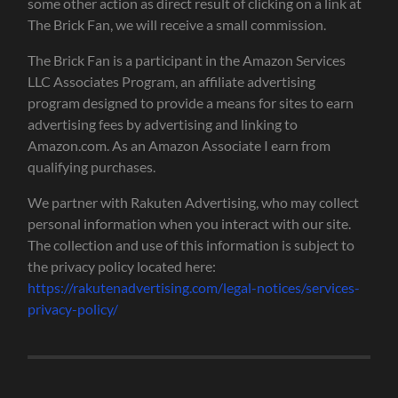
some other action as direct result of clicking on a link at
The Brick Fan, we will receive a small commission.
The Brick Fan is a participant in the Amazon Services
LLC Associates Program, an affiliate advertising
program designed to provide a means for sites to earn
advertising fees by advertising and linking to
Amazon.com. As an Amazon Associate I earn from
qualifying purchases.
We partner with Rakuten Advertising, who may collect
personal information when you interact with our site.
The collection and use of this information is subject to
the privacy policy located here:
https://rakutenadvertising.com/legal-notices/services-
privacy-policy/