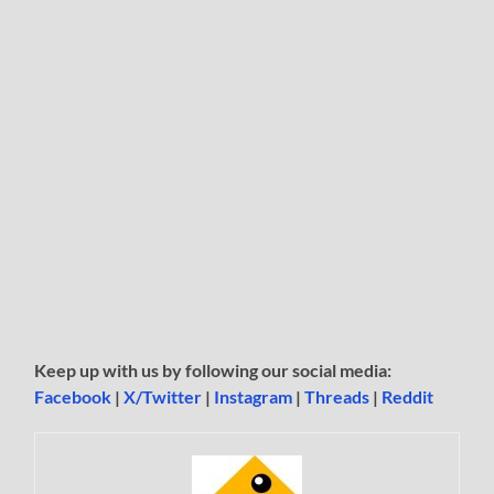
Keep up with us by following our social media:
Facebook
|
X/Twitter
|
Instagram
|
Threads
|
Reddit