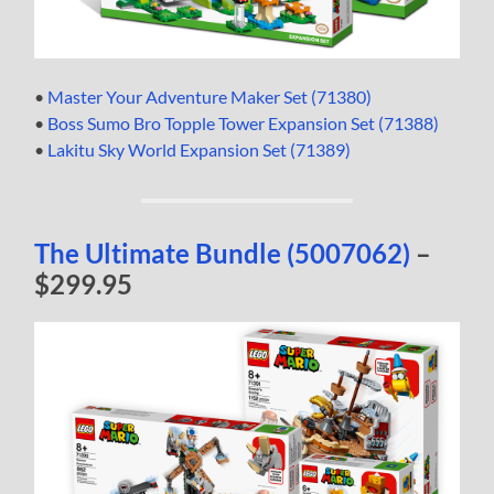
•
Master Your Adventure Maker Set (71380)
•
Boss Sumo Bro Topple Tower Expansion Set (71388)
•
Lakitu Sky World Expansion Set (71389)
The Ultimate Bundle (5007062)
–
$299.95