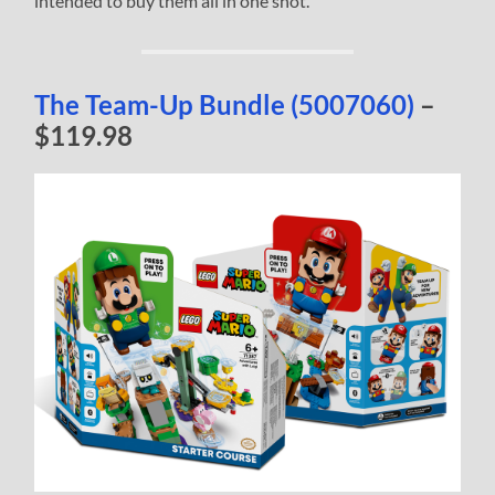
intended to buy them all in one shot.
The Team-Up Bundle (5007060)
–
$119.98