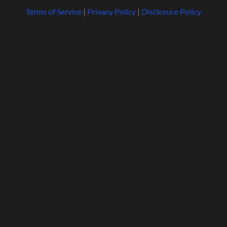
Terms of Service
|
Privacy Policy
|
Disclosure Policy