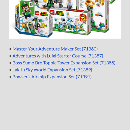
•
Master Your Adventure Maker Set (71380)
•
Adventures with Luigi Starter Course (71387)
•
Boss Sumo Bro Topple Tower Expansion Set (71388)
•
Lakitu Sky World Expansion Set (71389)
•
Bowser’s Airship Expansion Set (71391)