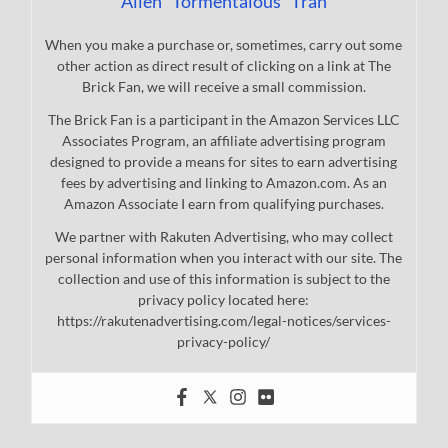
Allen "Tormentalous" Tran
When you make a purchase or, sometimes, carry out some
other action as direct result of clicking on a link at The
Brick Fan, we will receive a small commission.
The Brick Fan is a participant in the Amazon Services LLC
Associates Program, an affiliate advertising program
designed to provide a means for sites to earn advertising
fees by advertising and linking to Amazon.com. As an
Amazon Associate I earn from qualifying purchases.
We partner with Rakuten Advertising, who may collect
personal information when you interact with our site. The
collection and use of this information is subject to the
privacy policy located here:
https://rakutenadvertising.com/legal-notices/services-
privacy-policy/