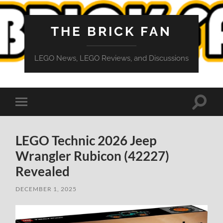
THE BRICK FAN
LEGO News, LEGO Reviews, and Discussions
Toggle
Toggle
search
mobile
field
menu
LEGO Technic 2026 Jeep
Wrangler Rubicon (42227)
Revealed
DECEMBER 1, 2025