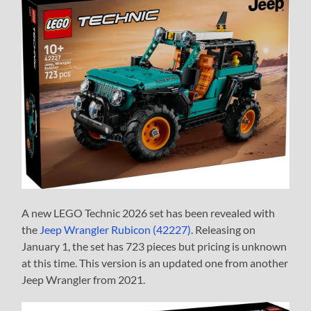
A new LEGO Technic 2026 set has been revealed with
the
Jeep Wrangler Rubicon (42227)
. Releasing on
January 1, the set has 723 pieces but pricing is unknown
at this time. This version is an updated one from another
Jeep Wrangler from 2021.