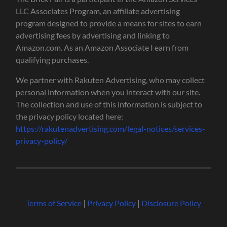
LLC Associates Program, an affiliate advertising
program designed to provide a means for sites to earn
advertising fees by advertising and linking to
Amazon.com. As an Amazon Associate I earn from
qualifying purchases.
We partner with Rakuten Advertising, who may collect
personal information when you interact with our site.
The collection and use of this information is subject to
the privacy policy located here:
https://rakutenadvertising.com/legal-notices/services-
privacy-policy/
Terms of Service
|
Privacy Policy
|
Disclosure Policy