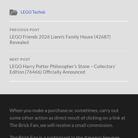
LEGO Technic
PREVIOUS POST
LEGO Friends 2026 Liann’s Family House (42687)
Revealed
NEXT POST
LEGO Harry Potter Philosopher’s Stone – Collectors’
Edition (76466) Officially Announced
When you make a purchase or, sometimes, carry out
some other action as direct result of clicking on a link at
The Brick Fan, we will receive a small commission.
The Brick Fan is a participant in the Amazon Services