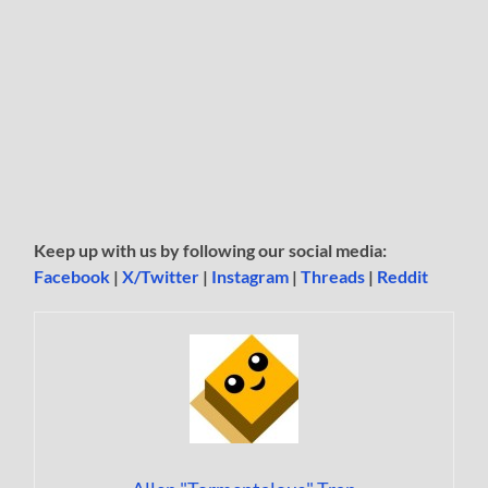
Keep up with us by following our social media:
Facebook
|
X/Twitter
|
Instagram
|
Threads
|
Reddit