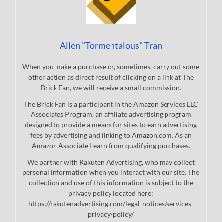
Allen "Tormentalous" Tran
When you make a purchase or, sometimes, carry out some
other action as direct result of clicking on a link at The
Brick Fan, we will receive a small commission.
The Brick Fan is a participant in the Amazon Services LLC
Associates Program, an affiliate advertising program
designed to provide a means for sites to earn advertising
fees by advertising and linking to Amazon.com. As an
Amazon Associate I earn from qualifying purchases.
We partner with Rakuten Advertising, who may collect
personal information when you interact with our site. The
collection and use of this information is subject to the
privacy policy located here:
https://rakutenadvertising.com/legal-notices/services-
privacy-policy/