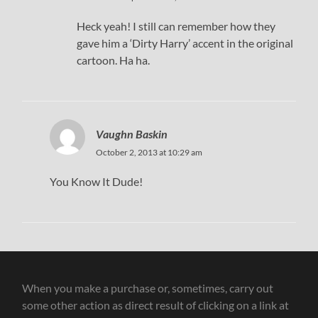
Heck yeah! I still can remember how they
gave him a ‘Dirty Harry’ accent in the original
cartoon. Ha ha.
Vaughn Baskin
October 2, 2013 at 10:29 am
You Know It Dude!
When you make a purchase or, sometimes, carry out
some other action as direct result of clicking on a link at