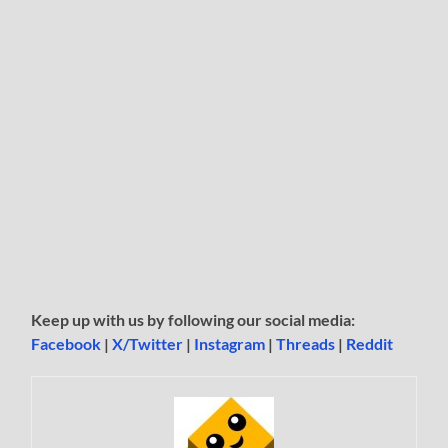
Keep up with us by following our social media:
Facebook
|
X/Twitter
|
Instagram
|
Threads
|
Reddit