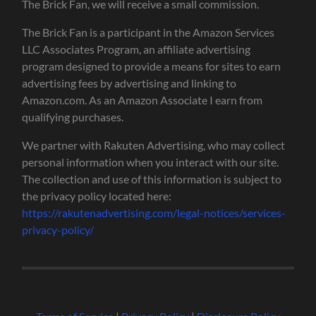
The Brick Fan, we will receive a small commission.
The Brick Fan is a participant in the Amazon Services
LLC Associates Program, an affiliate advertising
program designed to provide a means for sites to earn
advertising fees by advertising and linking to
Amazon.com. As an Amazon Associate I earn from
qualifying purchases.
We partner with Rakuten Advertising, who may collect
personal information when you interact with our site.
The collection and use of this information is subject to
the privacy policy located here:
https://rakutenadvertising.com/legal-notices/services-
privacy-policy/