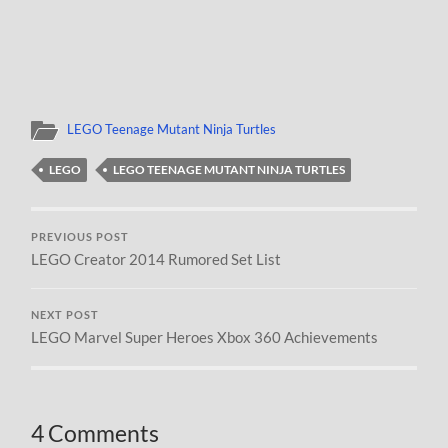
LEGO Teenage Mutant Ninja Turtles
LEGO
LEGO TEENAGE MUTANT NINJA TURTLES
PREVIOUS POST
LEGO Creator 2014 Rumored Set List
NEXT POST
LEGO Marvel Super Heroes Xbox 360 Achievements
4 Comments