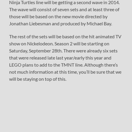
Ninja Turtles line will be getting a second wave in 2014.
The wave will consist of seven sets and at least three of
those will be based on the new movie directed by
Jonathan Liebesman and produced by Michael Bay.
The rest of the sets will be based on the hit animated TV
show on Nickelodeon. Season 2 will be starting on
Saturday, September 28th. There were already six sets
that were released late last year/early this year and
LEGO plans to add to the TMNT line. Although there’s
not much information at this time, you’ll be sure that we
will be staying on top of this.