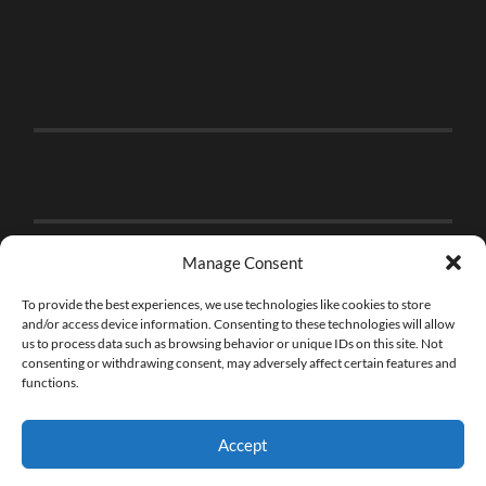
Manage Consent
To provide the best experiences, we use technologies like cookies to store
and/or access device information. Consenting to these technologies will allow
us to process data such as browsing behavior or unique IDs on this site. Not
consenting or withdrawing consent, may adversely affect certain features and
functions.
Accept
© 2026
THE BRICK FAN
—
UP ↑