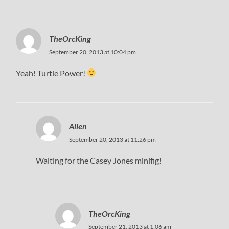
TheOrcKing
September 20, 2013 at 10:04 pm
Yeah! Turtle Power!
Allen
September 20, 2013 at 11:26 pm
Waiting for the Casey Jones minifig!
TheOrcKing
September 21, 2013 at 1:06 am