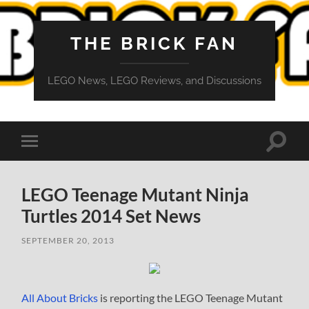
THE BRICK FAN
LEGO News, LEGO Reviews, and Discussions
Toggle
Toggle
search
mobile
field
menu
LEGO Teenage Mutant Ninja
Turtles 2014 Set News
SEPTEMBER 20, 2013
All About Bricks
is reporting the LEGO Teenage Mutant