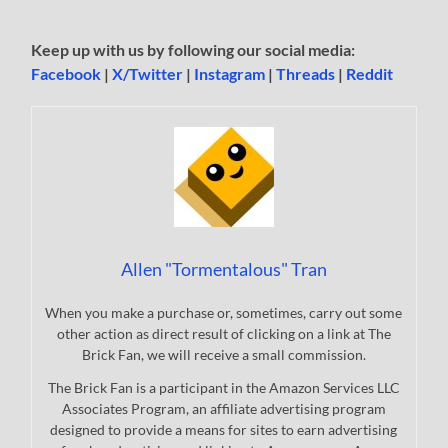
Keep up with us by following our social media:
Facebook
|
X/Twitter
|
Instagram
|
Threads
|
Reddit
Allen "Tormentalous" Tran
When you make a purchase or, sometimes, carry out some
other action as direct result of clicking on a link at The
Brick Fan, we will receive a small commission.
The Brick Fan is a participant in the Amazon Services LLC
Associates Program, an affiliate advertising program
designed to provide a means for sites to earn advertising