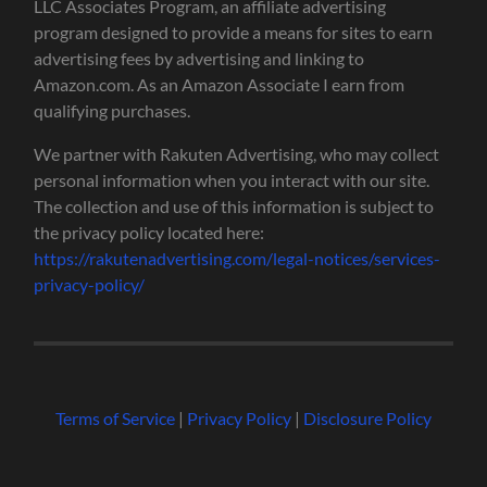
LLC Associates Program, an affiliate advertising
program designed to provide a means for sites to earn
advertising fees by advertising and linking to
Amazon.com. As an Amazon Associate I earn from
qualifying purchases.
We partner with Rakuten Advertising, who may collect
personal information when you interact with our site.
The collection and use of this information is subject to
the privacy policy located here:
https://rakutenadvertising.com/legal-notices/services-
privacy-policy/
Terms of Service
|
Privacy Policy
|
Disclosure Policy