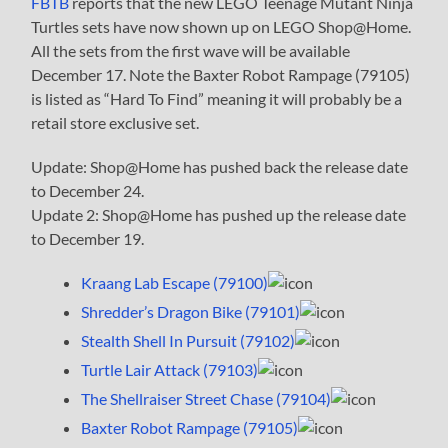
FBTB
reports that the new LEGO Teenage Mutant Ninja
Turtles sets have now shown up on LEGO Shop@Home.
All the sets from the first wave will be available
December 17. Note the Baxter Robot Rampage (79105)
is listed as “Hard To Find” meaning it will probably be a
retail store exclusive set.
Update: Shop@Home has pushed back the release date
to December 24.
Update 2: Shop@Home has pushed up the release date
to December 19.
Kraang Lab Escape (79100)
Shredder’s Dragon Bike (79101)
Stealth Shell In Pursuit (79102)
Turtle Lair Attack (79103)
The Shellraiser Street Chase (79104)
Baxter Robot Rampage (79105)