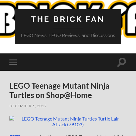
THE BRICK FAN
LEGO News, LEGO Reviews, and Discussions
Toggle
Toggle
search
mobile
field
menu
LEGO Teenage Mutant Ninja
Turtles on Shop@Home
DECEMBER 5, 2012