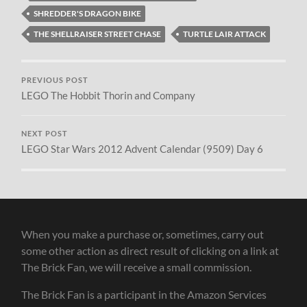
SHREDDER'S DRAGON BIKE
THE SHELLRAISER STREET CHASE
TURTLE LAIR ATTACK
PREVIOUS POST
LEGO The Hobbit Thorin and Company
NEXT POST
LEGO Star Wars 2012 Advent Calendar (9509) Day 6
When you make a purchase or, sometimes, carry out
some other action as direct result of clicking on a link at
The Brick Fan, we will receive a small commission.
The Brick Fan is a participant in the Amazon Services