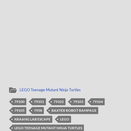
LEGO Teenage Mutant Ninja Turtles
79100
79101
79102
79103
79104
79105
7958
BAXTER ROBOT RAMPAGE
KRAANG LAB ESCAPE
LEGO
LEGO TEENAGE MUTANT NINJA TURTLES