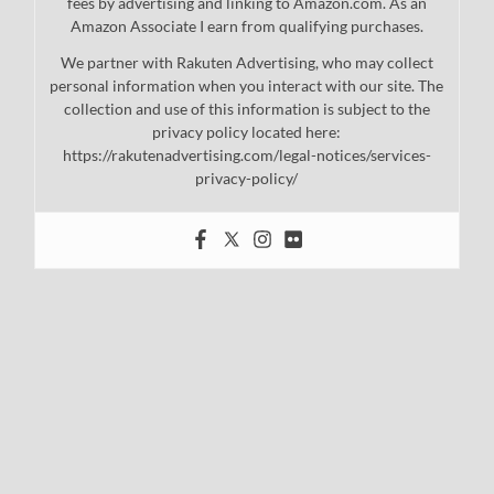
fees by advertising and linking to Amazon.com. As an
Amazon Associate I earn from qualifying purchases.
We partner with Rakuten Advertising, who may collect
personal information when you interact with our site. The
collection and use of this information is subject to the
privacy policy located here:
https://rakutenadvertising.com/legal-notices/services-
privacy-policy/