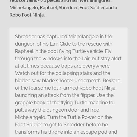
Michelangelo, Raphael, Shredder, Foot Soldier and a
Robo Foot Ninja.
Shredder has captured Michelangelo in the
dungeon of his Lair. Glide to the rescue with
Raphael in the cool flying Turtle vehicle. Fly
through the windows into the Lair, but stay alert
at all times because traps are everywhere.
Watch out for the collapsing stairs and the
hidden saw blade shooter underneath. Beware
of the fearsome four-armed Robo Foot Ninja
launching an attack from the flipper. Use the
grapple hook of the flying Turtle machine to
pull away the dungeon door and free
Michelangelo. Turn the Turtle Power on the
Foot Soldier to get to Shredder before he
transforms his throne into an escape pod and