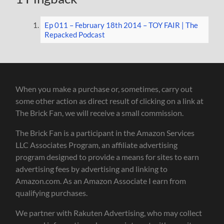
Ep 011 – February 18th 2014 – TOY FAIR | The
Repacked Podcast
When you make a purchase or, sometimes, carry out
some other action as direct result of clicking on a link at
The Brick Fan, we will receive a small commission.
The Brick Fan is a participant in the Amazon Services
LLC Associates Program, an affiliate advertising
program designed to provide a means for sites to earn
advertising fees by advertising and linking to
Amazon.com. As an Amazon Associate I earn from
qualifying purchases.
We partner with Rakuten Advertising, who may collect