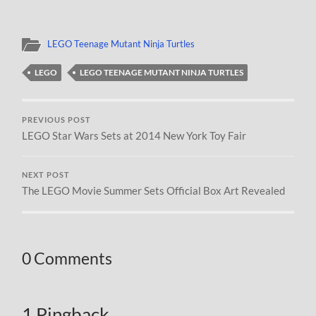
LEGO Teenage Mutant Ninja Turtles
LEGO
LEGO TEENAGE MUTANT NINJA TURTLES
PREVIOUS POST
LEGO Star Wars Sets at 2014 New York Toy Fair
NEXT POST
The LEGO Movie Summer Sets Official Box Art Revealed
0 Comments
1 Pingback