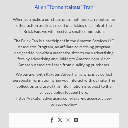
Allen "Tormentalous" Tran
When you make a purchase or, sometimes, carry out some
other action as direct result of clicking on a link at The
Brick Fan, we will receive a small commission.
The Brick Fan is a participant in the Amazon Services LLC
Associates Program, an affiliate advertising program
designed to provide a means for sites to earn advertising
fees by advertising and linking to Amazon.com. As an
Amazon Associate I earn from qualifying purchases.
We partner with Rakuten Advertising, who may collect
personal information when you interact with our site. The
collection and use of this information is subject to the
privacy policy located here:
https://rakutenadvertising.com/legal-notices/services-
privacy-policy/