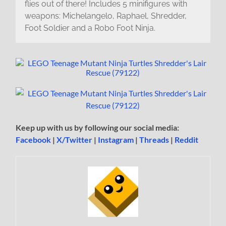
flies out of there! Includes 5 minifigures with
weapons: Michelangelo, Raphael, Shredder,
Foot Soldier and a Robo Foot Ninja.
Keep up with us by following our social media:
Facebook
|
X/Twitter
|
Instagram
|
Threads
|
Reddit