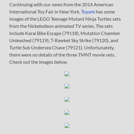
Continuing with our news from the 2014 American
International Toy Fair in New York,
Toyark
has some
images of the LEGO Teenage Mutant Ninja Turtles sets
from the Nickelodeon animated TV series. The sets
include Karai Bike Escape (79118), Mutation Chamber
Unleashed (79119), T-Rawket Sky Strike (79120), and
Turtle Sub Undersea Chase (79121). Unfortunately,
there were no details of the three TMNT movie sets.
Check out the images below.