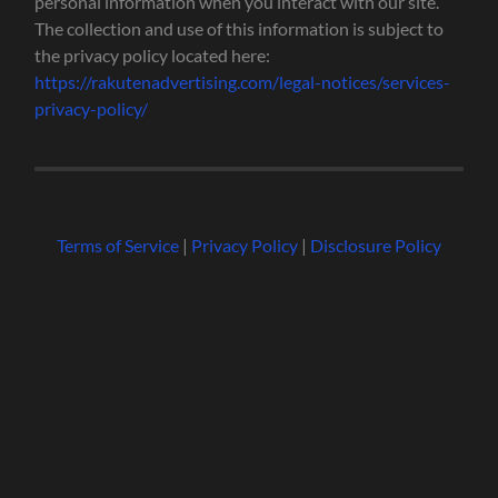
personal information when you interact with our site.
The collection and use of this information is subject to
the privacy policy located here:
https://rakutenadvertising.com/legal-notices/services-
privacy-policy/
Terms of Service
|
Privacy Policy
|
Disclosure Policy