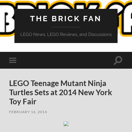
THE BRICK FAN
LEGO News, LEGO Reviews, and Discussions
Toggle
Toggle
search
mobile
field
menu
LEGO Teenage Mutant Ninja
Turtles Sets at 2014 New York
Toy Fair
FEBRUARY 16, 2014