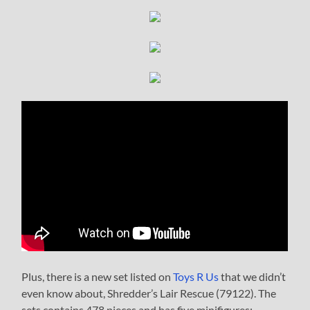
Plus, there is a new set listed on
Toys R Us
that we didn’t
even know about, Shredder’s Lair Rescue (79122). The
sets contains 478 pieces and has five minifigures: