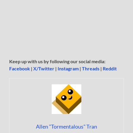
Keep up with us by following our social media:
Facebook
|
X/Twitter
|
Instagram
|
Threads
|
Reddit
Allen "Tormentalous" Tran