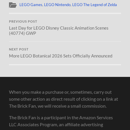
LEGO Games
,
LEGO Nintendo
,
LEGO The Legend of Zelda
PREVIOUS POST
Last Day for LEGO Disney Classic Animation Scenes
(40774) GWP
NEXT POST
More LEGO Botanical 2026 Sets Officially Announced
When you make a purchase or, sometimes, carry out
some other action as direct result of clicking on a link at
The Brick Fan, we will receive a small commission.
The Brick Fan is a participant in the Amazon Services
LLC Associates Program, an affiliate advertising