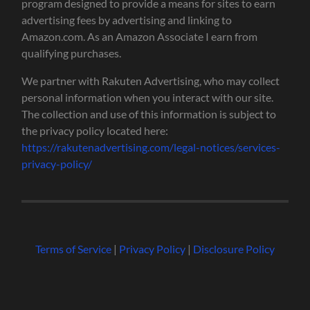
program designed to provide a means for sites to earn
advertising fees by advertising and linking to
Amazon.com. As an Amazon Associate I earn from
qualifying purchases.
We partner with Rakuten Advertising, who may collect
personal information when you interact with our site.
The collection and use of this information is subject to
the privacy policy located here:
https://rakutenadvertising.com/legal-notices/services-
privacy-policy/
Terms of Service
|
Privacy Policy
|
Disclosure Policy