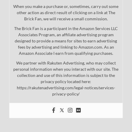
When you make a purchase or, sometimes, carry out some
other action as direct result of clicking on a link at The
Brick Fan, we will receive a small commission.
The Brick Fan is a participant in the Amazon Services LLC
Associates Program, an affiliate advertising program
designed to provide a means for sites to earn advertising
fees by advertising and linking to Amazon.com. As an
Amazon Associate I earn from qualifying purchases.
We partner with Rakuten Advertising, who may collect
personal information when you interact with our site. The
collection and use of this information is subject to the
privacy policy located here:
https://rakutenadvertising.com/legal-notices/services-
privacy-policy/