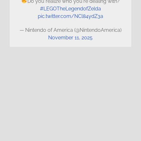
Do you realize who you're dealing with?
#LEGOTheLegendofZelda
pic.twitter.com/NCl84ydZ3a
— Nintendo of America (@NintendoAmerica)
November 11, 2025