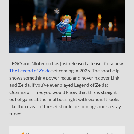
LEGO and Nintendo has just released a teaser for a new
The Legend of Zelda
set coming in 2026. The short clip
shows something powering up and hovering over Link
and Zelda. If you’ve ever played Legend of Zelda:
Ocarina of Time, you would know that this is straight
out of game at the final boss fight with Ganon. It looks
like the reveal of the set should be coming soon so stay
tuned.