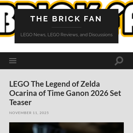
THE BRICK FAN
LEGO News, LEGO Reviews, and Discussions
Toggle
Toggle
search
mobile
field
menu
LEGO The Legend of Zelda
Ocarina of Time Ganon 2026 Set
Teaser
NOVEMBER 11, 2025