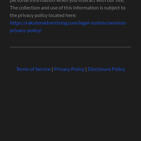
The collection and use of this information is subject to
the privacy policy located here:
https://rakutenadvertising.com/legal-notices/services-
privacy-policy/
Terms of Service
|
Privacy Policy
|
Disclosure Policy