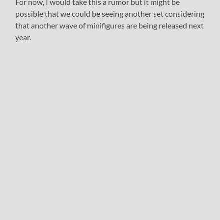
For now, I would take this a rumor but it might be
possible that we could be seeing another set considering
that another wave of minifigures are being released next
year.