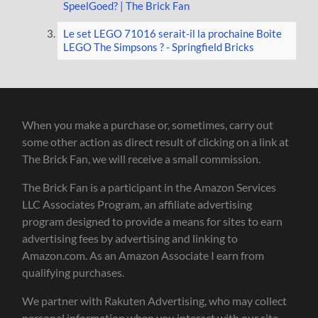
SpeelGoed? | The Brick Fan
Le set LEGO 71016 serait-il la prochaine Boite
LEGO The Simpsons ? - Springfield Bricks
When you make a purchase or, sometimes, carry out
some other action as direct result of clicking on a link at
The Brick Fan, we will receive a small commission.
The Brick Fan is a participant in the Amazon Services
LLC Associates Program, an affiliate advertising
program designed to provide a means for sites to earn
advertising fees by advertising and linking to
Amazon.com. As an Amazon Associate I earn from
qualifying purchases.
We partner with Rakuten Advertising, who may collect
personal information when you interact with our site.