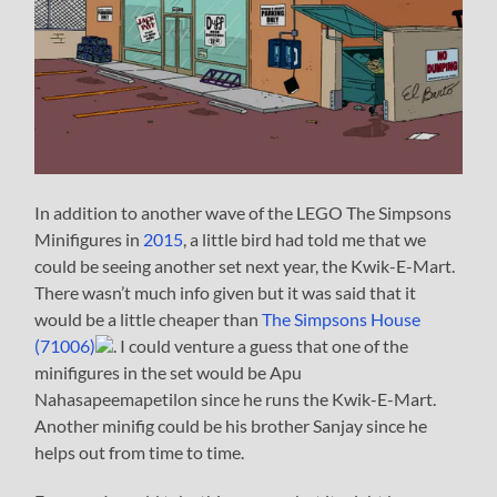
In addition to another wave of the LEGO The Simpsons
Minifigures in
2015
, a little bird had told me that we
could be seeing another set next year, the Kwik-E-Mart.
There wasn’t much info given but it was said that it
would be a little cheaper than
The Simpsons House
(71006)
. I could venture a guess that one of the
minifigures in the set would be Apu
Nahasapeemapetilon since he runs the Kwik-E-Mart.
Another minifig could be his brother Sanjay since he
helps out from time to time.