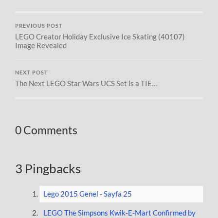
PREVIOUS POST
LEGO Creator Holiday Exclusive Ice Skating (40107)
Image Revealed
NEXT POST
The Next LEGO Star Wars UCS Set is a TIE…
0 Comments
3 Pingbacks
Lego 2015 Genel - Sayfa 25
LEGO The Simpsons Kwik-E-Mart Confirmed by