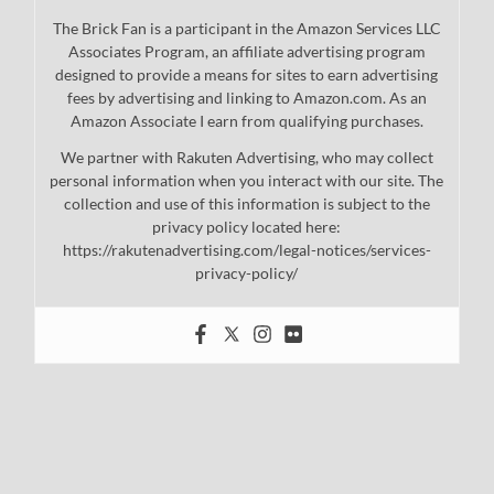
The Brick Fan is a participant in the Amazon Services LLC
Associates Program, an affiliate advertising program
designed to provide a means for sites to earn advertising
fees by advertising and linking to Amazon.com. As an
Amazon Associate I earn from qualifying purchases.
We partner with Rakuten Advertising, who may collect
personal information when you interact with our site. The
collection and use of this information is subject to the
privacy policy located here:
https://rakutenadvertising.com/legal-notices/services-
privacy-policy/