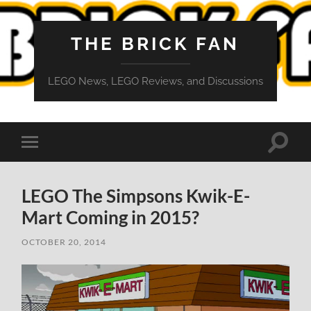
THE BRICK FAN
LEGO News, LEGO Reviews, and Discussions
Toggle
Toggle
search
mobile
field
menu
LEGO The Simpsons Kwik-E-
Mart Coming in 2015?
OCTOBER 20, 2014