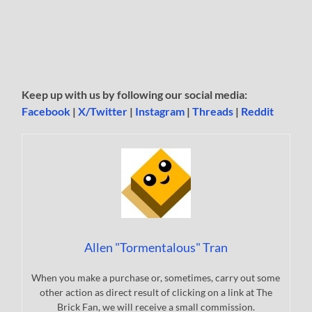
Keep up with us by following our social media:
Facebook
|
X/Twitter
|
Instagram
|
Threads
|
Reddit
Allen "Tormentalous" Tran
When you make a purchase or, sometimes, carry out some
other action as direct result of clicking on a link at The
Brick Fan, we will receive a small commission.