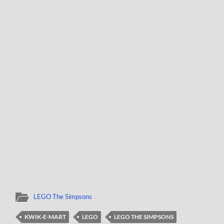
LEGO The Simpsons
KWIK-E-MART
LEGO
LEGO THE SIMPSONS