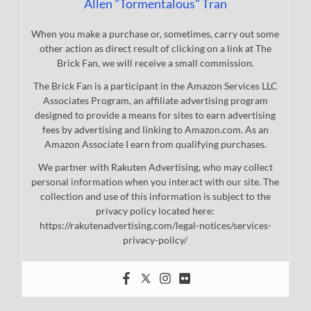
Allen "Tormentalous" Tran
When you make a purchase or, sometimes, carry out some
other action as direct result of clicking on a link at The
Brick Fan, we will receive a small commission.
The Brick Fan is a participant in the Amazon Services LLC
Associates Program, an affiliate advertising program
designed to provide a means for sites to earn advertising
fees by advertising and linking to Amazon.com. As an
Amazon Associate I earn from qualifying purchases.
We partner with Rakuten Advertising, who may collect
personal information when you interact with our site. The
collection and use of this information is subject to the
privacy policy located here:
https://rakutenadvertising.com/legal-notices/services-
privacy-policy/