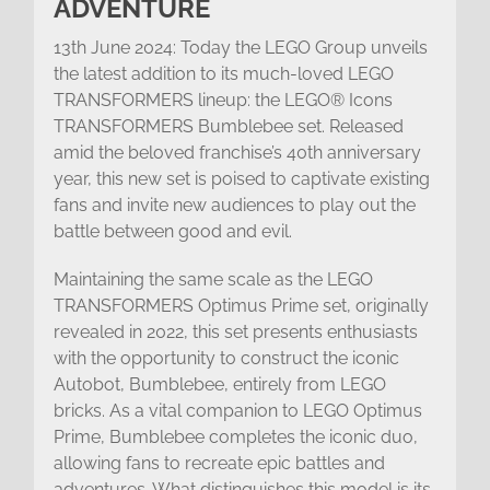
ADVENTURE
13th June 2024: Today the LEGO Group unveils
the latest addition to its much-loved LEGO
TRANSFORMERS lineup: the LEGO® Icons
TRANSFORMERS Bumblebee set. Released
amid the beloved franchise’s 40th anniversary
year, this new set is poised to captivate existing
fans and invite new audiences to play out the
battle between good and evil.
Maintaining the same scale as the LEGO
TRANSFORMERS Optimus Prime set, originally
revealed in 2022, this set presents enthusiasts
with the opportunity to construct the iconic
Autobot, Bumblebee, entirely from LEGO
bricks. As a vital companion to LEGO Optimus
Prime, Bumblebee completes the iconic duo,
allowing fans to recreate epic battles and
adventures. What distinguishes this model is its