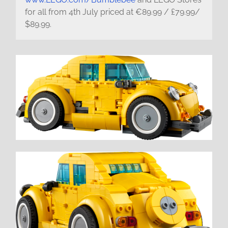
for all from 4th July priced at €89.99 / £79.99/
$89.99.