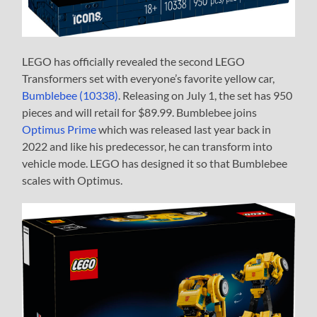
LEGO has officially revealed the second LEGO
Transformers set with everyone’s favorite yellow car,
Bumblebee (10338)
. Releasing on July 1, the set has 950
pieces and will retail for $89.99. Bumblebee joins
Optimus Prime
which was released last year back in
2022 and like his predecessor, he can transform into
vehicle mode. LEGO has designed it so that Bumblebee
scales with Optimus.