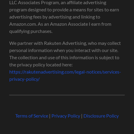
LLC Associates Program, an affiliate advertising
program designed to provide a means for sites to earn
advertising fees by advertising and linking to
Amazon.com. As an Amazon Associate I earn from
qualifying purchases.
We partner with Rakuten Advertising, who may collect
personal information when you interact with our site.
The collection and use of this information is subject to
the privacy policy located here:
https://rakutenadvertising.com/legal-notices/services-
privacy-policy/
Terms of Service
|
Privacy Policy
|
Disclosure Policy