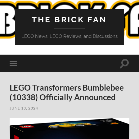
THE BRICK FAN
LEGO News, LEGO Reviews, and Discussions
Toggle
Toggle
search
mobile
field
menu
LEGO Transformers Bumblebee
(10338) Officially Announced
JUNE 13, 2024