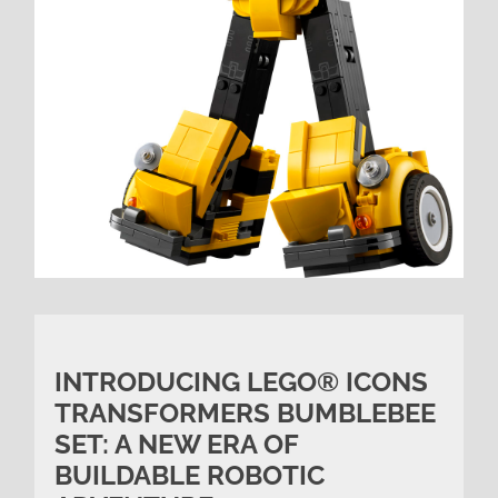
INTRODUCING LEGO® ICONS
TRANSFORMERS BUMBLEBEE
SET: A NEW ERA OF
BUILDABLE ROBOTIC