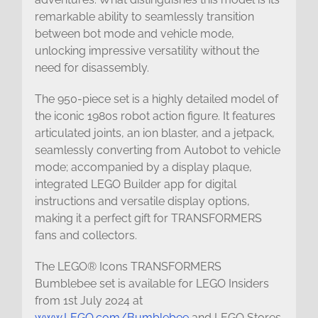
remarkable ability to seamlessly transition
between bot mode and vehicle mode,
unlocking impressive versatility without the
need for disassembly.
The 950-piece set is a highly detailed model of
the iconic 1980s robot action figure. It features
articulated joints, an ion blaster, and a jetpack,
seamlessly converting from Autobot to vehicle
mode; accompanied by a display plaque,
integrated LEGO Builder app for digital
instructions and versatile display options,
making it a perfect gift for TRANSFORMERS
fans and collectors.
The LEGO® Icons TRANSFORMERS
Bumblebee set is available for LEGO Insiders
from 1st July 2024 at
www.LEGO.com/Bumblebee
and LEGO Stores