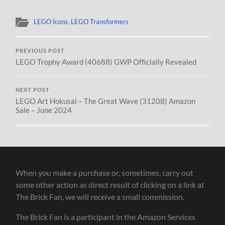
LEGO Icons
,
LEGO Transformers
PREVIOUS POST
LEGO Trophy Award (40688) GWP Officially Revealed
NEXT POST
LEGO Art Hokusai – The Great Wave (31208) Amazon
Sale – June 2024
When you make a purchase or, sometimes, carry out
some other action as direct result of clicking on a link at
The Brick Fan, we will receive a small commission.
The Brick Fan is a participant in the Amazon Services