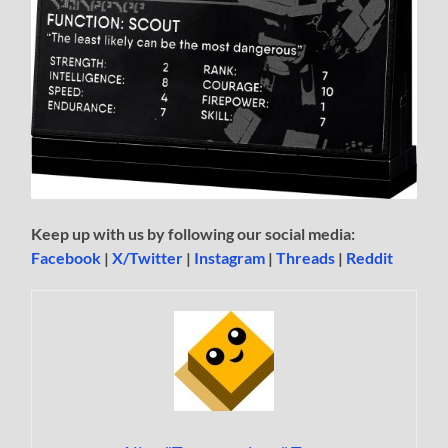
Keep up with us by following our social media:
Facebook
|
X/Twitter
|
Instagram
|
Threads
|
Reddit