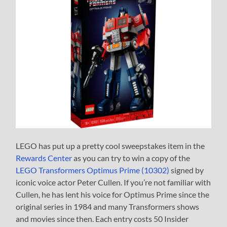
LEGO has put up a pretty cool sweepstakes item in the
Rewards Center
as you can try to win a copy of the
LEGO Transformers Optimus Prime (10302)
signed by
iconic voice actor Peter Cullen. If you’re not familiar with
Cullen, he has lent his voice for Optimus Prime since the
original series in 1984 and many Transformers shows
and movies since then. Each entry costs 50 Insider