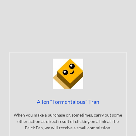
Allen "Tormentalous" Tran
When you make a purchase or, sometimes, carry out some
other action as direct result of clicking on a link at The
Brick Fan, we will receive a small commission.