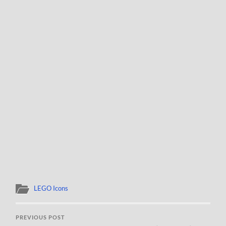
LEGO Icons
PREVIOUS POST