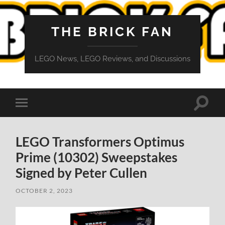
THE BRICK FAN
LEGO News, LEGO Reviews, and Discussions
Toggle
Toggle
search
mobile
field
menu
LEGO Transformers Optimus
Prime (10302) Sweepstakes
Signed by Peter Cullen
OCTOBER 2, 2023