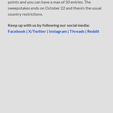
points and you can have a max of 50 entries. The
sweepstakes ends on October 22 and there’s the usual
country restrictions.
Keep up with us by following our social media:
Facebook
|
X/Twitter
|
Instagram
|
Threads
|
Reddit