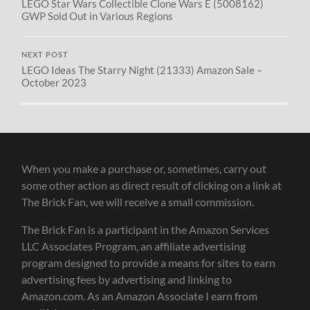
LEGO Star Wars Collectible Clone Wars E (5008162)
GWP Sold Out in Various Regions
NEXT POST
LEGO Ideas The Starry Night (21333) Amazon Sale –
October 2023
When you make a purchase or, sometimes, carry out
some other action as direct result of clicking on a link at
The Brick Fan, we will receive a small commission.
The Brick Fan is a participant in the Amazon Services
LLC Associates Program, an affiliate advertising
program designed to provide a means for sites to earn
advertising fees by advertising and linking to
Amazon.com. As an Amazon Associate I earn from