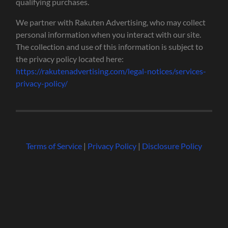
qualifying purchases.
We partner with Rakuten Advertising, who may collect
personal information when you interact with our site.
The collection and use of this information is subject to
the privacy policy located here:
https://rakutenadvertising.com/legal-notices/services-
privacy-policy/
Terms of Service
|
Privacy Policy
|
Disclosure Policy