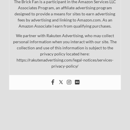
The Brick Fan is a participant in the Amazon Services LLC
Associates Program, an affiliate advertising program
designed to provide a means for sites to earn advertising
fees by advertising and linking to Amazon.com. As an
Amazon Associate I earn from qualifying purchases.
We partner with Rakuten Advertising, who may collect
personal information when you interact with our site. The
collection and use of this information is subject to the
privacy policy located here:
https://rakutenadvertising.com/legal-notices/services-
privacy-policy/