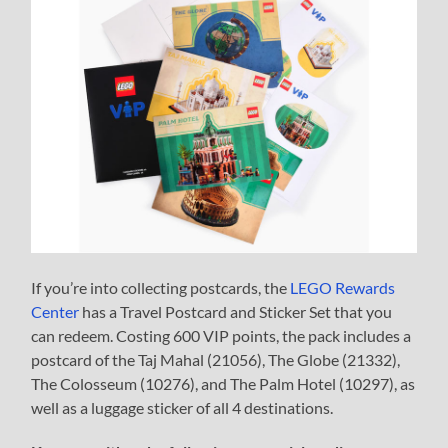
If you’re into collecting postcards, the
LEGO Rewards
Center
has a Travel Postcard and Sticker Set that you
can redeem. Costing 600 VIP points, the pack includes a
postcard of the Taj Mahal (21056), The Globe (21332),
The Colosseum (10276), and The Palm Hotel (10297), as
well as a luggage sticker of all 4 destinations.