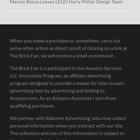
Marcos Bessa Leaves LEGO Harry Potter Design Team
When you make a purchase or, sometimes, carry out
some other action as direct result of clicking on a link at
The Brick Fan, we will receive a small commission.
The Brick Fan is a participant in the Amazon Services
LLC Associates Program, an affiliate advertising
program designed to provide a means for sites to earn
advertising fees by advertising and linking to
Amazon.com. As an Amazon Associate I earn from
qualifying purchases.
We partner with Rakuten Advertising, who may collect
personal information when you interact with our site.
The collection and use of this information is subject to