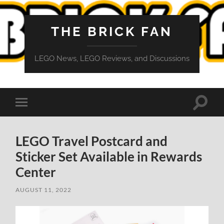
THE BRICK FAN
LEGO News, LEGO Reviews, and Discussions
Toggle
Toggle
search
mobile
field
menu
LEGO Travel Postcard and
Sticker Set Available in Rewards
Center
AUGUST 11, 2022