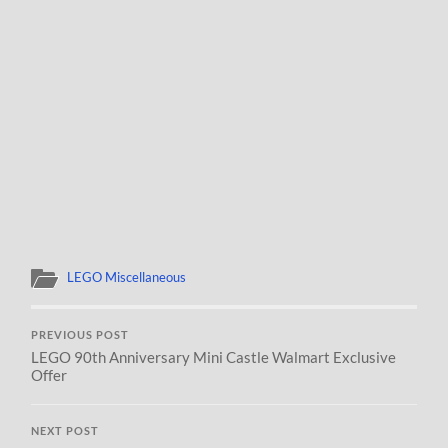
LEGO Miscellaneous
PREVIOUS POST
LEGO 90th Anniversary Mini Castle Walmart Exclusive
Offer
NEXT POST