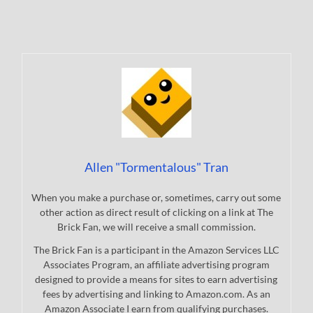
Allen "Tormentalous" Tran
When you make a purchase or, sometimes, carry out some
other action as direct result of clicking on a link at The
Brick Fan, we will receive a small commission.
The Brick Fan is a participant in the Amazon Services LLC
Associates Program, an affiliate advertising program
designed to provide a means for sites to earn advertising
fees by advertising and linking to Amazon.com. As an
Amazon Associate I earn from qualifying purchases.