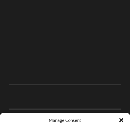
Manage Consent