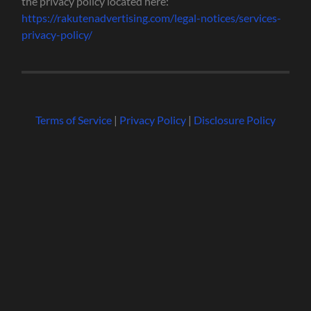
the privacy policy located here:
https://rakutenadvertising.com/legal-notices/services-
privacy-policy/
Terms of Service
|
Privacy Policy
|
Disclosure Policy