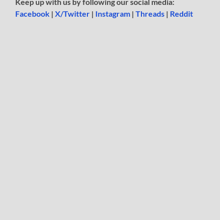
Keep up with us by following our social media:
Facebook
|
X/Twitter
|
Instagram
|
Threads
|
Reddit