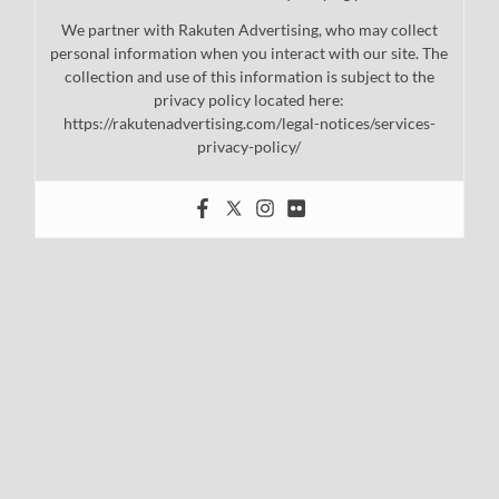
We partner with Rakuten Advertising, who may collect
personal information when you interact with our site. The
collection and use of this information is subject to the
privacy policy located here:
https://rakutenadvertising.com/legal-notices/services-
privacy-policy/