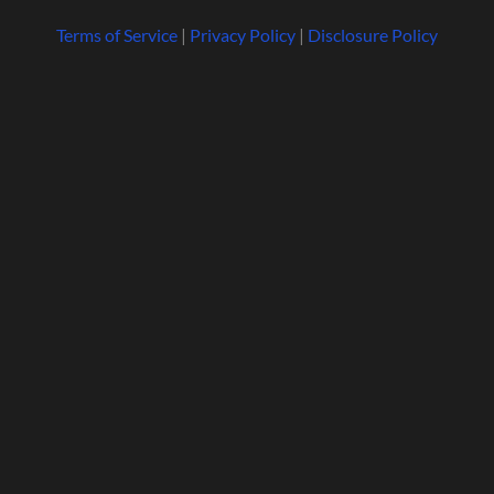
Terms of Service
|
Privacy Policy
|
Disclosure Policy