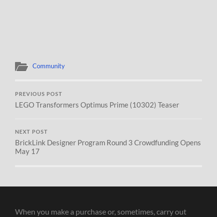
Community
PREVIOUS POST
LEGO Transformers Optimus Prime (10302) Teaser
NEXT POST
BrickLink Designer Program Round 3 Crowdfunding Opens
May 17
When you make a purchase or, sometimes, carry out