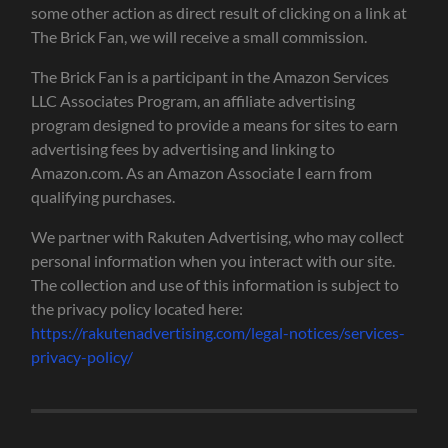
some other action as direct result of clicking on a link at
The Brick Fan, we will receive a small commission.
The Brick Fan is a participant in the Amazon Services
LLC Associates Program, an affiliate advertising
program designed to provide a means for sites to earn
advertising fees by advertising and linking to
Amazon.com. As an Amazon Associate I earn from
qualifying purchases.
We partner with Rakuten Advertising, who may collect
personal information when you interact with our site.
The collection and use of this information is subject to
the privacy policy located here:
https://rakutenadvertising.com/legal-notices/services-
privacy-policy/