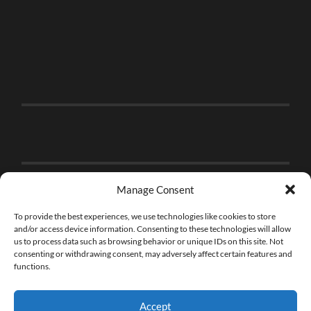
Manage Consent
To provide the best experiences, we use technologies like cookies to store
and/or access device information. Consenting to these technologies will allow
us to process data such as browsing behavior or unique IDs on this site. Not
consenting or withdrawing consent, may adversely affect certain features and
functions.
Accept