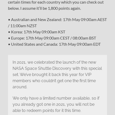
certain times for each country which you can check out
below. I assume it’ll be 1,800 points again.
• Australian and New Zealand: 17th May 09:00am AEST
/ 11:00am NZST
• Korea: 17th May 09:00am KST
• Europe: 17th May 09:00am CEST / 08:00am BST
• United States and Canada: 17th May 09:00am EDT
In 2021, we celebrated the launch of the new
NASA Space Shuttle Discovery with this special
set. We’ve brought it back this year for VIP
members who couldn’t get one the first time
around.
We only have a limited number available, so if
you already got one in 2021, you will not be
able to redeem points for it this time.