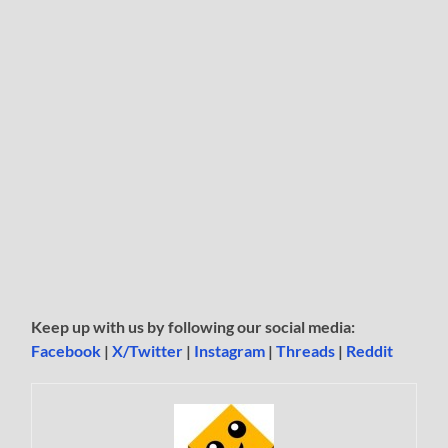
Keep up with us by following our social media:
Facebook
|
X/Twitter
|
Instagram
|
Threads
|
Reddit