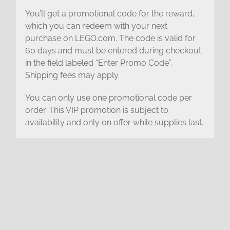
You’ll get a promotional code for the reward,
which you can redeem with your next
purchase on LEGO.com. The code is valid for
60 days and must be entered during checkout
in the field labeled “Enter Promo Code”.
Shipping fees may apply.
You can only use one promotional code per
order. This VIP promotion is subject to
availability and only on offer while supplies last.