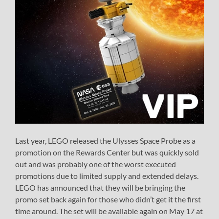
Last year, LEGO released the Ulysses Space Probe as a
promotion on the Rewards Center but was quickly sold
out and was probably one of the worst executed
promotions due to limited supply and extended delays.
LEGO has announced that they will be bringing the
promo set back again for those who didn’t get it the first
time around. The set will be available again on May 17 at