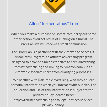
Allen "Tormentalous" Tran
When you make a purchase or, sometimes, carry out some
other action as direct result of clicking on a link at The
Brick Fan, we will receive a small commission.
The Brick Fan is a participant in the Amazon Services LLC
Associates Program, an affiliate advertising program
designed to provide a means for sites to earn advertising
fees by advertising and linking to Amazon.com. As an
Amazon Associate I earn from qualifying purchases.
We partner with Rakuten Advertising, who may collect
personal information when you interact with our site. The
collection and use of this information is subject to the
privacy policy located here:
https://rakutenadvertising.com/legal-notices/services-
privacy-policy/