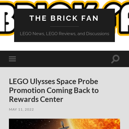
THE BRICK FAN
LEGO News, LEGO Reviews, and Discussions
Toggle
Toggle
search
mobile
field
menu
LEGO Ulysses Space Probe
Promotion Coming Back to
Rewards Center
MAY 11, 2022