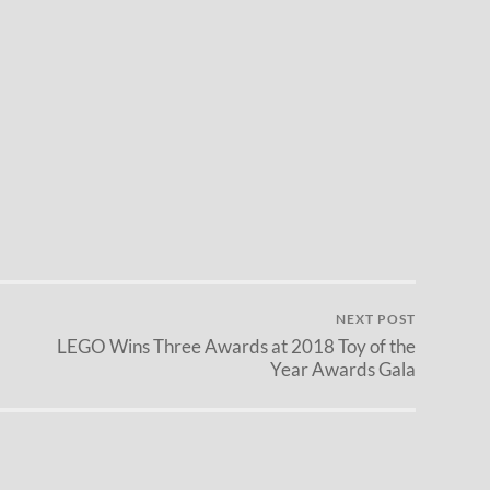
NEXT POST
LEGO Wins Three Awards at 2018 Toy of the
Year Awards Gala