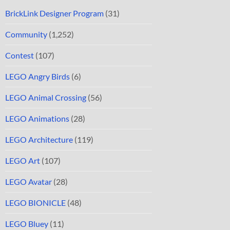
BrickLink Designer Program
(31)
Community
(1,252)
Contest
(107)
LEGO Angry Birds
(6)
LEGO Animal Crossing
(56)
LEGO Animations
(28)
LEGO Architecture
(119)
LEGO Art
(107)
LEGO Avatar
(28)
LEGO BIONICLE
(48)
LEGO Bluey
(11)