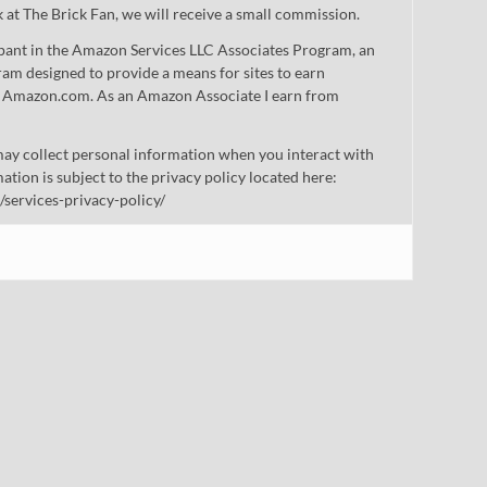
nk at The Brick Fan, we will receive a small commission.
cipant in the Amazon Services LLC Associates Program, an
gram designed to provide a means for sites to earn
 to Amazon.com. As an Amazon Associate I earn from
ay collect personal information when you interact with
mation is subject to the privacy policy located here:
/services-privacy-policy/