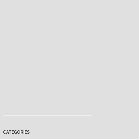
CATEGORIES