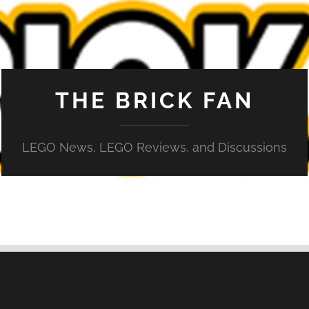
THE BRICK FAN
LEGO News, LEGO Reviews, and Discussions