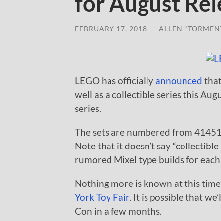
for August Rel
FEBRUARY 17, 2018
/
ALLEN "TORMEN
LEGO has officially
announced
that
well as a collectible series this 
series.
The sets are numbered from 41451-4
Note that it doesn’t say “collectibl
rumored Mixel type builds for each 
Nothing more is known at this time
York Toy Fair
. It is possible that w
Con in a few months.