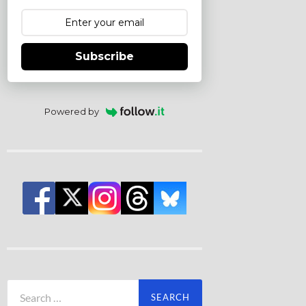
Subscribe
Powered by
Search
for: