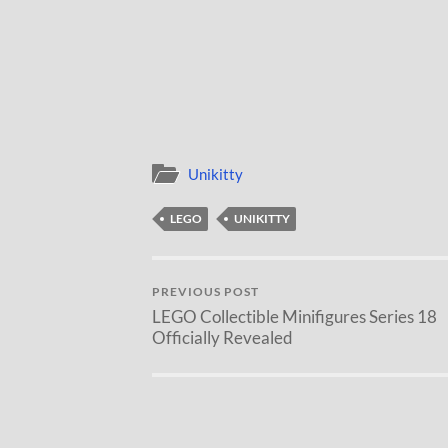
Unikitty
LEGO
UNIKITTY
PREVIOUS POST
LEGO Collectible Minifigures Series 18
Officially Revealed