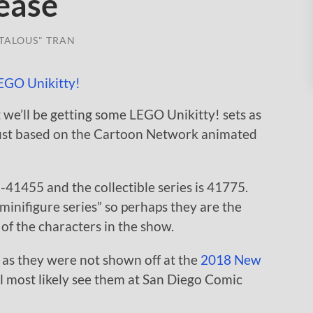
ease
TALOUS" TRAN
 we’ll be getting some LEGO Unikitty! sets as
August based on the Cartoon Network animated
1455 and the collectible series is 41775.
e minifigure series” so perhaps they are the
of the characters in the show.
 as they were not shown off at the
2018 New
e’ll most likely see them at San Diego Comic