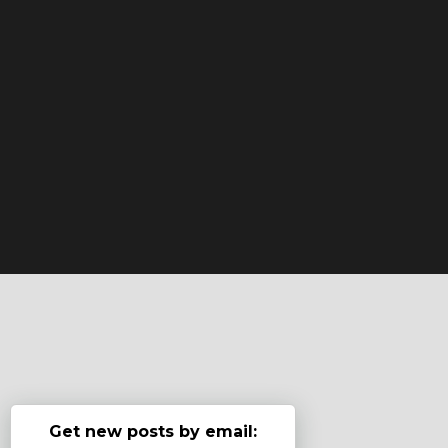
Get new posts by email: