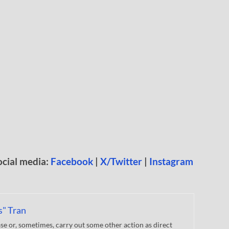
ocial media:
Facebook
|
X/Twitter
|
Instagram
s" Tran
 or, sometimes, carry out some other action as direct