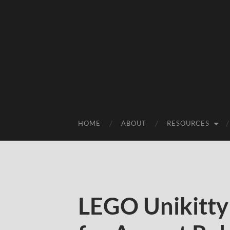
HOME
ABOUT
RESOURCES
LEGO Unikitty