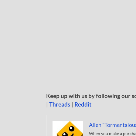
Keep up with us by following our s
|
Threads
|
Reddit
Allen "Tormentalou
When you make a purchase