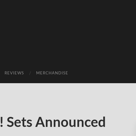
REVIEWS
MERCHANDISE
! Sets Announced