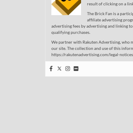
result of clicking on a li
The Brick Fan is a parti
affiliate advertising pro
advertising fees by advertising and linking
qualifying purchases.
We partner with Rakuten Advertising, who m
our site. The collection and use of this infor
https://rakutenadvertising.com/legal-notices