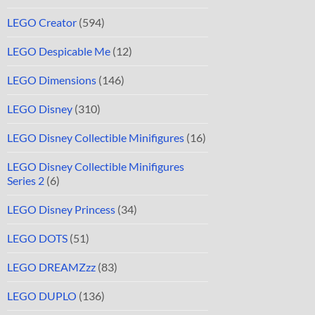
LEGO Creator
(594)
LEGO Despicable Me
(12)
LEGO Dimensions
(146)
LEGO Disney
(310)
LEGO Disney Collectible Minifigures
(16)
LEGO Disney Collectible Minifigures
Series 2
(6)
LEGO Disney Princess
(34)
LEGO DOTS
(51)
LEGO DREAMZzz
(83)
LEGO DUPLO
(136)