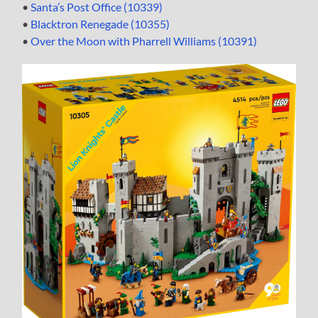
•
Santa’s Post Office (10339)
•
Blacktron Renegade (10355)
•
Over the Moon with Pharrell Williams (10391)