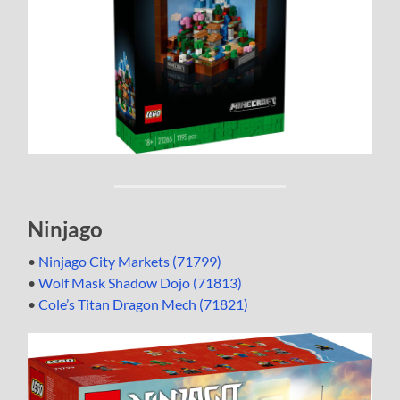
Ninjago
•
Ninjago City Markets (71799)
•
Wolf Mask Shadow Dojo (71813)
•
Cole’s Titan Dragon Mech (71821)