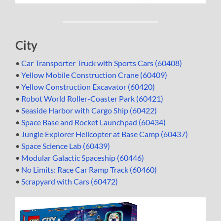
City
•
Car Transporter Truck with Sports Cars (60408)
•
Yellow Mobile Construction Crane (60409)
•
Yellow Construction Excavator (60420)
•
Robot World Roller-Coaster Park (60421)
•
Seaside Harbor with Cargo Ship (60422)
•
Space Base and Rocket Launchpad (60434)
•
Jungle Explorer Helicopter at Base Camp (60437)
•
Space Science Lab (60439)
•
Modular Galactic Spaceship (60446)
•
No Limits: Race Car Ramp Track (60460)
•
Scrapyard with Cars (60472)