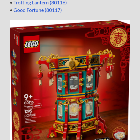
•
Trotting Lantern (80116)
•
Good Fortune (80117)