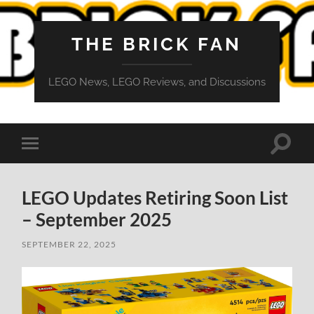
THE BRICK FAN
LEGO News, LEGO Reviews, and Discussions
Toggle
Toggle
search
mobile
field
menu
LEGO Updates Retiring Soon List
– September 2025
SEPTEMBER 22, 2025