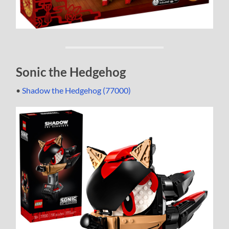
Sonic the Hedgehog
•
Shadow the Hedgehog (77000)