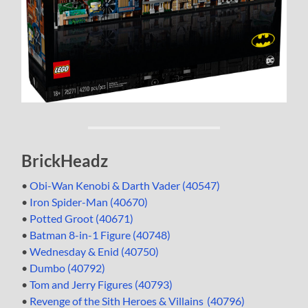
BrickHeadz
•
Obi-Wan Kenobi & Darth Vader (40547)
•
Iron Spider-Man (40670)
•
Potted Groot (40671)
•
Batman 8-in-1 Figure (40748)
•
Wednesday & Enid (40750)
•
Dumbo (40792)
•
Tom and Jerry Figures (40793)
•
Revenge of the Sith Heroes & Villains (40796)