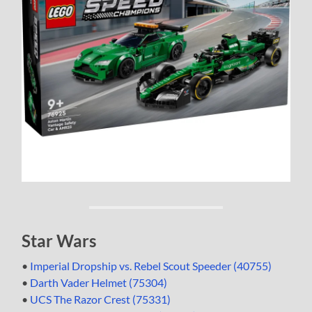
Star Wars
•
Imperial Dropship vs. Rebel Scout Speeder (40755)
•
Darth Vader Helmet (75304)
•
UCS The Razor Crest (75331)