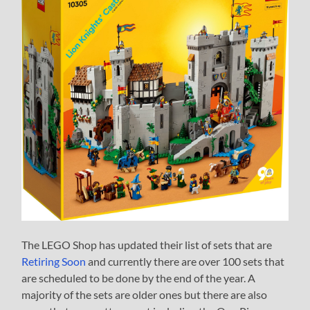
The LEGO Shop has updated their list of sets that are
Retiring Soon
and currently there are over 100 sets that
are scheduled to be done by the end of the year. A
majority of the sets are older ones but there are also