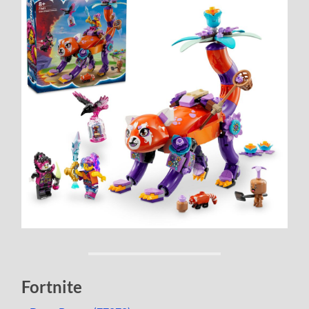
Fortnite