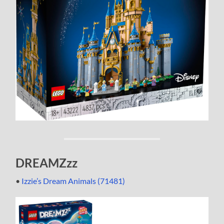
DREAMZzz
•
Izzie’s Dream Animals (71481)