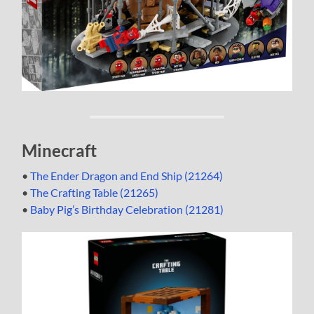
Minecraft
•
The Ender Dragon and End Ship (21264)
•
The Crafting Table (21265)
•
Baby Pig’s Birthday Celebration (21281)