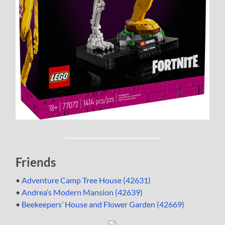
Friends
•
Adventure Camp Tree House (42631)
•
Andrea’s Modern Mansion (42639)
•
Beekeepers’ House and Flower Garden (42669)