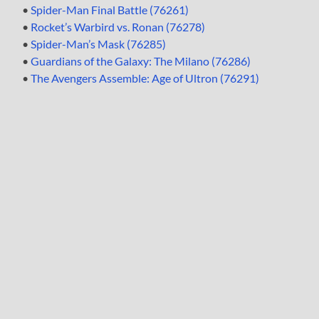
•
Spider-Man Final Battle (76261)
•
Rocket’s Warbird vs. Ronan (76278)
•
Spider-Man’s Mask (76285)
•
Guardians of the Galaxy: The Milano (76286)
•
The Avengers Assemble: Age of Ultron (76291)