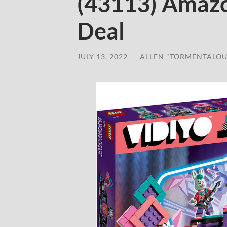
(43113) Amaz
Deal
JULY 13, 2022
/
ALLEN "TORMENTALOU