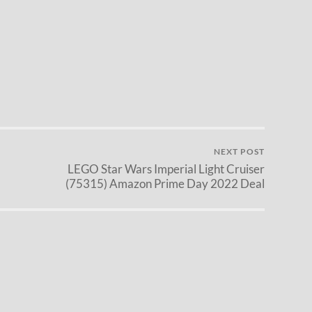
NEXT POST
LEGO Star Wars Imperial Light Cruiser
(75315) Amazon Prime Day 2022 Deal