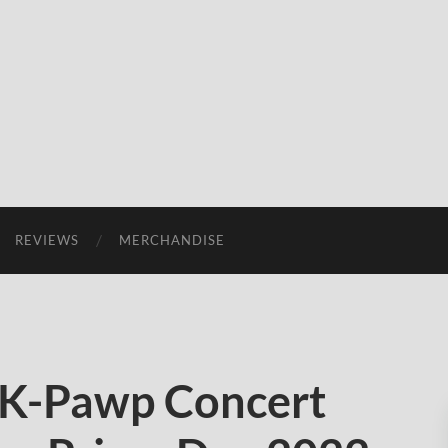
REVIEWS
MERCHANDISE
K-Pawp Concert