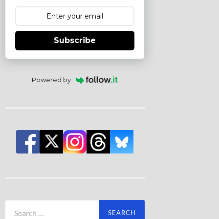
Subscribe
Powered by
Search
for: