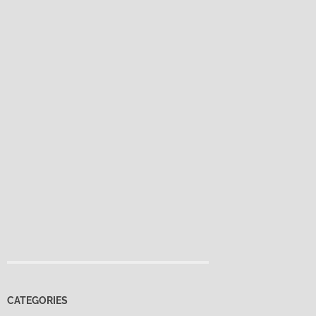
CATEGORIES