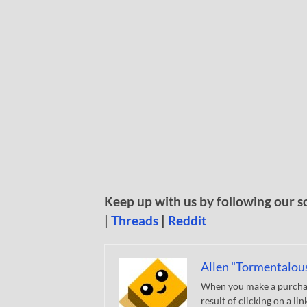
Keep up with us by following our s
|
Threads
|
Reddit
Allen "Tormentalou
When you make a purchase
result of clicking on a li