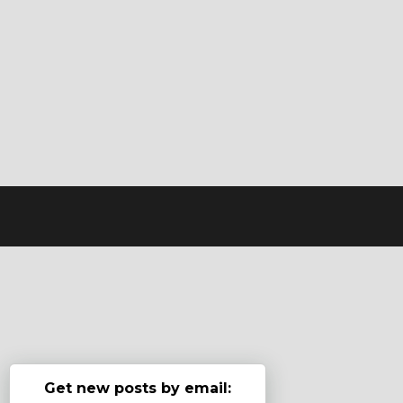
Get new posts by email: