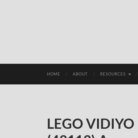
HOME
ABOUT
RESOURCES
LEGO VIDIYO 