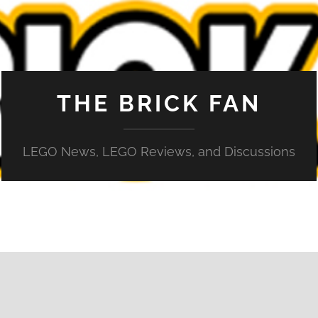
THE BRICK FAN
LEGO News, LEGO Reviews, and Discussions