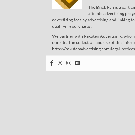
The Brick Fan is a parti
affiliate advertising pro
advertising fees by advertising and linking
qualifying purchases.
We partner with Rakuten Advertising, who m
our site. The collection and use of this infor
https://rakutenadvertising.com/legal-notices