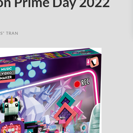
on Prime Day 2022
S" TRAN