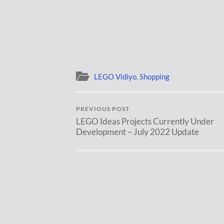
LEGO Vidiyo
,
Shopping
PREVIOUS POST
LEGO Ideas Projects Currently Under
Development – July 2022 Update