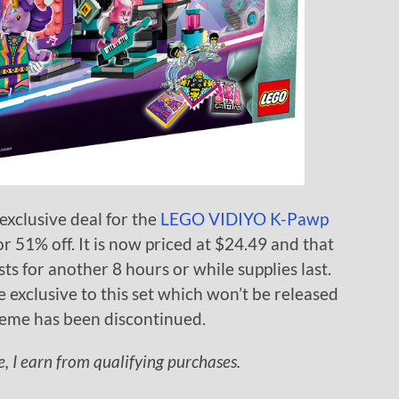
xclusive deal for the
LEGO VIDIYO K-Pawp
or 51% off. It is now priced at $24.49 and that
sts for another 8 hours or while supplies last.
e exclusive to this set which won’t be released
eme has been discontinued.
 I earn from qualifying purchases.