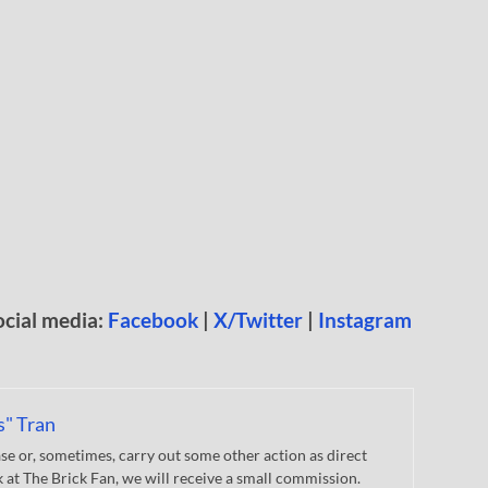
ocial media:
Facebook
|
X/Twitter
|
Instagram
s" Tran
 or, sometimes, carry out some other action as direct
nk at The Brick Fan, we will receive a small commission.