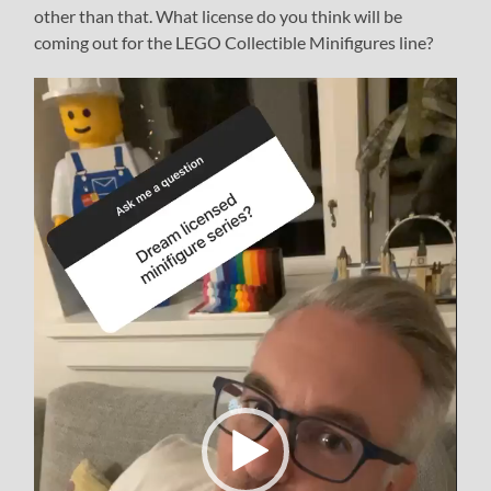
other than that. What license do you think will be
coming out for the LEGO Collectible Minifigures line?
Video
Player