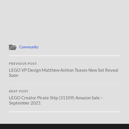
Community
PREVIOUS POST
LEGO VP Design Matthew Ashton Teases New Set Reveal
Soon
NEXT POST
LEGO Creator Pirate Ship (31109) Amazon Sale –
September 2021