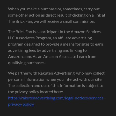
When you make a purchase or, sometimes, carry out
some other action as direct result of clicking on a link at
The Brick Fan, we will receive a small commission.
The Brick Fan is a participant in the Amazon Services
LLC Associates Program, an affiliate advertising
program designed to provide a means for sites to earn
advertising fees by advertising and linking to
Amazon.com. As an Amazon Associate I earn from
qualifying purchases.
We partner with Rakuten Advertising, who may collect
personal information when you interact with our site.
The collection and use of this information is subject to
the privacy policy located here:
https://rakutenadvertising.com/legal-notices/services-
privacy-policy/