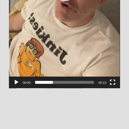
00:00
00:13