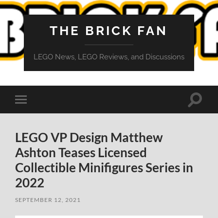
THE BRICK FAN
LEGO News, LEGO Reviews, and Discussions
Toggle
Toggle
search
mobile
field
menu
LEGO VP Design Matthew
Ashton Teases Licensed
Collectible Minifigures Series in
2022
SEPTEMBER 12, 2021