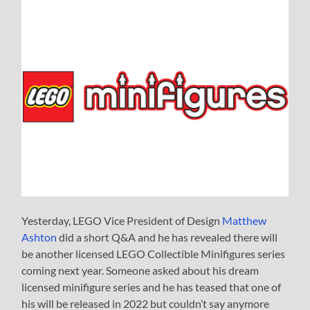
Yesterday, LEGO Vice President of Design
Matthew
Ashton
did a short Q&A and he has revealed there will
be another licensed LEGO Collectible Minifigures series
coming next year. Someone asked about his dream
licensed minifigure series and he has teased that one of
his will be released in 2022 but couldn’t say anymore