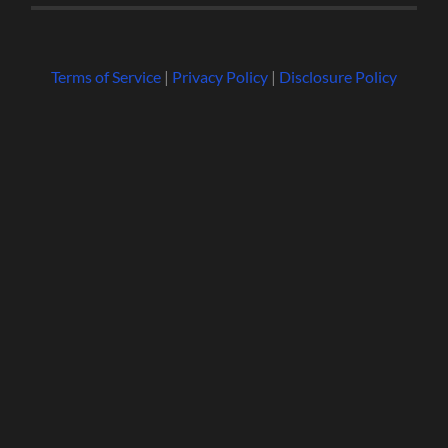
Terms of Service
|
Privacy Policy
|
Disclosure Policy