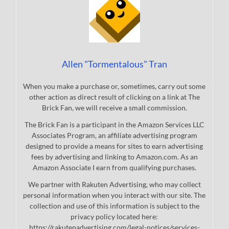
Allen "Tormentalous" Tran
When you make a purchase or, sometimes, carry out some
other action as direct result of clicking on a link at The
Brick Fan, we will receive a small commission.
The Brick Fan is a participant in the Amazon Services LLC
Associates Program, an affiliate advertising program
designed to provide a means for sites to earn advertising
fees by advertising and linking to Amazon.com. As an
Amazon Associate I earn from qualifying purchases.
We partner with Rakuten Advertising, who may collect
personal information when you interact with our site. The
collection and use of this information is subject to the
privacy policy located here:
https://rakutenadvertising.com/legal-notices/services-