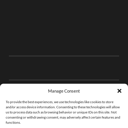
Manage Consent
To provide the best experiences, we use technologies like cookies to store
and/or access device information. Consenting to these technologies will allow
us to process data such as browsing behavior or unique IDs on this site. Not
consenting or withdrawing consent, may adversely affect certain features and
functions.