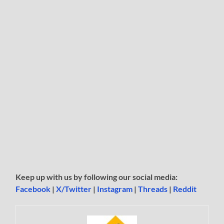
Keep up with us by following our social media:
Facebook
|
X/Twitter
|
Instagram
|
Threads
|
Reddit