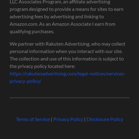
LLC Associates Program, an affiliate advertising
program designed to provide a means for sites to earn
advertising fees by advertising and linking to
Amazon.com. As an Amazon Associate I earn from
qualifying purchases.
We partner with Rakuten Advertising, who may collect
personal information when you interact with our site.
The collection and use of this information is subject to
the privacy policy located here:
https://rakutenadvertising.com/legal-notices/services-
privacy-policy/
Terms of Service
|
Privacy Policy
|
Disclosure Policy