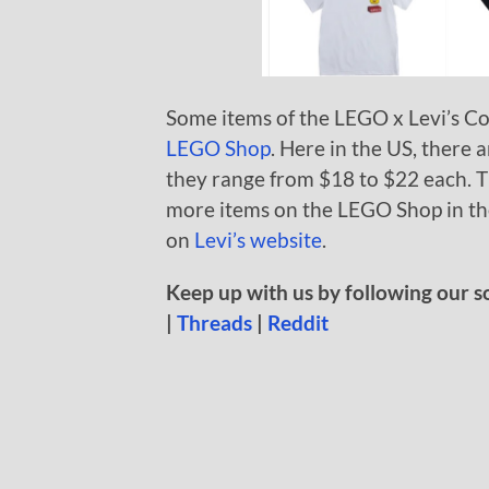
Some items of the LEGO x Levi’s Col
LEGO Shop
. Here in the US, there 
they range from $18 to $22 each. T
more items on the LEGO Shop in the
on
Levi’s website
.
Keep up with us by following our s
|
Threads
|
Reddit