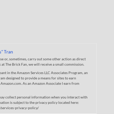
s" Tran
 or, sometimes, carry out some other action as direct
nk at The Brick Fan, we will receive a small commission.
cipant in the Amazon Services LLC Associates Program, an
gram designed to provide a means for sites to earn
 to Amazon.com. As an Amazon Associate I earn from
ay collect personal information when you interact with
mation is subject to the privacy policy located here:
/services-privacy-policy/