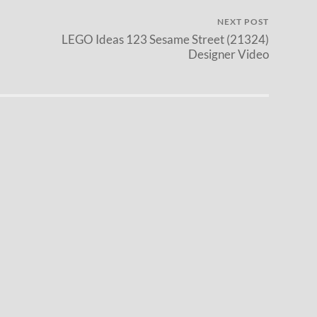
NEXT POST
LEGO Ideas 123 Sesame Street (21324)
Designer Video