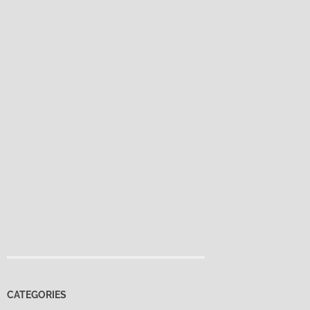
CATEGORIES