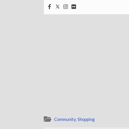
Community
,
Shopping