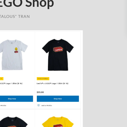
LEGO Shop
TALOUS" TRAN