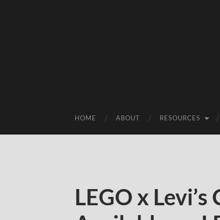
HOME
ABOUT
RESOURCES
LEGO x Levi’s 