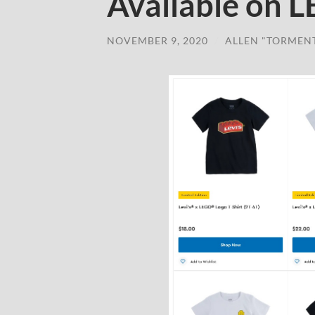
Available on 
NOVEMBER 9, 2020
/
ALLEN "TORMEN