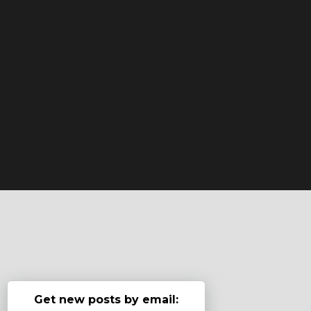
Get new posts by email: