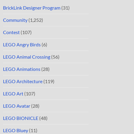
BrickLink Designer Program
(31)
Community
(1,252)
Contest
(107)
LEGO Angry Birds
(6)
LEGO Animal Crossing
(56)
LEGO Animations
(28)
LEGO Architecture
(119)
LEGO Art
(107)
LEGO Avatar
(28)
LEGO BIONICLE
(48)
LEGO Bluey
(11)