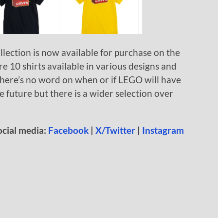
lection is now available for purchase on the
are 10 shirts available in various designs and
here’s no word on when or if LEGO will have
 future but there is a wider selection over
ocial media:
Facebook
|
X/Twitter
|
Instagram