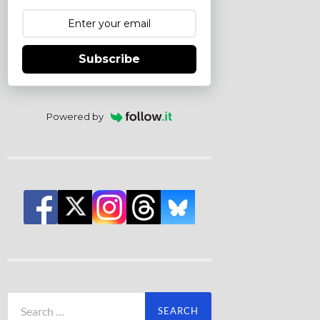
Subscribe
Powered by
Search
for: