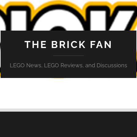
THE BRICK FAN
LEGO News, LEGO Reviews, and Discussions