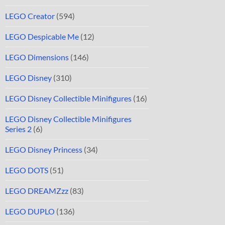
LEGO Creator
(594)
LEGO Despicable Me
(12)
LEGO Dimensions
(146)
LEGO Disney
(310)
LEGO Disney Collectible Minifigures
(16)
LEGO Disney Collectible Minifigures
Series 2
(6)
LEGO Disney Princess
(34)
LEGO DOTS
(51)
LEGO DREAMZzz
(83)
LEGO DUPLO
(136)