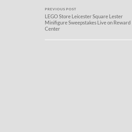
PREVIOUS POST
LEGO Store Leicester Square Lester
Minifigure Sweepstakes Live on Reward
Center