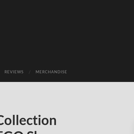
REVIEWS
MERCHANDISE
Collection