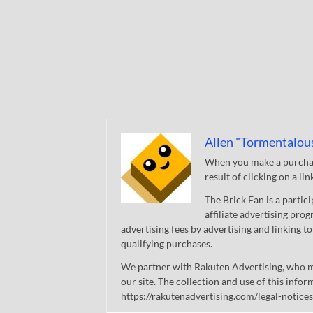
Allen "Tormentalou
When you make a purchase
result of clicking on a li
The Brick Fan is a parti
affiliate advertising pro
advertising fees by advertising and linking
qualifying purchases.
We partner with Rakuten Advertising, who m
our site. The collection and use of this infor
https://rakutenadvertising.com/legal-notices