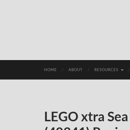
HOME
ABOUT
RESOURCES
LEGO xtra Sea