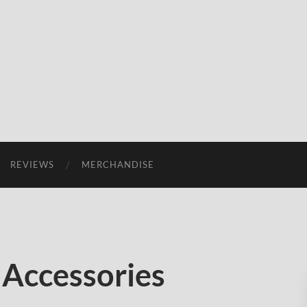
REVIEWS
MERCHANDISE
 Accessories