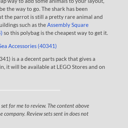
heap way to add some animals to your layout,
 be the way to go. The shark has been
the parrot is still a pretty rare animal and
buildings such as the
Assembly Square
)
so this polybag is the cheapest way to get it.
1) is a a decent parts pack that gives a
n, it will be available at LEGO Stores and on
 set for me to review. The content above
e company. Review sets sent in does not