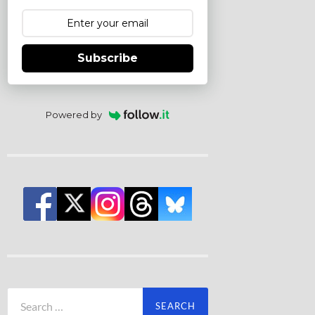
Subscribe
Powered by
Search
for: