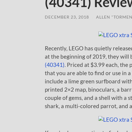
(40341) Revie
DECEMBER 23, 2018
/
ALLEN "TORMEN
Recently, LEGO has quietly release
at the beginning of 2019, they will
(40341)
. Priced at $3.99 each, the 
that you are able to find or use in
include a lime green surfboard with
printed 2×2 map, binoculars, a barre
couple of gems, and a shell with a s
shark, a multi-colored parrot, and a 