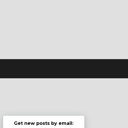
Get new posts by email: