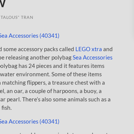
w
TALOUS" TRAN
d some accessory packs called
LEGO xtra
and
 be releasing another polybag
Sea Accessories
polybag has 24 pieces and it features items
 a water environment. Some of these items
 matching flippers, a treasure chest with a
l, an oar, a couple of harpoons, a buoy, a
tar pearl. There’s also some animals such as a
fish.