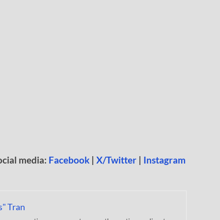
ocial media:
Facebook
|
X/Twitter
|
Instagram
s" Tran