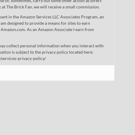
 or, sometimes, carry out some other action as direct
nk at The Brick Fan, we will receive a small commission.
cipant in the Amazon Services LLC Associates Program, an
gram designed to provide a means for sites to earn
 to Amazon.com. As an Amazon Associate I earn from
ay collect personal information when you interact with
mation is subject to the privacy policy located here:
/services-privacy-policy/