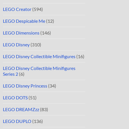
LEGO Creator
(594)
LEGO Despicable Me
(12)
LEGO Dimensions
(146)
LEGO Disney
(310)
LEGO Disney Collectible Minifigures
(16)
LEGO Disney Collectible Minifigures
Series 2
(6)
LEGO Disney Princess
(34)
LEGO DOTS
(51)
LEGO DREAMZzz
(83)
LEGO DUPLO
(136)