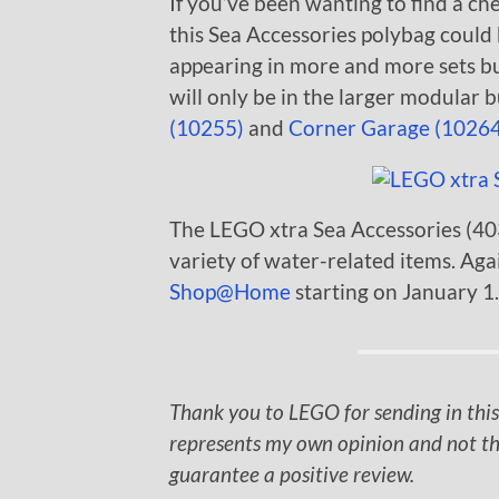
If you’ve been wanting to find a c
this Sea Accessories polybag could
appearing in more and more sets but 
will only be in the larger modular 
(10255)
and
Corner Garage (10264
The LEGO xtra Sea Accessories (4034
variety of water-related items. Agai
Shop@Home
starting on January 1.
Thank you to LEGO for sending in this
represents my own opinion and not th
guarantee a positive review.