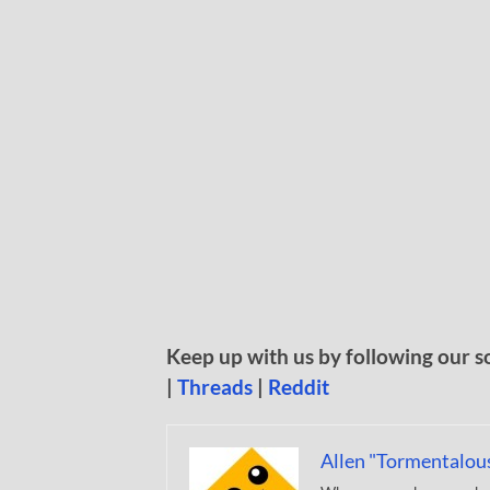
Keep up with us by following our s
|
Threads
|
Reddit
Allen "Tormentalou