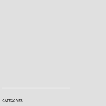
CATEGORIES