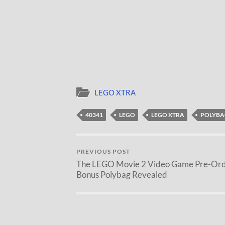
LEGO XTRA
40341
LEGO
LEGO XTRA
POLYBA
PREVIOUS POST
The LEGO Movie 2 Video Game Pre-Or
Bonus Polybag Revealed