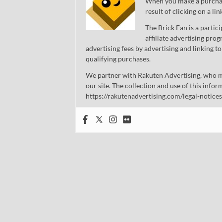
When you make a purchase
result of clicking on a li
The Brick Fan is a parti
affiliate advertising pro
advertising fees by advertising and linking
qualifying purchases.
We partner with Rakuten Advertising, who m
our site. The collection and use of this infor
https://rakutenadvertising.com/legal-notices