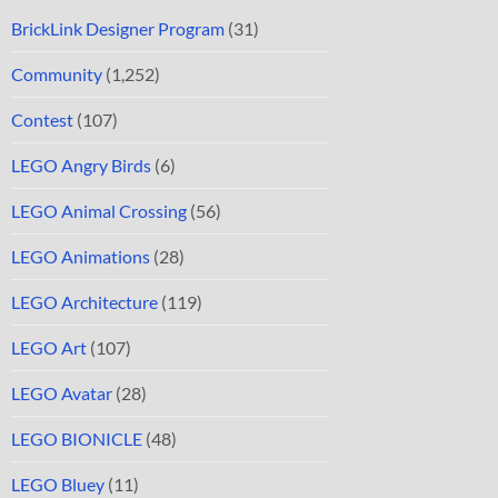
BrickLink Designer Program
(31)
Community
(1,252)
Contest
(107)
LEGO Angry Birds
(6)
LEGO Animal Crossing
(56)
LEGO Animations
(28)
LEGO Architecture
(119)
LEGO Art
(107)
LEGO Avatar
(28)
LEGO BIONICLE
(48)
LEGO Bluey
(11)