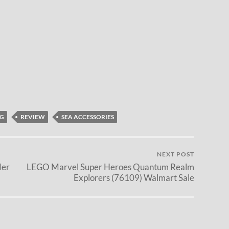
G
REVIEW
SEA ACCESSORIES
NEXT POST
der
LEGO Marvel Super Heroes Quantum Realm
Explorers (76109) Walmart Sale