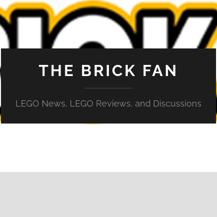
THE BRICK FAN
LEGO News, LEGO Reviews, and Discussions