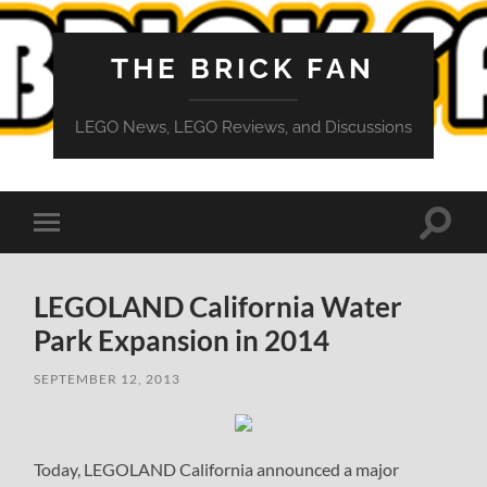
THE BRICK FAN
LEGO News, LEGO Reviews, and Discussions
Toggle
Toggle
search
mobile
field
menu
LEGOLAND California Water
Park Expansion in 2014
SEPTEMBER 12, 2013
Today, LEGOLAND California announced a major