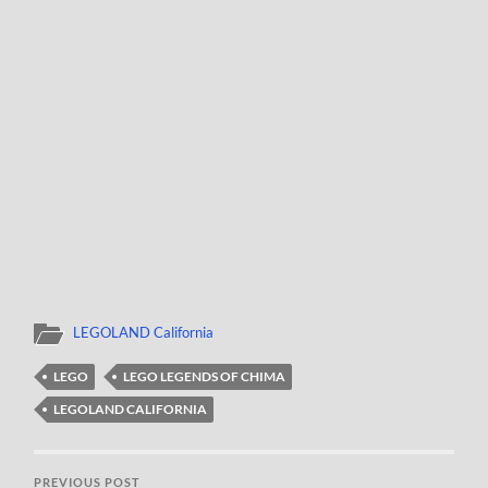
LEGOLAND California
LEGO
LEGO LEGENDS OF CHIMA
LEGOLAND CALIFORNIA
PREVIOUS POST