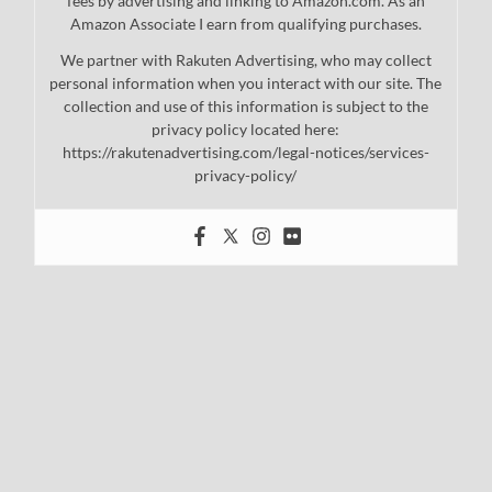
fees by advertising and linking to Amazon.com. As an
Amazon Associate I earn from qualifying purchases.
We partner with Rakuten Advertising, who may collect
personal information when you interact with our site. The
collection and use of this information is subject to the
privacy policy located here:
https://rakutenadvertising.com/legal-notices/services-
privacy-policy/