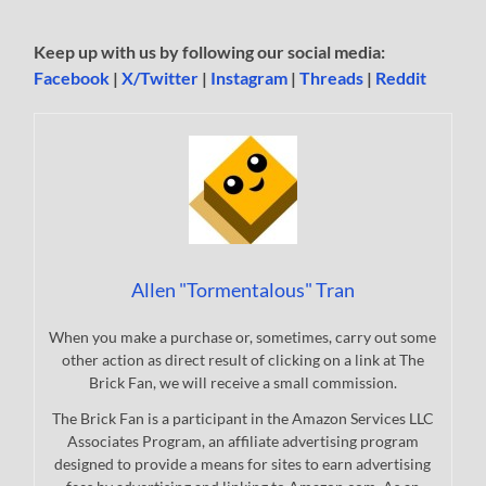
Keep up with us by following our social media:
Facebook
|
X/Twitter
|
Instagram
|
Threads
|
Reddit
Allen "Tormentalous" Tran
When you make a purchase or, sometimes, carry out some
other action as direct result of clicking on a link at The
Brick Fan, we will receive a small commission.
The Brick Fan is a participant in the Amazon Services LLC
Associates Program, an affiliate advertising program
designed to provide a means for sites to earn advertising