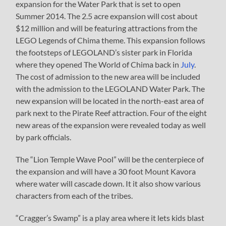
expansion for the Water Park that is set to open
Summer 2014. The 2.5 acre expansion will cost about
$12 million and will be featuring attractions from the
LEGO Legends of Chima theme. This expansion follows
the footsteps of LEGOLAND’s sister park in Florida
where they opened The World of Chima back in
July
.
The cost of admission to the new area will be included
with the admission to the LEGOLAND Water Park. The
new expansion will be located in the north-east area of
park next to the Pirate Reef attraction. Four of the eight
new areas of the expansion were revealed today as well
by park officials.
The “Lion Temple Wave Pool” will be the centerpiece of
the expansion and will have a 30 foot Mount Kavora
where water will cascade down. It it also show various
characters from each of the tribes.
“Cragger’s Swamp” is a play area where it lets kids blast