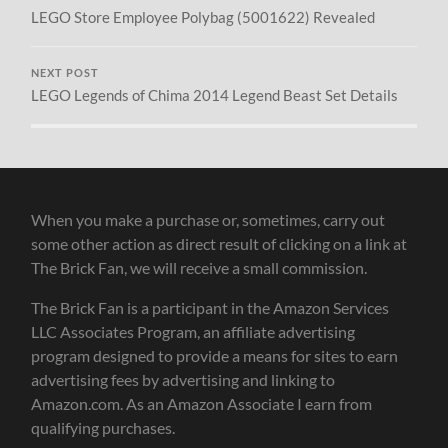
LEGO Store Employee Polybag (5001622) Revealed
NEXT POST
LEGO Legends of Chima 2014 Legend Beast Set Details
When you make a purchase or, sometimes, carry out
some other action as direct result of clicking on a link at
The Brick Fan, we will receive a small commission.
The Brick Fan is a participant in the Amazon Services
LLC Associates Program, an affiliate advertising
program designed to provide a means for sites to earn
advertising fees by advertising and linking to
Amazon.com. As an Amazon Associate I earn from
qualifying purchases.