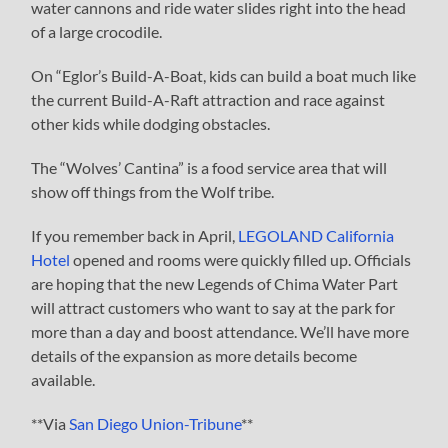
water cannons and ride water slides right into the head
of a large crocodile.
On “Eglor’s Build-A-Boat, kids can build a boat much like
the current Build-A-Raft attraction and race against
other kids while dodging obstacles.
The “Wolves’ Cantina” is a food service area that will
show off things from the Wolf tribe.
If you remember back in April,
LEGOLAND California
Hotel
opened and rooms were quickly filled up. Officials
are hoping that the new Legends of Chima Water Part
will attract customers who want to say at the park for
more than a day and boost attendance. We’ll have more
details of the expansion as more details become
available.
**Via
San Diego Union-Tribune
**