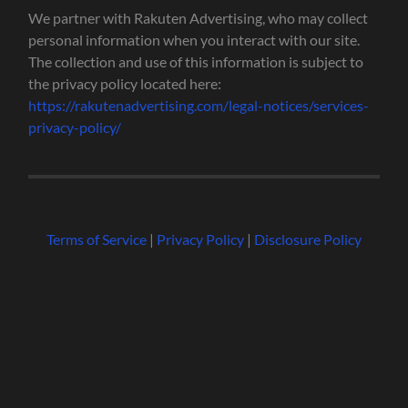
We partner with Rakuten Advertising, who may collect
personal information when you interact with our site.
The collection and use of this information is subject to
the privacy policy located here:
https://rakutenadvertising.com/legal-notices/services-
privacy-policy/
Terms of Service
|
Privacy Policy
|
Disclosure Policy