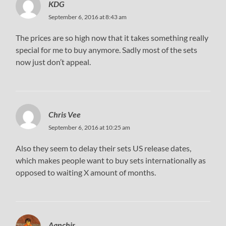
KDG
September 6, 2016 at 8:43 am
The prices are so high now that it takes something really
special for me to buy anymore. Sadly most of the sets
now just don’t appeal.
Chris Vee
September 6, 2016 at 10:25 am
Also they seem to delay their sets US release dates,
which makes people want to buy sets internationally as
opposed to waiting X amount of months.
Aanchir