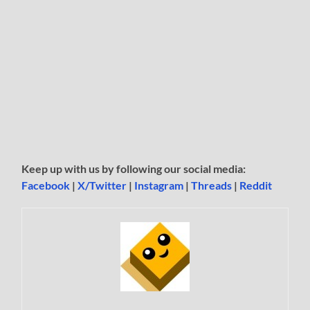
Keep up with us by following our social media:
Facebook
|
X/Twitter
|
Instagram
|
Threads
|
Reddit