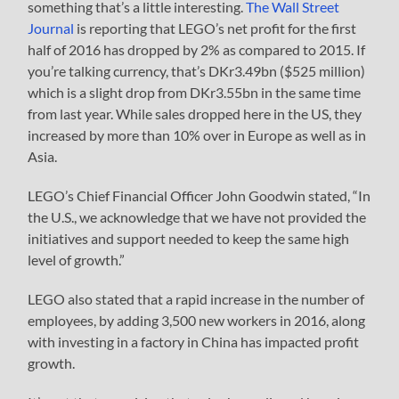
something that’s a little interesting.
The Wall Street
Journal
is reporting that LEGO’s net profit for the first
half of 2016 has dropped by 2% as compared to 2015. If
you’re talking currency, that’s DKr3.49bn ($525 million)
which is a slight drop from DKr3.55bn in the same time
from last year. While sales dropped here in the US, they
increased by more than 10% over in Europe as well as in
Asia.
LEGO’s Chief Financial Officer John Goodwin stated, “In
the U.S., we acknowledge that we have not provided the
initiatives and support needed to keep the same high
level of growth.”
LEGO also stated that a rapid increase in the number of
employees, by adding 3,500 new workers in 2016, along
with investing in a factory in China has impacted profit
growth.