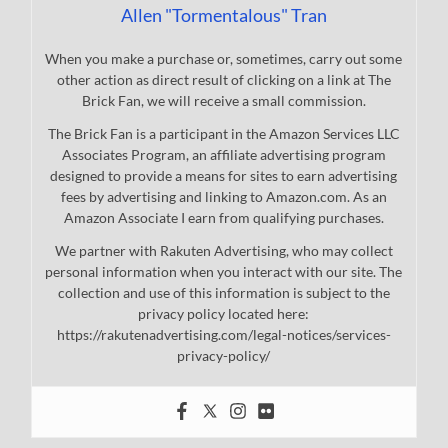
Allen "Tormentalous" Tran
When you make a purchase or, sometimes, carry out some
other action as direct result of clicking on a link at The
Brick Fan, we will receive a small commission.
The Brick Fan is a participant in the Amazon Services LLC
Associates Program, an affiliate advertising program
designed to provide a means for sites to earn advertising
fees by advertising and linking to Amazon.com. As an
Amazon Associate I earn from qualifying purchases.
We partner with Rakuten Advertising, who may collect
personal information when you interact with our site. The
collection and use of this information is subject to the
privacy policy located here:
https://rakutenadvertising.com/legal-notices/services-
privacy-policy/