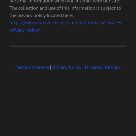
personal information when you interact with our site.
The collection and use of this information is subject to
the privacy policy located here:
https://rakutenadvertising.com/legal-notices/services-
privacy-policy/
Terms of Service
|
Privacy Policy
|
Disclosure Policy