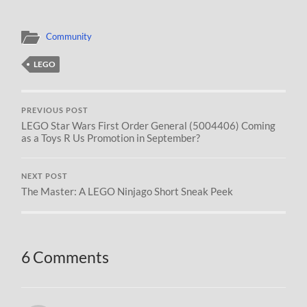
Community
LEGO
PREVIOUS POST
LEGO Star Wars First Order General (5004406) Coming
as a Toys R Us Promotion in September?
NEXT POST
The Master: A LEGO Ninjago Short Sneak Peek
6 Comments