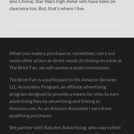
also Chima). Star Wars high dollar sets have been on
clearance too. But, that’s where I live.
When you make a purchase or, sometimes, carry out
some other action as direct result of clicking on a link at
The Brick Fan, we will receive a small commission.
The Brick Fan is a participant in the Amazon Services
LLC Associates Program, an affiliate advertising
program designed to provide a means for sites to earn
advertising fees by advertising and linking to
Amazon.com. As an Amazon Associate I earn from
qualifying purchases.
We partner with Rakuten Advertising, who may collect