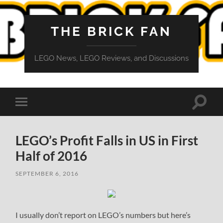
THE BRICK FAN
LEGO News, LEGO Reviews, and Discussions
Toggle
Toggle
search
mobile
field
menu
LEGO’s Profit Falls in US in First
Half of 2016
SEPTEMBER 6, 2016
I usually don’t report on LEGO’s numbers but here’s