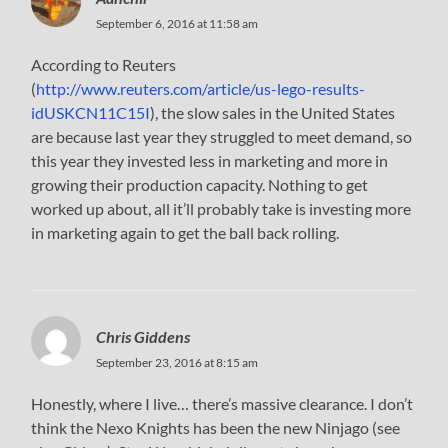
September 6, 2016 at 11:58 am
According to Reuters
(
http://www.reuters.com/article/us-lego-results-
idUSKCN11C15I
), the slow sales in the United States
are because last year they struggled to meet demand, so
this year they invested less in marketing and more in
growing their production capacity. Nothing to get
worked up about, all it’ll probably take is investing more
in marketing again to get the ball back rolling.
Chris Giddens
September 23, 2016 at 8:15 am
Honestly, where I live… there’s massive clearance. I don’t
think the Nexo Knights has been the new Ninjago (see