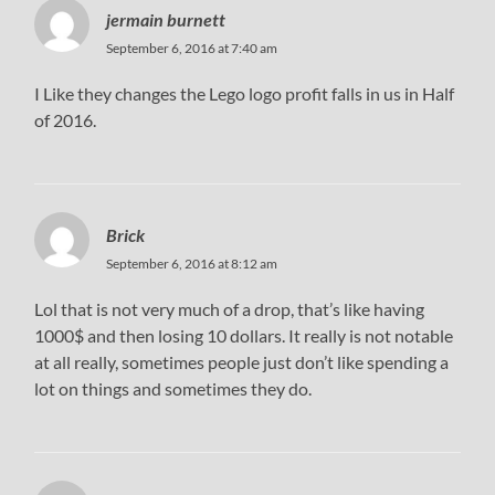
jermain burnett
September 6, 2016 at 7:40 am
I Like they changes the Lego logo profit falls in us in Half
of 2016.
Brick
September 6, 2016 at 8:12 am
Lol that is not very much of a drop, that’s like having
1000$ and then losing 10 dollars. It really is not notable
at all really, sometimes people just don’t like spending a
lot on things and sometimes they do.