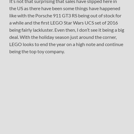
It’s not that surprising that sales have slipped here in
the US as there have been some things have happened
like with the Porsche 911 GT3 RS being out of stock for
a while and the first LEGO Star Wars UCS set of 2016
being fairly lackluster. Even then, I don’t see it being a big
deal. With the holiday season just around the corner,
LEGO looks to end the year on a high note and continue
being the top toy company.