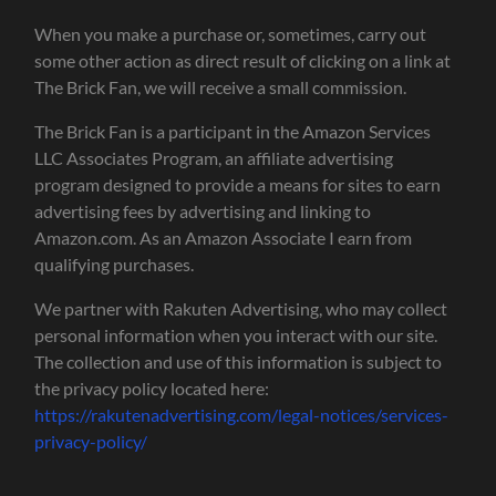
When you make a purchase or, sometimes, carry out
some other action as direct result of clicking on a link at
The Brick Fan, we will receive a small commission.
The Brick Fan is a participant in the Amazon Services
LLC Associates Program, an affiliate advertising
program designed to provide a means for sites to earn
advertising fees by advertising and linking to
Amazon.com. As an Amazon Associate I earn from
qualifying purchases.
We partner with Rakuten Advertising, who may collect
personal information when you interact with our site.
The collection and use of this information is subject to
the privacy policy located here:
https://rakutenadvertising.com/legal-notices/services-
privacy-policy/