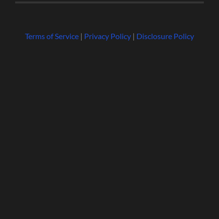
Terms of Service
|
Privacy Policy
|
Disclosure Policy