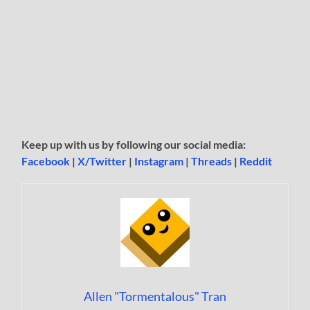
Keep up with us by following our social media:
Facebook
|
X/Twitter
|
Instagram
|
Threads
|
Reddit
Allen "Tormentalous" Tran