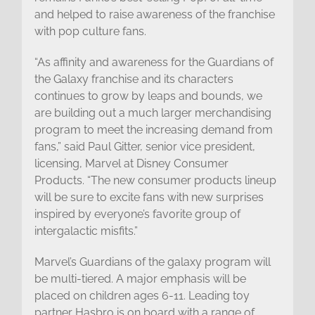
and helped to raise awareness of the franchise
with pop culture fans.
“As affinity and awareness for the Guardians of
the Galaxy franchise and its characters
continues to grow by leaps and bounds, we
are building out a much larger merchandising
program to meet the increasing demand from
fans,” said Paul Gitter, senior vice president,
licensing, Marvel at Disney Consumer
Products. “The new consumer products lineup
will be sure to excite fans with new surprises
inspired by everyone’s favorite group of
intergalactic misfits.”
Marvel’s Guardians of the galaxy program will
be multi-tiered. A major emphasis will be
placed on children ages 6-11. Leading toy
partner Hasbro is on board with a range of