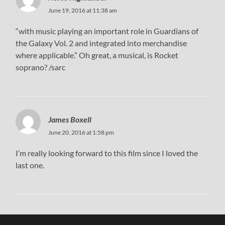
June 19, 2016 at 11:38 am
“with music playing an important role in Guardians of
the Galaxy Vol. 2 and integrated into merchandise
where applicable.” Oh great, a musical, is Rocket
soprano? /sarc
James Boxell
June 20, 2016 at 1:58 pm
I’m really looking forward to this film since I loved the
last one.