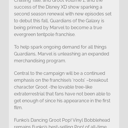
Chasing Tale, and Groot Volume 1, and the
success of the Disney XD show sparking a
second season renewal with new episodes set
to debut this fall, Guardians of the Galaxy is
being primed by Marvel to become a true
evergreen tentpole franchise.
To help spark ongoing demand for all things
Guardians, Marvel is unleashing an expanded
merchandising program.
Central to the campaign will be a continued
emphasis on the franchise’s ‘roots’ –breakout
character Groot -the lovable tree-like
extraterrestrial that fans have not been able to
get enough of since his appearance in the first
film.
Funko’s Dancing Groot Pop! Vinyl Bobblehead
remains Funko’s best-selling Pop! of all-time