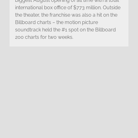
biggest August opening of all time with a total
international box office of $773 million. Outside
the theater, the franchise was also a hit on the
Billboard charts – the motion picture
soundtrack held the #1 spot on the Billboard
200 charts for two weeks.