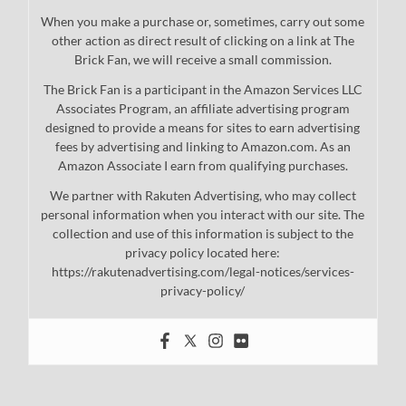
When you make a purchase or, sometimes, carry out some
other action as direct result of clicking on a link at The
Brick Fan, we will receive a small commission.
The Brick Fan is a participant in the Amazon Services LLC
Associates Program, an affiliate advertising program
designed to provide a means for sites to earn advertising
fees by advertising and linking to Amazon.com. As an
Amazon Associate I earn from qualifying purchases.
We partner with Rakuten Advertising, who may collect
personal information when you interact with our site. The
collection and use of this information is subject to the
privacy policy located here:
https://rakutenadvertising.com/legal-notices/services-
privacy-policy/