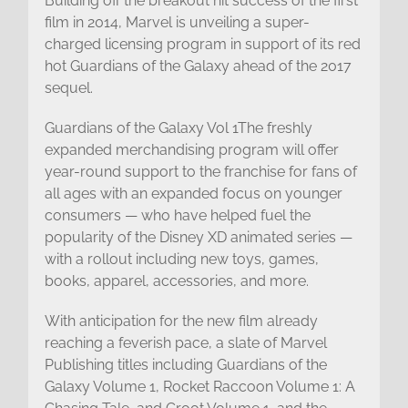
Building off the breakout hit success of the first
film in 2014, Marvel is unveiling a super-
charged licensing program in support of its red
hot Guardians of the Galaxy ahead of the 2017
sequel.
Guardians of the Galaxy Vol 1The freshly
expanded merchandising program will offer
year-round support to the franchise for fans of
all ages with an expanded focus on younger
consumers — who have helped fuel the
popularity of the Disney XD animated series —
with a rollout including new toys, games,
books, apparel, accessories, and more.
With anticipation for the new film already
reaching a feverish pace, a slate of Marvel
Publishing titles including Guardians of the
Galaxy Volume 1, Rocket Raccoon Volume 1: A