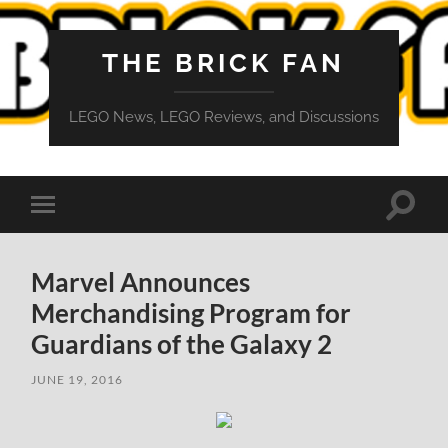
THE BRICK FAN
LEGO News, LEGO Reviews, and Discussions
Toggle
Toggle
search
mobile
field
menu
Marvel Announces
Merchandising Program for
Guardians of the Galaxy 2
JUNE 19, 2016