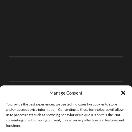
Manage Consent
To provide the best experiences, we use technologies like cookies to store
and/or access device information. Consenting to these technologies will allow
us to process data such as browsing behavior or unique IDs on this site. Not
consenting or withdrawing consent, may adversely affect certain features and
functions.