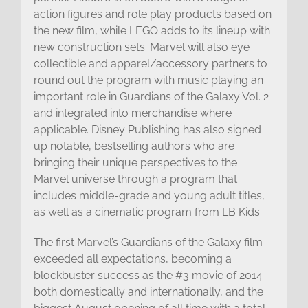
action figures and role play products based on
the new film, while LEGO adds to its lineup with
new construction sets. Marvel will also eye
collectible and apparel/accessory partners to
round out the program with music playing an
important role in Guardians of the Galaxy Vol. 2
and integrated into merchandise where
applicable. Disney Publishing has also signed
up notable, bestselling authors who are
bringing their unique perspectives to the
Marvel universe through a program that
includes middle-grade and young adult titles,
as well as a cinematic program from LB Kids.
The first Marvel’s Guardians of the Galaxy film
exceeded all expectations, becoming a
blockbuster success as the #3 movie of 2014
both domestically and internationally, and the