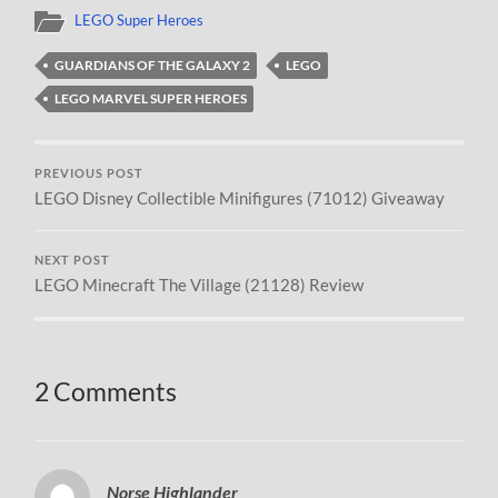
LEGO Super Heroes
GUARDIANS OF THE GALAXY 2
LEGO
LEGO MARVEL SUPER HEROES
PREVIOUS POST
LEGO Disney Collectible Minifigures (71012) Giveaway
NEXT POST
LEGO Minecraft The Village (21128) Review
2 Comments
Norse Highlander