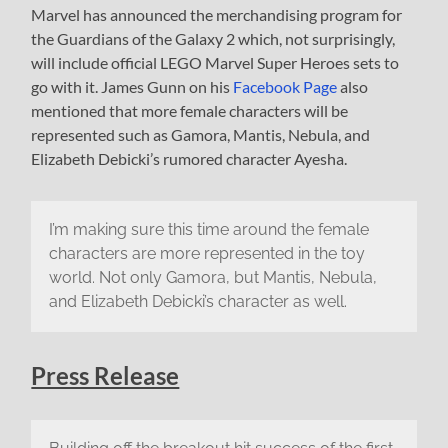
Marvel has announced the merchandising program for
the Guardians of the Galaxy 2 which, not surprisingly,
will include official LEGO Marvel Super Heroes sets to
go with it. James Gunn on his
Facebook Page
also
mentioned that more female characters will be
represented such as Gamora, Mantis, Nebula, and
Elizabeth Debicki’s rumored character Ayesha.
I’m making sure this time around the female
characters are more represented in the toy
world. Not only Gamora, but Mantis, Nebula,
and Elizabeth Debicki’s character as well.
Press Release