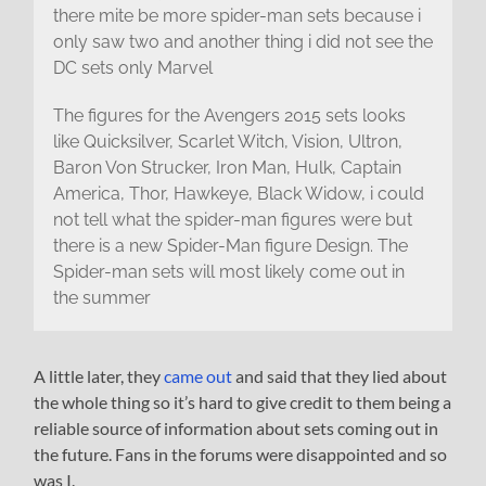
there mite be more spider-man sets because i
only saw two and another thing i did not see the
DC sets only Marvel
The figures for the Avengers 2015 sets looks
like Quicksilver, Scarlet Witch, Vision, Ultron,
Baron Von Strucker, Iron Man, Hulk, Captain
America, Thor, Hawkeye, Black Widow, i could
not tell what the spider-man figures were but
there is a new Spider-Man figure Design. The
Spider-man sets will most likely come out in
the summer
A little later, they
came out
and said that they lied about
the whole thing so it’s hard to give credit to them being a
reliable source of information about sets coming out in
the future. Fans in the forums were disappointed and so
was I.