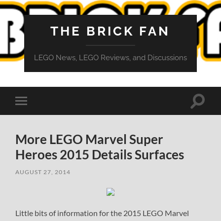
THE BRICK FAN
LEGO News, LEGO Reviews, and Discussions
Toggle
Toggle
search
mobile
field
menu
More LEGO Marvel Super
Heroes 2015 Details Surfaces
AUGUST 27, 2014
Little bits of information for the 2015 LEGO Marvel