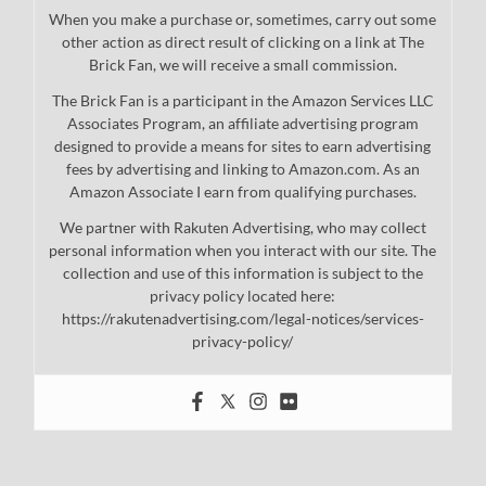
When you make a purchase or, sometimes, carry out some
other action as direct result of clicking on a link at The
Brick Fan, we will receive a small commission.
The Brick Fan is a participant in the Amazon Services LLC
Associates Program, an affiliate advertising program
designed to provide a means for sites to earn advertising
fees by advertising and linking to Amazon.com. As an
Amazon Associate I earn from qualifying purchases.
We partner with Rakuten Advertising, who may collect
personal information when you interact with our site. The
collection and use of this information is subject to the
privacy policy located here:
https://rakutenadvertising.com/legal-notices/services-
privacy-policy/