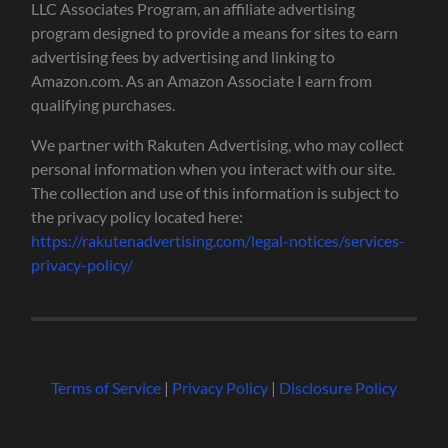
LLC Associates Program, an affiliate advertising
program designed to provide a means for sites to earn
advertising fees by advertising and linking to
Amazon.com. As an Amazon Associate I earn from
qualifying purchases.
We partner with Rakuten Advertising, who may collect
personal information when you interact with our site.
The collection and use of this information is subject to
the privacy policy located here:
https://rakutenadvertising.com/legal-notices/services-
privacy-policy/
Terms of Service
|
Privacy Policy
|
Disclosure Policy