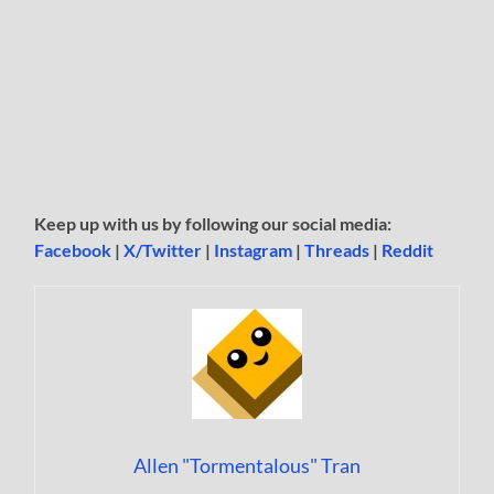
Keep up with us by following our social media:
Facebook
|
X/Twitter
|
Instagram
|
Threads
|
Reddit
Allen "Tormentalous" Tran