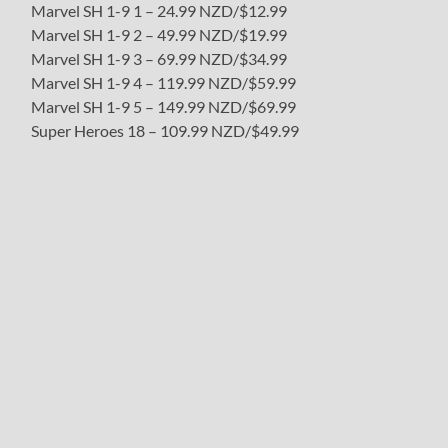
Marvel SH 1-9 1 – 24.99 NZD/$12.99
Marvel SH 1-9 2 – 49.99 NZD/$19.99
Marvel SH 1-9 3 – 69.99 NZD/$34.99
Marvel SH 1-9 4 – 119.99 NZD/$59.99
Marvel SH 1-9 5 – 149.99 NZD/$69.99
Super Heroes 18 – 109.99 NZD/$49.99