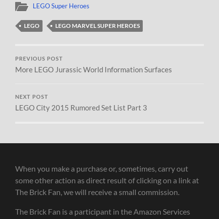
LEGO Super Heroes
LEGO
LEGO MARVEL SUPER HEROES
PREVIOUS POST
More LEGO Jurassic World Information Surfaces
NEXT POST
LEGO City 2015 Rumored Set List Part 3
When you make a purchase or, sometimes, carry out
some other action as direct result of clicking on a link at
The Brick Fan, we will receive a small commission.
The Brick Fan is a participant in the Amazon Services