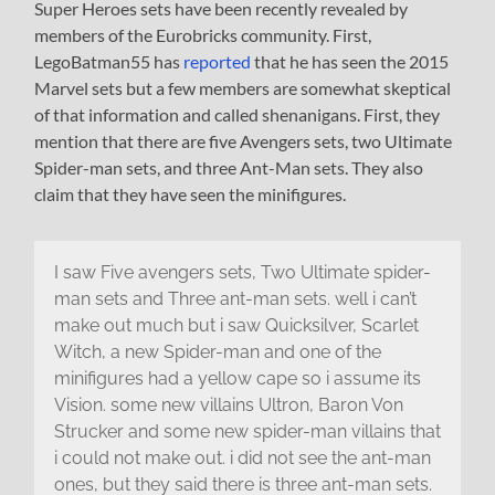
Super Heroes sets have been recently revealed by
members of the Eurobricks community. First,
LegoBatman55 has
reported
that he has seen the 2015
Marvel sets but a few members are somewhat skeptical
of that information and called shenanigans. First, they
mention that there are five Avengers sets, two Ultimate
Spider-man sets, and three Ant-Man sets. They also
claim that they have seen the minifigures.
I saw Five avengers sets, Two Ultimate spider-
man sets and Three ant-man sets. well i can’t
make out much but i saw Quicksilver, Scarlet
Witch, a new Spider-man and one of the
minifigures had a yellow cape so i assume its
Vision. some new villains Ultron, Baron Von
Strucker and some new spider-man villains that
i could not make out. i did not see the ant-man
ones, but they said there is three ant-man sets.