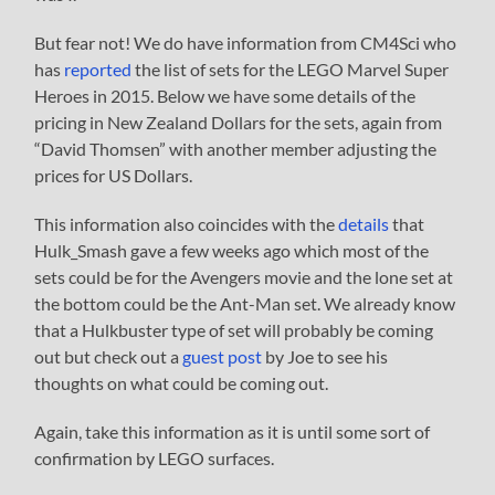
But fear not! We do have information from CM4Sci who
has
reported
the list of sets for the LEGO Marvel Super
Heroes in 2015. Below we have some details of the
pricing in New Zealand Dollars for the sets, again from
“David Thomsen” with another member adjusting the
prices for US Dollars.
This information also coincides with the
details
that
Hulk_Smash gave a few weeks ago which most of the
sets could be for the Avengers movie and the lone set at
the bottom could be the Ant-Man set. We already know
that a Hulkbuster type of set will probably be coming
out but check out a
guest post
by Joe to see his
thoughts on what could be coming out.
Again, take this information as it is until some sort of
confirmation by LEGO surfaces.