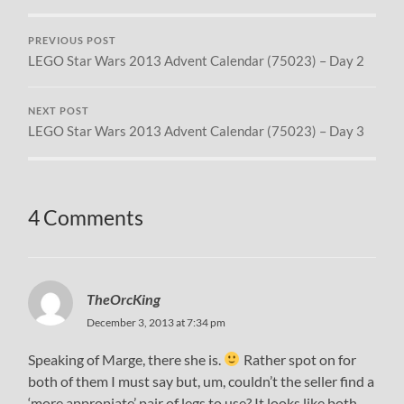
PREVIOUS POST
LEGO Star Wars 2013 Advent Calendar (75023) – Day 2
NEXT POST
LEGO Star Wars 2013 Advent Calendar (75023) – Day 3
4 Comments
TheOrcKing
December 3, 2013 at 7:34 pm
Speaking of Marge, there she is.
Rather spot on for
both of them I must say but, um, couldn’t the seller find a
‘more appropiate’ pair of legs to use? It looks like both