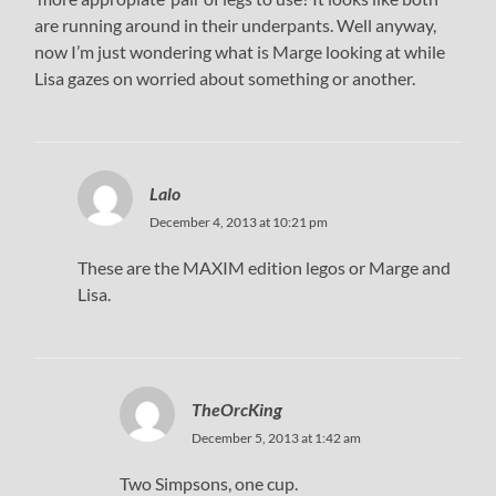
are running around in their underpants. Well anyway,
now I’m just wondering what is Marge looking at while
Lisa gazes on worried about something or another.
Lalo
December 4, 2013 at 10:21 pm
These are the MAXIM edition legos or Marge and
Lisa.
TheOrcKing
December 5, 2013 at 1:42 am
Two Simpsons, one cup.