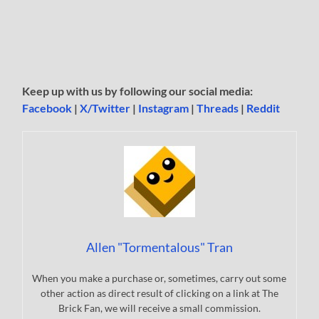
Keep up with us by following our social media:
Facebook
|
X/Twitter
|
Instagram
|
Threads
|
Reddit
Allen "Tormentalous" Tran
When you make a purchase or, sometimes, carry out some
other action as direct result of clicking on a link at The
Brick Fan, we will receive a small commission.