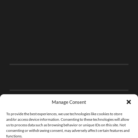
Manage Consent
To provide the best experiences, we use technologies like cookies to store
and/or access device information. Consenting to these technologies will allow
us to process data such as browsing behavior or unique IDs on this site. Not
consenting or withdrawing consent, may adversely affect certain features and
functions.