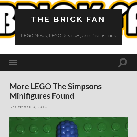
THE BRICK FAN
LEGO News, LEGO Reviews, and Discussions
Toggle
Toggle
search
mobile
field
menu
More LEGO The Simpsons
Minifigures Found
DECEMBER 3, 2013