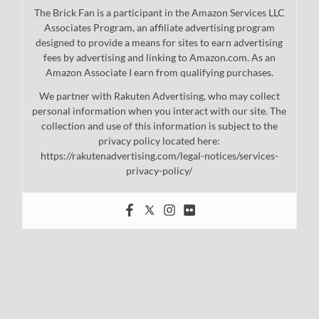
The Brick Fan is a participant in the Amazon Services LLC
Associates Program, an affiliate advertising program
designed to provide a means for sites to earn advertising
fees by advertising and linking to Amazon.com. As an
Amazon Associate I earn from qualifying purchases.
We partner with Rakuten Advertising, who may collect
personal information when you interact with our site. The
collection and use of this information is subject to the
privacy policy located here:
https://rakutenadvertising.com/legal-notices/services-
privacy-policy/