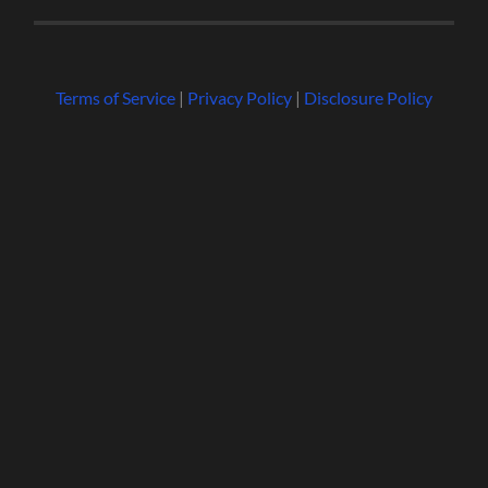
Terms of Service
|
Privacy Policy
|
Disclosure Policy