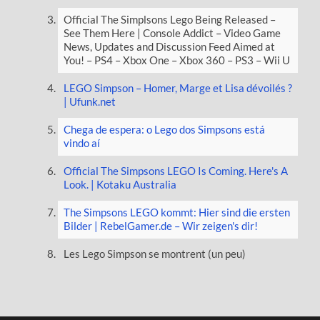
Official The Simplsons Lego Being Released –
See Them Here | Console Addict – Video Game
News, Updates and Discussion Feed Aimed at
You! – PS4 – Xbox One – Xbox 360 – PS3 – Wii U
LEGO Simpson – Homer, Marge et Lisa dévoilés ?
| Ufunk.net
Chega de espera: o Lego dos Simpsons está
vindo aí
Official The Simpsons LEGO Is Coming. Here's A
Look. | Kotaku Australia
The Simpsons LEGO kommt: Hier sind die ersten
Bilder | RebelGamer.de – Wir zeigen's dir!
Les Lego Simpson se montrent (un peu)