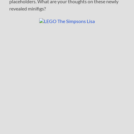
placeholders. What are your thoughts on these newly
revealed minifigs?