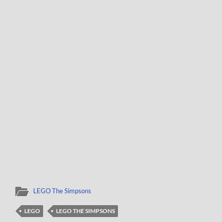
LEGO The Simpsons
LEGO
LEGO THE SIMPSONS