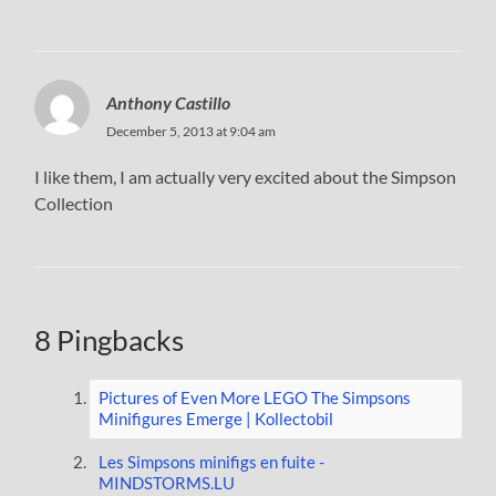
Anthony Castillo
December 5, 2013 at 9:04 am
I like them, I am actually very excited about the Simpson
Collection
8 Pingbacks
Pictures of Even More LEGO The Simpsons
Minifigures Emerge | Kollectobil
Les Simpsons minifigs en fuite -
MINDSTORMS.LU