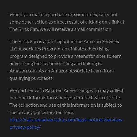
When you make a purchase or, sometimes, carry out
some other action as direct result of clicking on a link at
The Brick Fan, we will receive a small commission.
The Brick Fan is a participant in the Amazon Services
LLC Associates Program, an affiliate advertising
program designed to provide a means for sites to earn
advertising fees by advertising and linking to
Amazon.com. As an Amazon Associate I earn from
qualifying purchases.
We partner with Rakuten Advertising, who may collect
personal information when you interact with our site.
The collection and use of this information is subject to
the privacy policy located here:
https://rakutenadvertising.com/legal-notices/services-
privacy-policy/