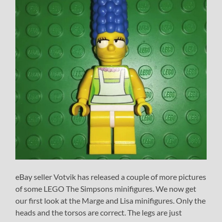
eBay seller Votvik has released a couple of more pictures
of some LEGO The Simpsons minifigures. We now get
our first look at the Marge and Lisa minifigures. Only the
heads and the torsos are correct. The legs are just