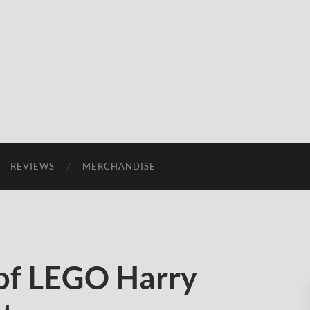
REVIEWS
MERCHANDISE
of LEGO Harry