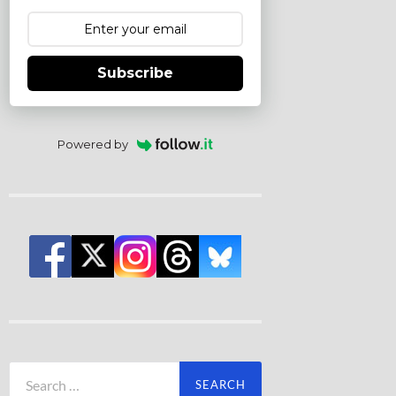
Subscribe
Powered by
Search
for: