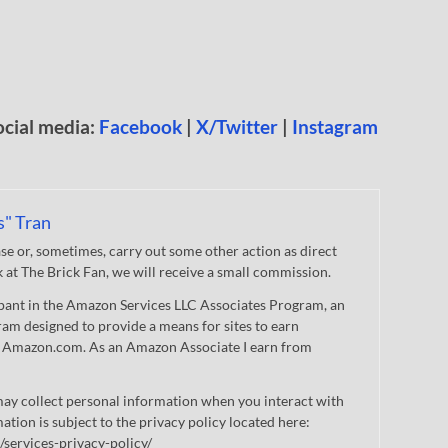
ocial media:
Facebook
|
X/Twitter
|
Instagram
s" Tran
 or, sometimes, carry out some other action as direct
nk at The Brick Fan, we will receive a small commission.
cipant in the Amazon Services LLC Associates Program, an
gram designed to provide a means for sites to earn
 to Amazon.com. As an Amazon Associate I earn from
ay collect personal information when you interact with
mation is subject to the privacy policy located here:
/services-privacy-policy/