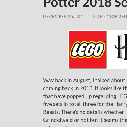
Potter 2018 Se
DECEMBER 26, 2017
/
ALLEN "TORMEN
Way back in August, I talked about
coming back in 2018. It looks like
that have popped up regarding LEGO
five sets in total, three for the Ha
Beasts. There’s no details whether i
Grindelwald or not but it seems that