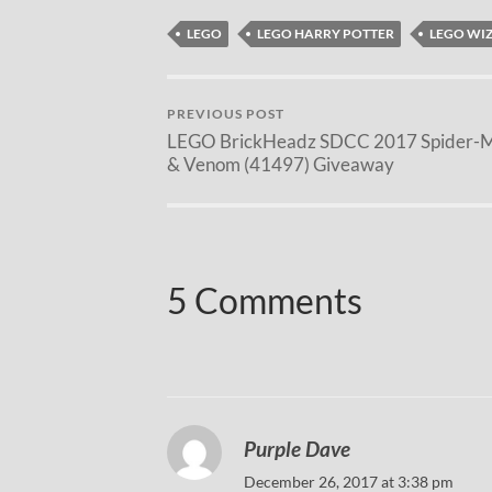
LEGO
LEGO HARRY POTTER
LEGO WI
PREVIOUS POST
LEGO BrickHeadz SDCC 2017 Spider-
& Venom (41497) Giveaway
5 Comments
Purple Dave
December 26, 2017 at 3:38 pm