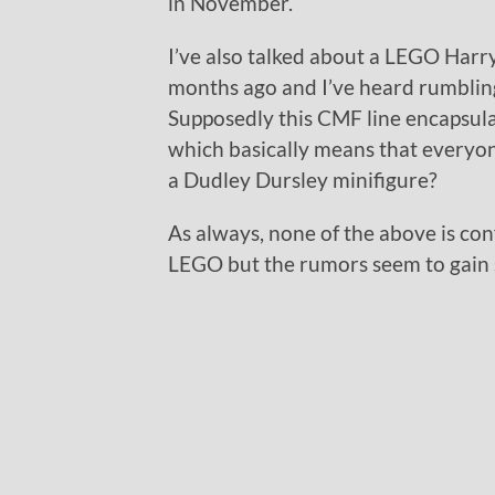
in November.
I’ve also talked about a LEGO Harry
months ago and I’ve heard rumbling
Supposedly this CMF line encapsul
which basically means that everyo
a Dudley Dursley minifigure?
As always, none of the above is con
LEGO but the rumors seem to gain 