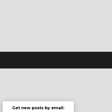
Get new posts by email: