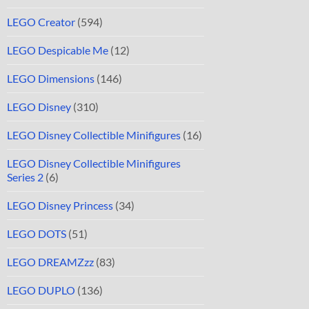
LEGO Creator
(594)
LEGO Despicable Me
(12)
LEGO Dimensions
(146)
LEGO Disney
(310)
LEGO Disney Collectible Minifigures
(16)
LEGO Disney Collectible Minifigures
Series 2
(6)
LEGO Disney Princess
(34)
LEGO DOTS
(51)
LEGO DREAMZzz
(83)
LEGO DUPLO
(136)