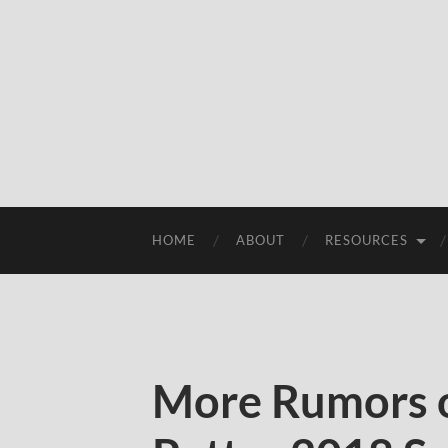
HOME
ABOUT
RESOURCES
More Rumors 