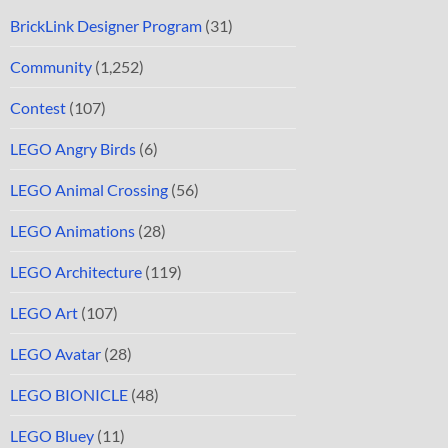
BrickLink Designer Program
(31)
Community
(1,252)
Contest
(107)
LEGO Angry Birds
(6)
LEGO Animal Crossing
(56)
LEGO Animations
(28)
LEGO Architecture
(119)
LEGO Art
(107)
LEGO Avatar
(28)
LEGO BIONICLE
(48)
LEGO Bluey
(11)