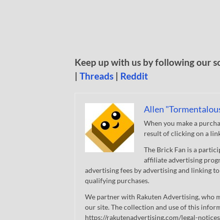
Keep up with us by following our s
|
Threads
|
Reddit
Allen "Tormentalou
When you make a purchase
result of clicking on a li
The Brick Fan is a parti
affiliate advertising pro
advertising fees by advertising and linking
qualifying purchases.
We partner with Rakuten Advertising, who m
our site. The collection and use of this infor
https://rakutenadvertising.com/legal-notices