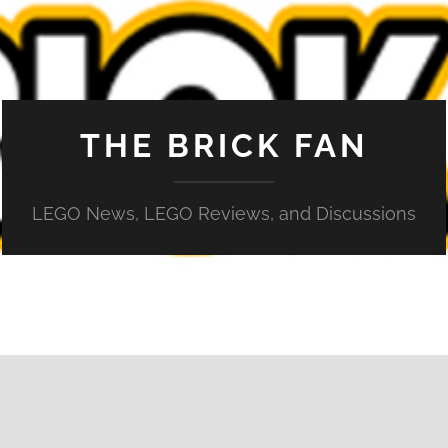
THE BRICK FAN
LEGO News, LEGO Reviews, and Discussions