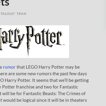
ts
TALOUS" TRAN
 a
rumor
that LEGO Harry Potter may be
 there are some new rumors the past few days
 Harry Potter. It seems that we’ll be getting
rry Potter franchise and two for Fantastic
t will be for Fantastic Beasts: The Crimes of
 would be logical since it will be in theaters