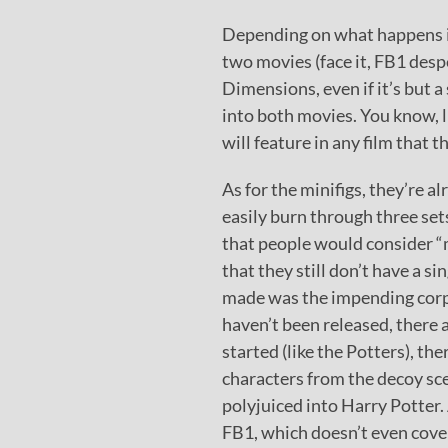
Depending on what happens in 
two movies (face it, FB1 des
Dimensions, even if it’s but a 
into both movies. You know, l
will feature in any film that 
As for the minifigs, they’re al
easily burn through three sets
that people would consider “
that they still don’t have a s
made was the impending corp
haven’t been released, there
started (like the Potters), t
characters from the decoy sce
polyjuiced into Harry Potter.
FB1, which doesn’t even cove