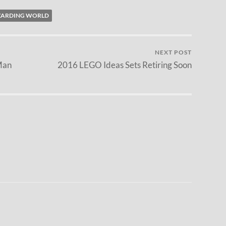
ZARDING WORLD
NEXT POST
Man
2016 LEGO Ideas Sets Retiring Soon