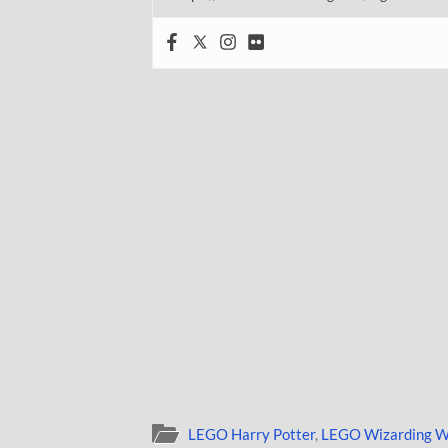
LEGO Harry Potter
,
LEGO Wizarding W