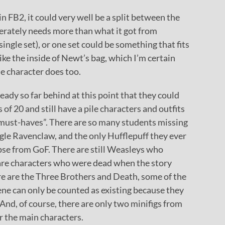
FB2, it could very well be a split between the
perately needs more than what it got from
single set), or one set could be something that fits
ike the inside of Newt’s bag, which I’m certain
the character does too.
ready so far behind at this point that they could
 of 20 and still have a pile characters and outfits
must-haves”. There are so many students missing
ingle Ravenclaw, and the only Hufflepuff they ever
se from GoF. There are still Weasleys who
 are characters who were dead when the story
here are the Three Brothers and Death, some of the
ne can only be counted as existing because they
 And, of course, there are only two minifigs from
r the main characters.