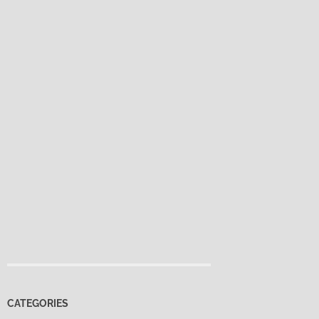
CATEGORIES