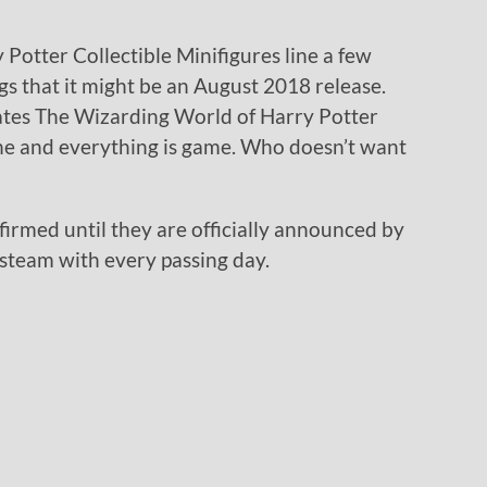
 Potter Collectible Minifigures line a few
s that it might be an August 2018 release.
ates The Wizarding World of Harry Potter
ne and everything is game. Who doesn’t want
firmed until they are officially announced by
steam with every passing day.