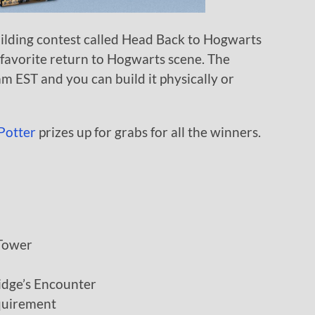
uilding contest called Head Back to Hogwarts
favorite return to Hogwarts scene. The
am EST and you can build it physically or
Potter
prizes up for grabs for all the winners.
Tower
idge’s Encounter
quirement