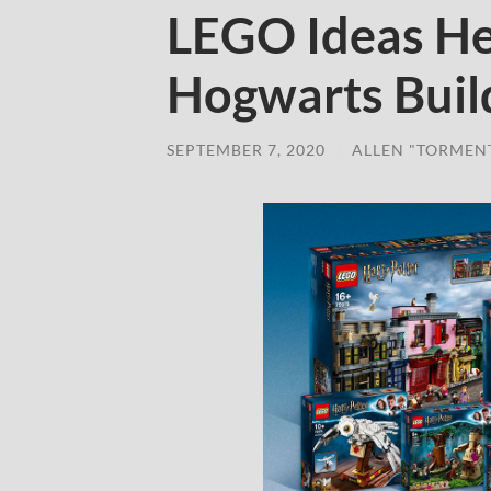
LEGO Ideas He
Hogwarts Buil
SEPTEMBER 7, 2020
/
ALLEN "TORMEN