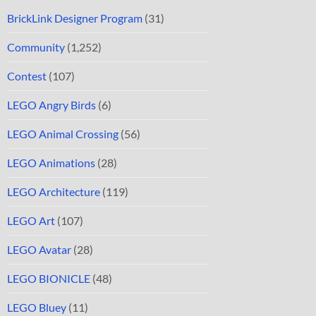
BrickLink Designer Program
(31)
Community
(1,252)
Contest
(107)
LEGO Angry Birds
(6)
LEGO Animal Crossing
(56)
LEGO Animations
(28)
LEGO Architecture
(119)
LEGO Art
(107)
LEGO Avatar
(28)
LEGO BIONICLE
(48)
LEGO Bluey
(11)