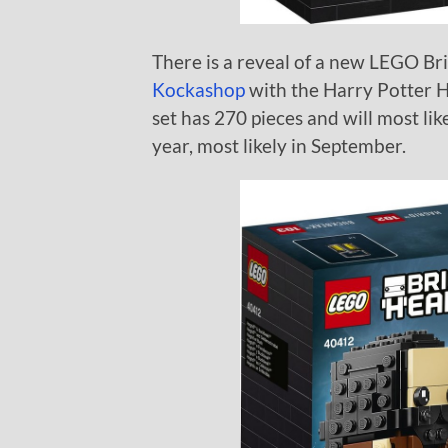
There is a reveal of a new LEGO B
Kockashop
with the Harry Potter 
set has 270 pieces and will most like
year, most likely in September.