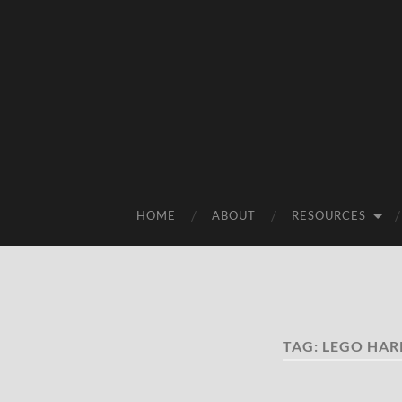
HOME
ABOUT
RESOURCES
TAG:
LEGO HAR