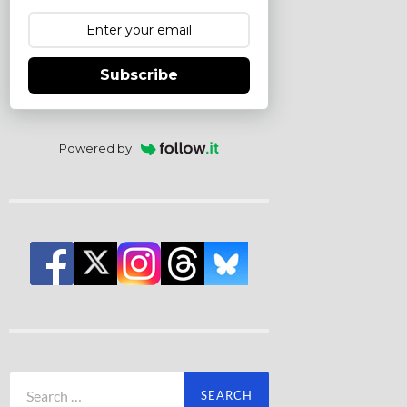
Subscribe
Powered by
Search
for: