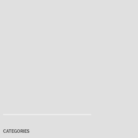
CATEGORIES