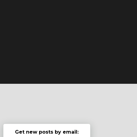
Get new posts by email: