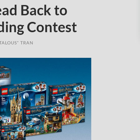
ad Back to
ding Contest
TALOUS" TRAN