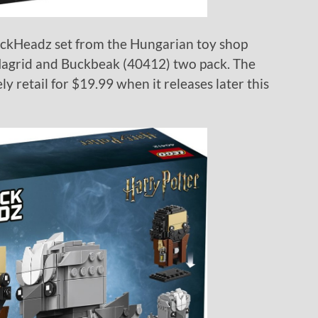
rickHeadz set from the Hungarian toy shop
Hagrid and Buckbeak (40412) two pack. The
ly retail for $19.99 when it releases later this