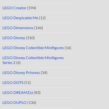
LEGO Creator
(594)
LEGO Despicable Me
(12)
LEGO Dimensions
(146)
LEGO Disney
(310)
LEGO Disney Collectible Minifigures
(16)
LEGO Disney Collectible Minifigures
Series 2
(6)
LEGO Disney Princess
(34)
LEGO DOTS
(51)
LEGO DREAMZzz
(83)
LEGO DUPLO
(136)