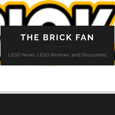
THE BRICK FAN
LEGO News, LEGO Reviews, and Discussions