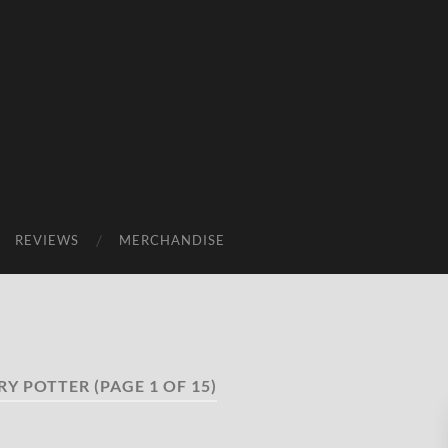
REVIEWS
MERCHANDISE
RY POTTER
(PAGE 1 OF 15)