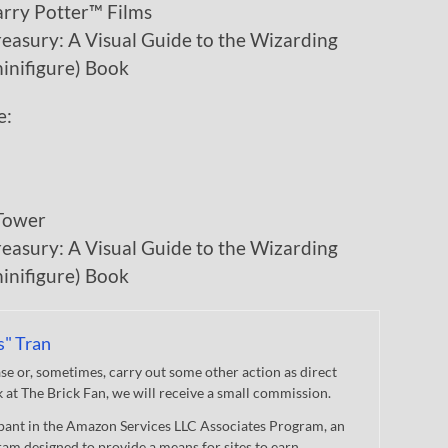
arry Potter™ Films
asury: A Visual Guide to the Wizarding
inifigure) Book
e:
Tower
asury: A Visual Guide to the Wizarding
inifigure) Book
s" Tran
 or, sometimes, carry out some other action as direct
nk at The Brick Fan, we will receive a small commission.
cipant in the Amazon Services LLC Associates Program, an
gram designed to provide a means for sites to earn