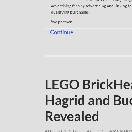
advertising fees by advertising and linking
qualifying purchases.
We partner
…
Continue
LEGO BrickHea
Hagrid and Bu
Revealed
AUGUST 1, 2020
/
ALLEN "TORMENTAL