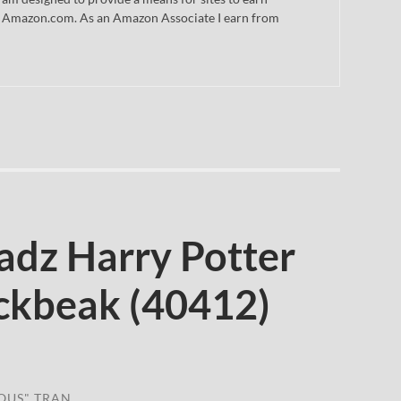
 to Amazon.com. As an Amazon Associate I earn from
dz Harry Potter
ckbeak (40412)
OUS" TRAN