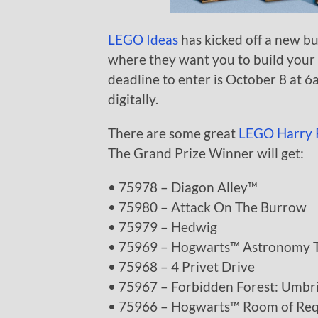
LEGO Ideas
has kicked off a new b
where they want you to build your 
deadline to enter is October 8 at 6
digitally.
There are some great
LEGO Harry 
The Grand Prize Winner will get:
• 75978 – Diagon Alley™
• 75980 – Attack On The Burrow
• 75979 – Hedwig
• 75969 – Hogwarts™ Astronomy 
• 75968 – 4 Privet Drive
• 75967 – Forbidden Forest: Umbr
• 75966 – Hogwarts™ Room of Re