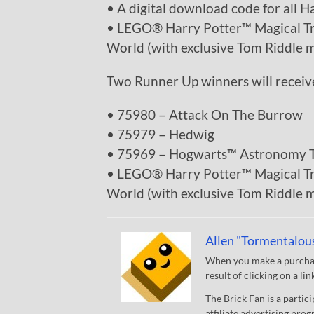
• A digital download code for all H
• LEGO® Harry Potter™ Magical Tre
World (with exclusive Tom Riddle m
Two Runner Up winners will receiv
• 75980 – Attack On The Burrow
• 75979 – Hedwig
• 75969 – Hogwarts™ Astronomy 
• LEGO® Harry Potter™ Magical Tre
World (with exclusive Tom Riddle m
Allen "Tormentalou
When you make a purchase
result of clicking on a li
The Brick Fan is a parti
affiliate advertising pro