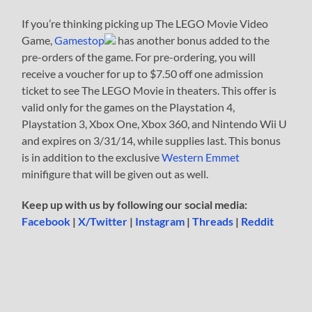
If you’re thinking picking up The LEGO Movie Video
Game,
Gamestop
has another bonus added to the
pre-orders of the game. For pre-ordering, you will
receive a voucher for up to $7.50 off one admission
ticket to see The LEGO Movie in theaters. This offer is
valid only for the games on the Playstation 4,
Playstation 3, Xbox One, Xbox 360, and Nintendo Wii U
and expires on 3/31/14, while supplies last. This bonus
is in addition to the exclusive
Western Emmet
minifigure that will be given out as well.
Keep up with us by following our social media:
Facebook
|
X/Twitter
|
Instagram
|
Threads
|
Reddit