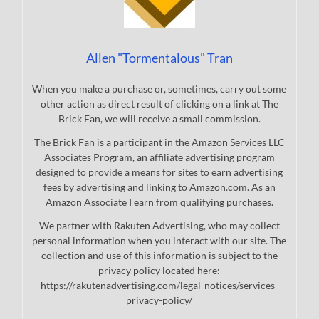
Allen "Tormentalous" Tran
When you make a purchase or, sometimes, carry out some
other action as direct result of clicking on a link at The
Brick Fan, we will receive a small commission.
The Brick Fan is a participant in the Amazon Services LLC
Associates Program, an affiliate advertising program
designed to provide a means for sites to earn advertising
fees by advertising and linking to Amazon.com. As an
Amazon Associate I earn from qualifying purchases.
We partner with Rakuten Advertising, who may collect
personal information when you interact with our site. The
collection and use of this information is subject to the
privacy policy located here:
https://rakutenadvertising.com/legal-notices/services-
privacy-policy/