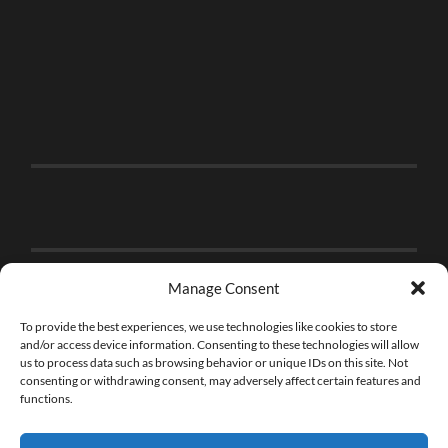
Manage Consent
To provide the best experiences, we use technologies like cookies to store
and/or access device information. Consenting to these technologies will allow
us to process data such as browsing behavior or unique IDs on this site. Not
consenting or withdrawing consent, may adversely affect certain features and
functions.