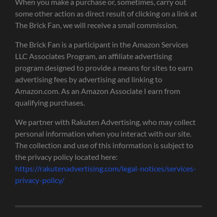
When you make a purchase or, sometimes, carry out
some other action as direct result of clicking on a link at
The Brick Fan, we will receive a small commission.
The Brick Fan is a participant in the Amazon Services
LLC Associates Program, an affiliate advertising
program designed to provide a means for sites to earn
advertising fees by advertising and linking to
Amazon.com. As an Amazon Associate I earn from
qualifying purchases.
We partner with Rakuten Advertising, who may collect
personal information when you interact with our site.
The collection and use of this information is subject to
the privacy policy located here:
https://rakutenadvertising.com/legal-notices/services-
privacy-policy/