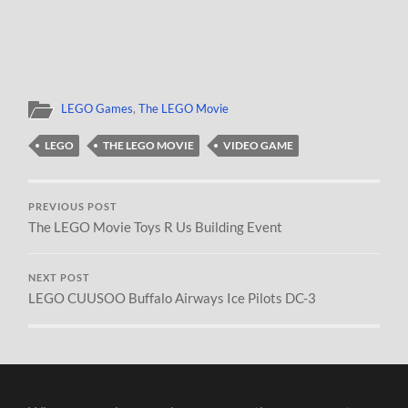
LEGO Games
,
The LEGO Movie
LEGO
THE LEGO MOVIE
VIDEO GAME
PREVIOUS POST
The LEGO Movie Toys R Us Building Event
NEXT POST
LEGO CUUSOO Buffalo Airways Ice Pilots DC-3