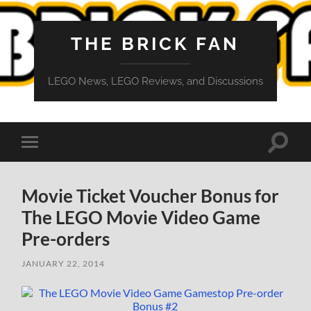
THE BRICK FAN
LEGO News, LEGO Reviews, and Discussions
Toggle
Toggle
search
mobile
field
menu
Movie Ticket Voucher Bonus for
The LEGO Movie Video Game
Pre-orders
JANUARY 22, 2014