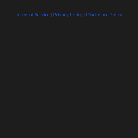
Terms of Service
|
Privacy Policy
|
Disclosure Policy