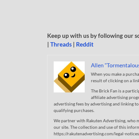
Keep up with us by following our s
|
Threads
|
Reddit
Allen "Tormentalou
When you make a purchase
result of clicking on a li
The Brick Fan is a parti
affiliate advertising pro
advertising fees by advertising and linking
qualifying purchases.
We partner with Rakuten Advertising, who m
our site. The collection and use of this infor
https://rakutenadvertising.com/legal-notices