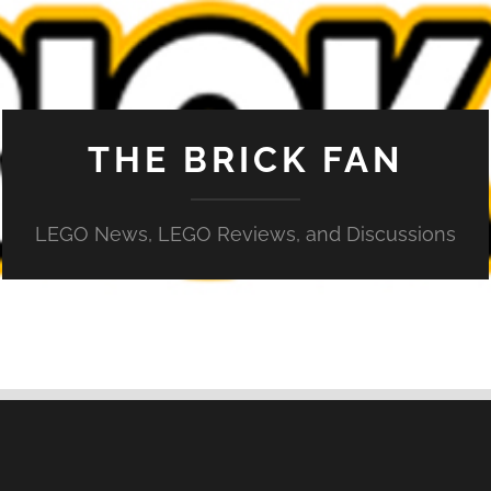
THE BRICK FAN
LEGO News, LEGO Reviews, and Discussions