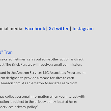
ocial media:
Facebook
|
X/Twitter
|
Instagram
s" Tran
 or, sometimes, carry out some other action as direct
nk at The Brick Fan, we will receive a small commission.
cipant in the Amazon Services LLC Associates Program, an
gram designed to provide a means for sites to earn
 to Amazon.com. As an Amazon Associate I earn from
ay collect personal information when you interact with
mation is subject to the privacy policy located here:
/services-privacy-policy/