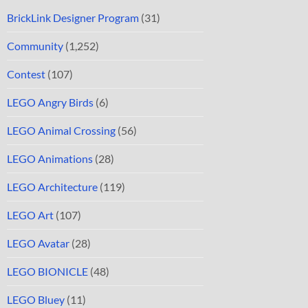
BrickLink Designer Program
(31)
Community
(1,252)
Contest
(107)
LEGO Angry Birds
(6)
LEGO Animal Crossing
(56)
LEGO Animations
(28)
LEGO Architecture
(119)
LEGO Art
(107)
LEGO Avatar
(28)
LEGO BIONICLE
(48)
LEGO Bluey
(11)