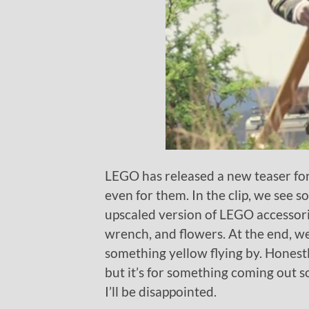
LEGO has released a new teaser for
even for them. In the clip, we see 
upscaled version of LEGO accessori
wrench, and flowers. At the end, we
something yellow flying by. Honestl
but it’s for something coming out so
I’ll be disappointed.