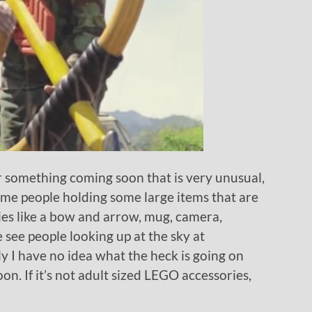
 something coming soon that is very unusual,
some people holding some large items that are
es like a bow and arrow, mug, camera,
 see people looking up at the sky at
y I have no idea what the heck is going on
on. If it’s not adult sized LEGO accessories,