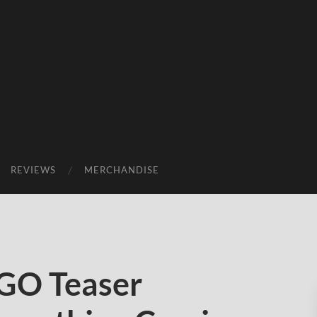
REVIEWS
MERCHANDISE
GO Teaser