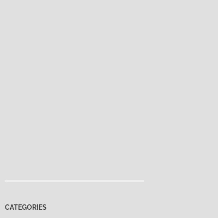
CATEGORIES