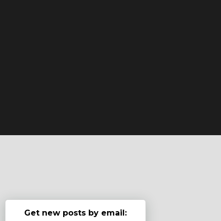
Get new posts by email: