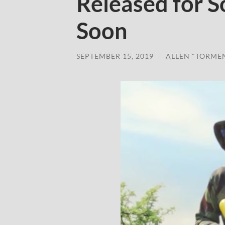
Released for 
Soon
SEPTEMBER 15, 2019
/
ALLEN "TORME