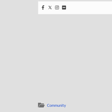
Community