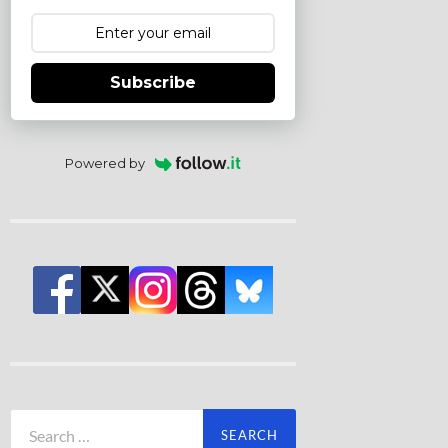
Subscribe
Powered by
Search
for: