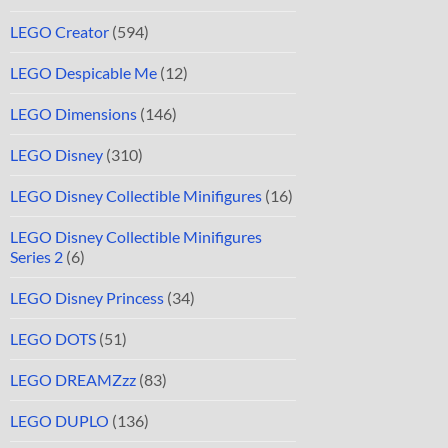
LEGO Creator
(594)
LEGO Despicable Me
(12)
LEGO Dimensions
(146)
LEGO Disney
(310)
LEGO Disney Collectible Minifigures
(16)
LEGO Disney Collectible Minifigures
Series 2
(6)
LEGO Disney Princess
(34)
LEGO DOTS
(51)
LEGO DREAMZzz
(83)
LEGO DUPLO
(136)