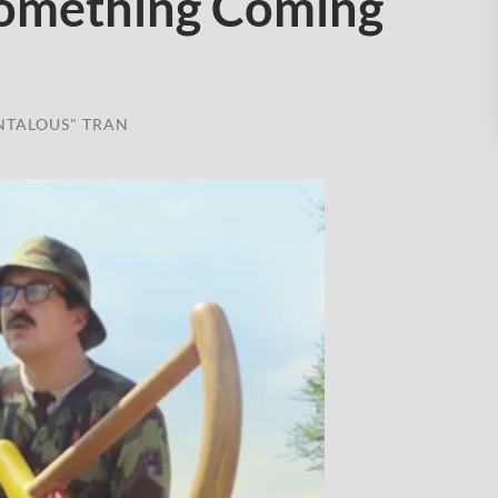
Something Coming
NTALOUS" TRAN