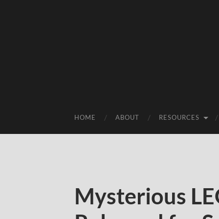
HOME
ABOUT
RESOURCES
Mysterious LE