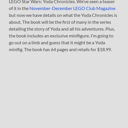
LEGO Star Wars: Yoda Chronicles. We’ve seen a teaser
of it in the
November-December LEGO Club Magazine
but now we have details on what the Yoda Chronicles is
about. The book will be the first of many in the series
detailing the story of Yoda and all his adventures. Plus,
the book includes an exclusive minifigure. I’m going to
go out on a limb and guess that it might be a Yoda
minifig. The book has 64 pages and retails for $18.99.