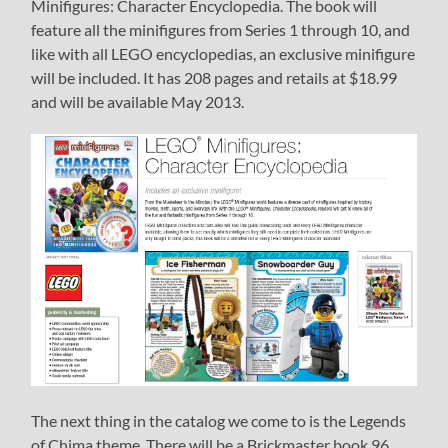
Minifigures: Character Encyclopedia. The book will
feature all the minifigures from Series 1 through 10, and
like with all LEGO encyclopedias, an exclusive minifigure
will be included. It has 208 pages and retails at $18.99
and will be available May 2013.
The next thing in the catalog we come to is the Legends
of Chima theme. There will be a Brickmaster book 96