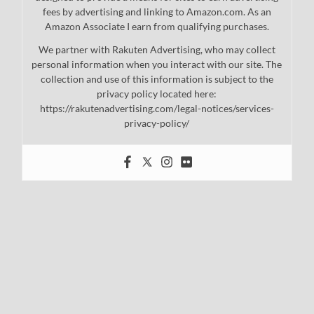
fees by advertising and linking to Amazon.com. As an
Amazon Associate I earn from qualifying purchases.
We partner with Rakuten Advertising, who may collect
personal information when you interact with our site. The
collection and use of this information is subject to the
privacy policy located here:
https://rakutenadvertising.com/legal-notices/services-
privacy-policy/