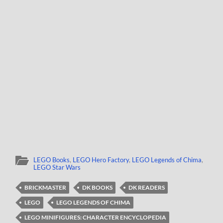
LEGO Books
,
LEGO Hero Factory
,
LEGO Legends of Chima
,
LEGO Star Wars
BRICKMASTER
DK BOOKS
DK READERS
LEGO
LEGO LEGENDS OF CHIMA
LEGO MINIFIGURES: CHARACTER ENCYCLOPEDIA