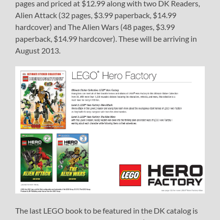
pages and priced at $12.99 along with two DK Readers,
Alien Attack (32 pages, $3.99 paperback, $14.99
hardcover) and The Alien Wars (48 pages, $3.99
paperback, $14.99 hardcover). These will be arriving in
August 2013.
The last LEGO book to be featured in the DK catalog is