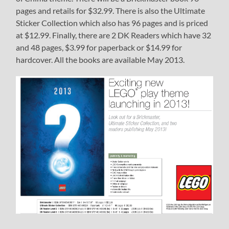
pages and retails for $32.99. There is also the Ultimate
Sticker Collection which also has 96 pages and is priced
at $12.99. Finally, there are 2 DK Readers which have 32
and 48 pages, $3.99 for paperback or $14.99 for
hardcover. All the books are available May 2013.