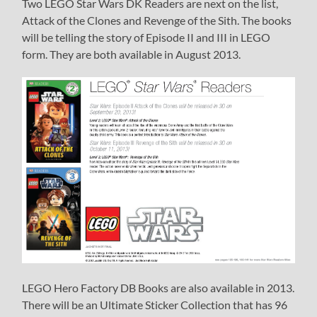
Two LEGO Star Wars DK Readers are next on the list,
Attack of the Clones and Revenge of the Sith. The books
will be telling the story of Episode II and III in LEGO
form. They are both available in August 2013.
LEGO Hero Factory DB Books are also available in 2013.
There will be an Ultimate Sticker Collection that has 96