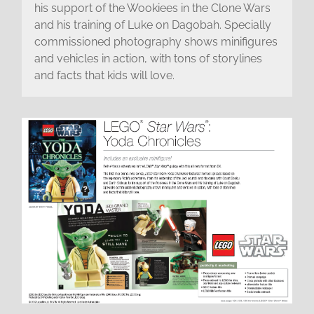
his support of the Wookiees in the Clone Wars
and his training of Luke on Dagobah. Specially
commissioned photography shows minifigures
and vehicles in action, with tons of storylines
and facts that kids will love.