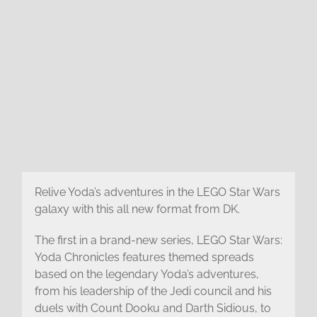
Relive Yoda’s adventures in the LEGO Star Wars
galaxy with this all new format from DK.
The first in a brand-new series, LEGO Star Wars:
Yoda Chronicles features themed spreads
based on the legendary Yoda’s adventures,
from his leadership of the Jedi council and his
duels with Count Dooku and Darth Sidious, to