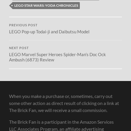
LEGO STAR WARS: YODA CHRONICLES
PREVIOUS POST
LEGO Pop-up Todai-ji and Daibutsu Model
NEXT POST
LEGO Marvel Super Heroes Spider-Man’s Doc Ock
Ambush (6873) Review
When you make a purchase or, sometimes, carry out
some other action as direct result of clicking on a link at
The Brick Fan, we will receive a small commission.
The Brick Fan is a participant in the Amazon Services
LLC Associates Program, an affiliate advertising