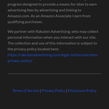
program designed to provide a means for sites to earn
advertising fees by advertising and linking to
Amazon.com. As an Amazon Associate I earn from
qualifying purchases.
We partner with Rakuten Advertising, who may collect
personal information when you interact with our site.
The collection and use of this information is subject to
the privacy policy located here:
https://rakutenadvertising.com/legal-notices/services-
privacy-policy/
Terms of Service
|
Privacy Policy
|
Disclosure Policy