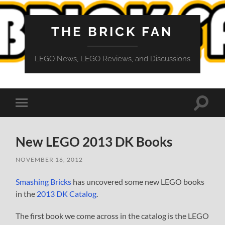
THE BRICK FAN
LEGO News, LEGO Reviews, and Discussions
Toggle
Toggle
search
mobile
field
menu
New LEGO 2013 DK Books
NOVEMBER 16, 2012
Smashing Bricks
has uncovered some new LEGO books
in the
2013 DK Catalog
.
The first book we come across in the catalog is the LEGO