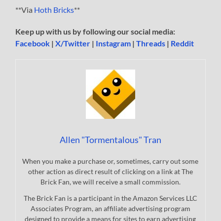
**Via
Hoth Bricks
**
Keep up with us by following our social media:
Facebook
|
X/Twitter
|
Instagram
|
Threads
|
Reddit
Allen "Tormentalous" Tran
When you make a purchase or, sometimes, carry out some
other action as direct result of clicking on a link at The
Brick Fan, we will receive a small commission.
The Brick Fan is a participant in the Amazon Services LLC
Associates Program, an affiliate advertising program
designed to provide a means for sites to earn advertising