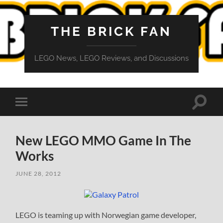
THE BRICK FAN
LEGO News, LEGO Reviews, and Discussions
Toggle
Toggle
search
mobile
field
menu
New LEGO MMO Game In The
Works
JUNE 28, 2012
LEGO is teaming up with Norwegian game developer,