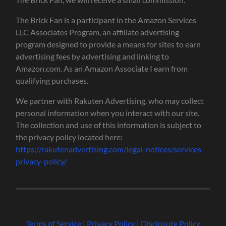
The Brick Fan is a participant in the Amazon Services
LLC Associates Program, an affiliate advertising
program designed to provide a means for sites to earn
advertising fees by advertising and linking to
Amazon.com. As an Amazon Associate I earn from
qualifying purchases.
We partner with Rakuten Advertising, who may collect
personal information when you interact with our site.
The collection and use of this information is subject to
the privacy policy located here:
https://rakutenadvertising.com/legal-notices/services-
privacy-policy/
Terms of Service
|
Privacy Policy
|
Disclosure Policy