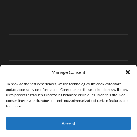
Manage Consent
To provide the best experiences, we use technologies like cookies to store
and/or access device information. Consenting to these technologies will allow
us to process data such as browsing behavior or unique IDs on this site. Not
consenting or withdrawing consent, may adversely affect certain features and
functions.
Accept
© 2026
THE BRICK FAN
—
UP ↑