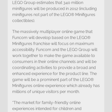
LEGO Group estimates that 340 million
minifigures will be produced in 2012 (including
minifigures not part of the LEGO® Minifigures
collectibles).
The massively multiplayer online game that
Funcom will develop based on the LEGO®
Minifigures franchise will focus on maximum
accessibility. Funcom and the LEGO Group will
work together to make the game available to
consumers in their online channels and will be
coordinating activities to provide a broad and
enhanced experience for the product line. The
game will be a prominent part of the LEGO®
Minifigures online experience which already has
millions of unique visitors per month.
“The market for family-friendly online
experiences intended for children and