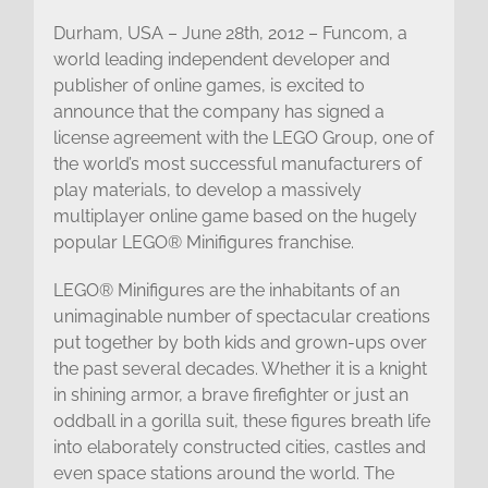
Durham, USA – June 28th, 2012 – Funcom, a
world leading independent developer and
publisher of online games, is excited to
announce that the company has signed a
license agreement with the LEGO Group, one of
the world’s most successful manufacturers of
play materials, to develop a massively
multiplayer online game based on the hugely
popular LEGO® Minifigures franchise.
LEGO® Minifigures are the inhabitants of an
unimaginable number of spectacular creations
put together by both kids and grown-ups over
the past several decades. Whether it is a knight
in shining armor, a brave firefighter or just an
oddball in a gorilla suit, these figures breath life
into elaborately constructed cities, castles and
even space stations around the world. The