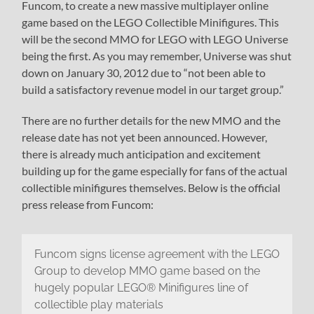
Funcom, to create a new massive multiplayer online
game based on the LEGO Collectible Minifigures. This
will be the second MMO for LEGO with LEGO Universe
being the first. As you may remember, Universe was shut
down on January 30, 2012 due to “not been able to
build a satisfactory revenue model in our target group.”
There are no further details for the new MMO and the
release date has not yet been announced. However,
there is already much anticipation and excitement
building up for the game especially for fans of the actual
collectible minifigures themselves. Below is the official
press release from Funcom:
Funcom signs license agreement with the LEGO
Group to develop MMO game based on the
hugely popular LEGO® Minifigures line of
collectible play materials