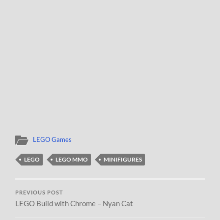
LEGO Games
LEGO
LEGO MMO
MINIFIGURES
PREVIOUS POST
LEGO Build with Chrome – Nyan Cat