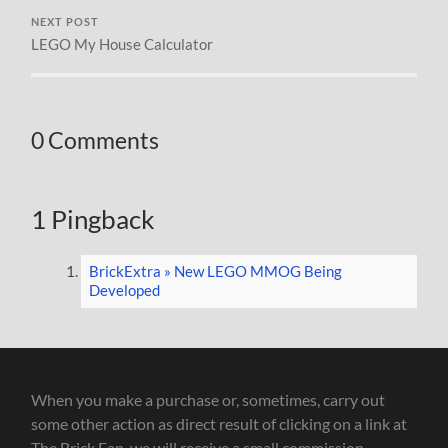
NEXT POST
LEGO My House Calculator
0 Comments
1 Pingback
BrickExtra » New LEGO MMOG Being
Developed
When you make a purchase or, sometimes, carry out
some other action as direct result of clicking on a link at
The Brick Fan, we will receive a small commission.