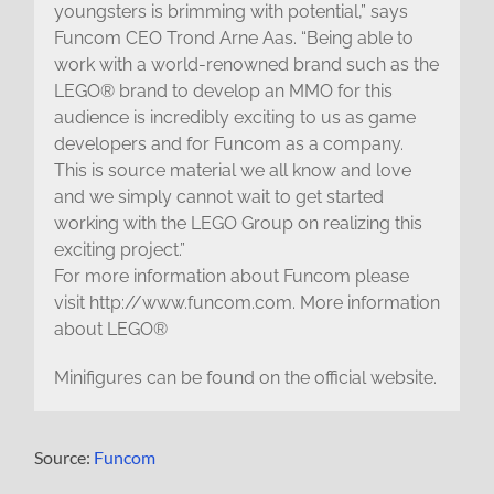
youngsters is brimming with potential,” says
Funcom CEO Trond Arne Aas. “Being able to
work with a world-renowned brand such as the
LEGO® brand to develop an MMO for this
audience is incredibly exciting to us as game
developers and for Funcom as a company.
This is source material we all know and love
and we simply cannot wait to get started
working with the LEGO Group on realizing this
exciting project.”
For more information about Funcom please
visit http://www.funcom.com. More information
about LEGO®
Minifigures can be found on the official website.
Source:
Funcom