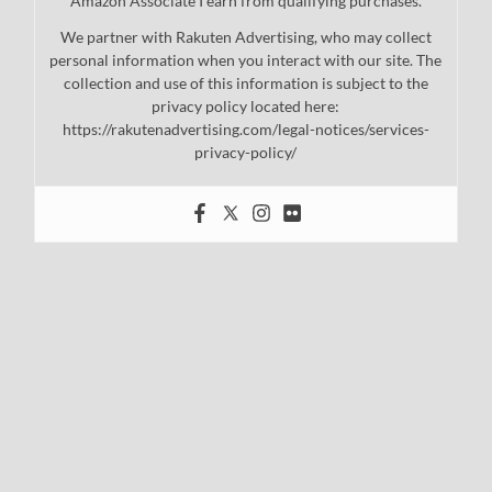
Amazon Associate I earn from qualifying purchases.
We partner with Rakuten Advertising, who may collect
personal information when you interact with our site. The
collection and use of this information is subject to the
privacy policy located here:
https://rakutenadvertising.com/legal-notices/services-
privacy-policy/