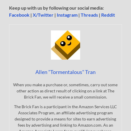
Keep up with us by following our social media:
Facebook
|
X/Twitter
|
Instagram
|
Threads
|
Reddit
Allen "Tormentalous" Tran
When you make a purchase or, sometimes, carry out some
other action as direct result of clicking on a link at The
Brick Fan, we will receive a small commission.
The Brick Fan is a participant in the Amazon Services LLC
Associates Program, an affiliate advertising program
designed to provide a means for sites to earn advertising
fees by advertising and linking to Amazon.com. As an