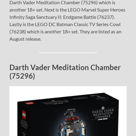
Darth Vader Meditation Chamber (75296) which is
another 18+ set. Next is the LEGO Marvel Super Heroes
Infinity Saga Sanctuary II: Endgame Battle (76237).
Lastly is the LEGO DC Batman Classic TV Series Cowl
(76238) which is another 18+ set. They are listed as an
August release.
Darth Vader Meditation Chamber
(75296)