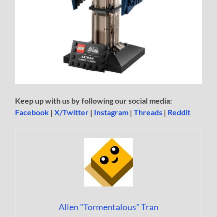
Keep up with us by following our social media:
Facebook
|
X/Twitter
|
Instagram
|
Threads
|
Reddit
Allen "Tormentalous" Tran