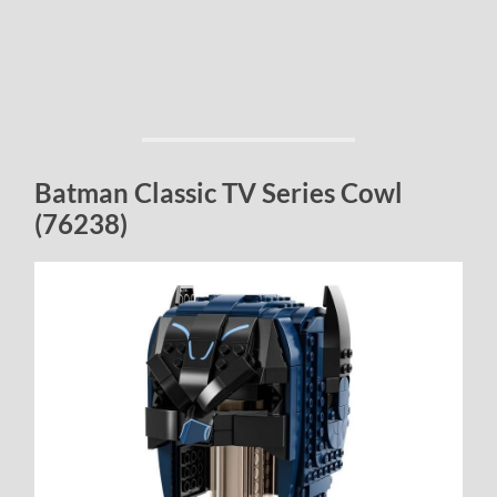
Batman Classic TV Series Cowl
(76238)