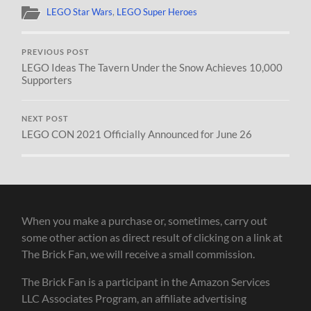
LEGO Star Wars
,
LEGO Super Heroes
PREVIOUS POST
LEGO Ideas The Tavern Under the Snow Achieves 10,000
Supporters
NEXT POST
LEGO CON 2021 Officially Announced for June 26
When you make a purchase or, sometimes, carry out
some other action as direct result of clicking on a link at
The Brick Fan, we will receive a small commission.
The Brick Fan is a participant in the Amazon Services
LLC Associates Program, an affiliate advertising