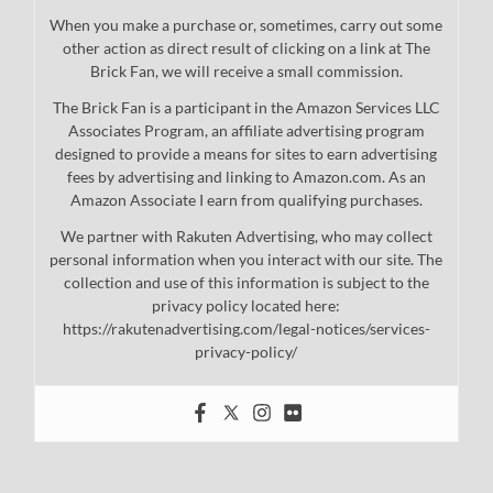
When you make a purchase or, sometimes, carry out some
other action as direct result of clicking on a link at The
Brick Fan, we will receive a small commission.
The Brick Fan is a participant in the Amazon Services LLC
Associates Program, an affiliate advertising program
designed to provide a means for sites to earn advertising
fees by advertising and linking to Amazon.com. As an
Amazon Associate I earn from qualifying purchases.
We partner with Rakuten Advertising, who may collect
personal information when you interact with our site. The
collection and use of this information is subject to the
privacy policy located here:
https://rakutenadvertising.com/legal-notices/services-
privacy-policy/