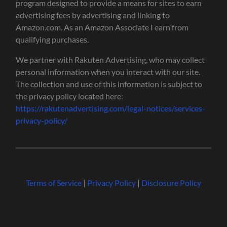
program designed to provide a means for sites to earn
advertising fees by advertising and linking to
Amazon.com. As an Amazon Associate I earn from
qualifying purchases.
We partner with Rakuten Advertising, who may collect
personal information when you interact with our site.
The collection and use of this information is subject to
the privacy policy located here:
https://rakutenadvertising.com/legal-notices/services-
privacy-policy/
Terms of Service
|
Privacy Policy
|
Disclosure Policy