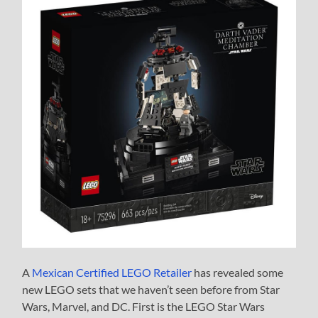
A
Mexican Certified LEGO Retailer
has revealed some
new LEGO sets that we haven’t seen before from Star
Wars, Marvel, and DC. First is the LEGO Star Wars