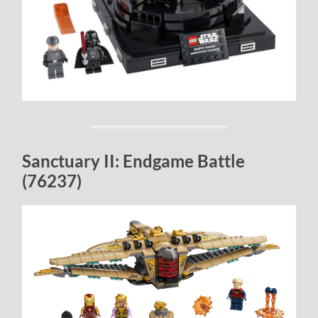
Sanctuary II: Endgame Battle
(76237)