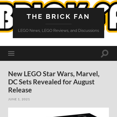
THE BRICK FAN
LEGO News, LEGO Reviews, and Discussions
Toggle
Toggle
search
mobile
field
menu
New LEGO Star Wars, Marvel,
DC Sets Revealed for August
Release
JUNE 1, 2021