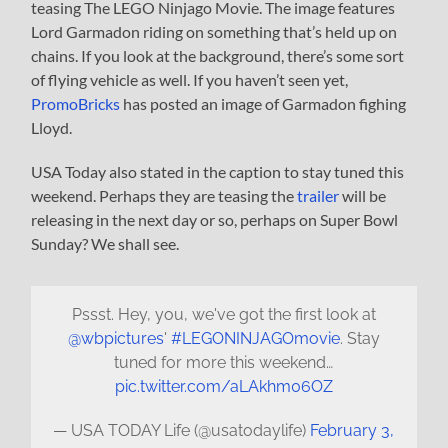
teasing The LEGO Ninjago Movie. The image features
Lord Garmadon riding on something that’s held up on
chains. If you look at the background, there’s some sort
of flying vehicle as well. If you haven’t seen yet,
PromoBricks
has posted an image of Garmadon fighing
Lloyd.
USA Today also stated in the caption to stay tuned this
weekend. Perhaps they are teasing the
trailer
will be
releasing in the next day or so, perhaps on Super Bowl
Sunday? We shall see.
Pssst. Hey, you, we've got the first look at
@wbpictures
'
#LEGONINJAGOmovie
. Stay
tuned for more this weekend…
pic.twitter.com/aLAkhm06OZ
— USA TODAY Life (@usatodaylife)
February 3,