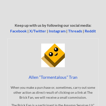
Keep up with us by following our social media:
Facebook
|
X/Twitter
|
Instagram
|
Threads
|
Reddit
Allen "Tormentalous" Tran
When you make a purchase or, sometimes, carry out some
other action as direct result of clicking on a link at The
Brick Fan, we will receive a small commission.
The Brick Fan is a participant in the Amazon Services LLC