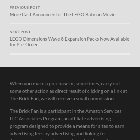
PREVIOUS POST
More Cast Announced for The LEGO Batman Movie
NEXT POST
LEGO Dimensions Wave 8 Expansion Packs Now Available
for Pre-Order
When you make a purchase or, sometimes, carry out
some other action as direct result of clicking on a link at
The Brick Fan, we will receive a small commission.
The Brick Fan is a participant in the Amazon Services
LLC Associates Program, an affiliate advertising
program designed to provide a means for sites to earn
advertising fees by advertising and linking to