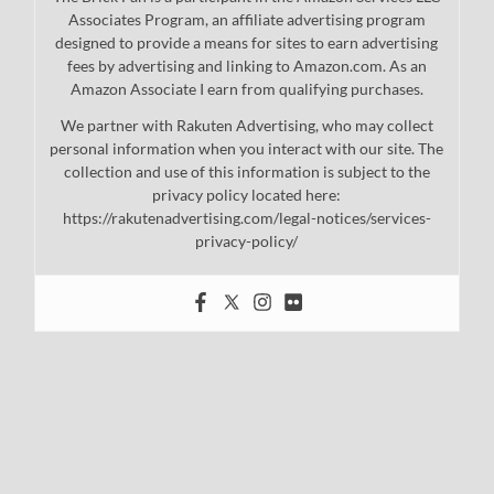
Associates Program, an affiliate advertising program
designed to provide a means for sites to earn advertising
fees by advertising and linking to Amazon.com. As an
Amazon Associate I earn from qualifying purchases.
We partner with Rakuten Advertising, who may collect
personal information when you interact with our site. The
collection and use of this information is subject to the
privacy policy located here:
https://rakutenadvertising.com/legal-notices/services-
privacy-policy/