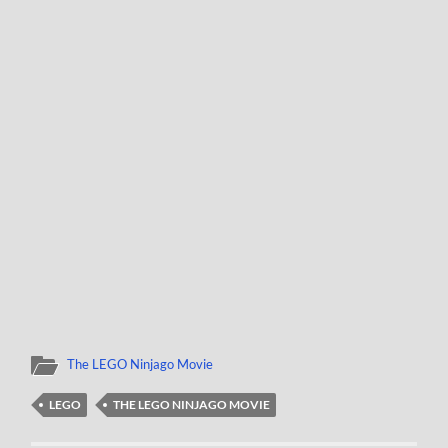
The LEGO Ninjago Movie
LEGO
THE LEGO NINJAGO MOVIE