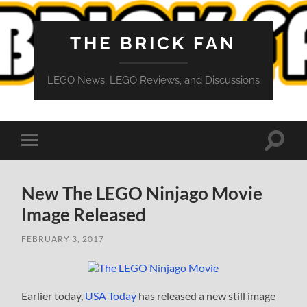
THE BRICK FAN
LEGO News, LEGO Reviews, and Discussions
Toggle
Toggle
search
mobile
field
menu
New The LEGO Ninjago Movie
Image Released
FEBRUARY 3, 2017
Earlier today,
USA Today
has released a new still image