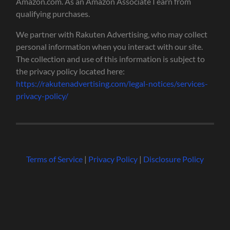
Amazon.com. As an Amazon Associate I earn from
qualifying purchases.
We partner with Rakuten Advertising, who may collect
personal information when you interact with our site.
The collection and use of this information is subject to
the privacy policy located here:
https://rakutenadvertising.com/legal-notices/services-
privacy-policy/
Terms of Service
|
Privacy Policy
|
Disclosure Policy