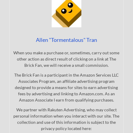
Allen "Tormentalous" Tran
When you make a purchase or, sometimes, carry out some
other action as direct result of clicking on a link at The
Brick Fan, we will receive a small commission.
The Brick Fan is a participant in the Amazon Services LLC
Associates Program, an affiliate advertising program
designed to provide a means for sites to earn advertising
fees by advertising and linking to Amazon.com. As an
Amazon Associate I earn from qualifying purchases.
We partner with Rakuten Advertising, who may collect
personal information when you interact with our site. The
collection and use of this information is subject to the
privacy policy located here: