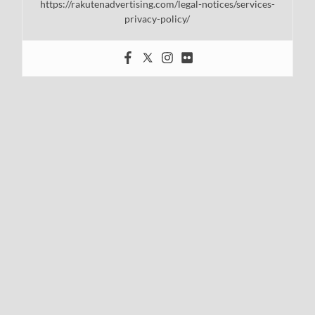
https://rakutenadvertising.com/legal-notices/services-
privacy-policy/