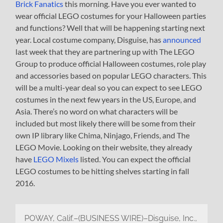
Brick Fanatics
this morning. Have you ever wanted to
wear official LEGO costumes for your Halloween parties
and functions? Well that will be happening starting next
year. Local costume company, Disguise, has
announced
last week that they are partnering up with The LEGO
Group to produce official Halloween costumes, role play
and accessories based on popular LEGO characters. This
will be a multi-year deal so you can expect to see LEGO
costumes in the next few years in the US, Europe, and
Asia. There’s no word on what characters will be
included but most likely there will be some from their
own IP library like Chima, Ninjago, Friends, and The
LEGO Movie. Looking on their website, they already
have
LEGO Mixels
listed. You can expect the official
LEGO costumes to be hitting shelves starting in fall
2016.
POWAY, Calif.–(BUSINESS WIRE)–Disguise, Inc.,