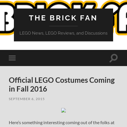
THE BRICK FAN
LEGO News, LEGO Reviews, and Discussions
Toggle
Toggle
search
mobile
field
menu
Official LEGO Costumes Coming
in Fall 2016
SEPTEMBER 6, 2015
Here’s something interesting coming out of the folks at