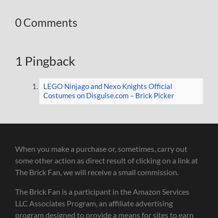
0 Comments
1 Pingback
LEGO Ninjago and Nexo Knights Official
Costumes on Disguise.com – Brick Picker
When you make a purchase or, sometimes, carry out
some other action as direct result of clicking on a link at
The Brick Fan, we will receive a small commission.
The Brick Fan is a participant in the Amazon Services
LLC Associates Program, an affiliate advertising
program designed to provide a means for sites to earn