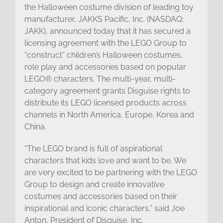
the Halloween costume division of leading toy
manufacturer, JAKKS Pacific, Inc. (NASDAQ:
JAKK), announced today that it has secured a
licensing agreement with the LEGO Group to
“construct” children’s Halloween costumes,
role play and accessories based on popular
LEGO® characters. The multi-year, multi-
category agreement grants Disguise rights to
distribute its LEGO licensed products across
channels in North America, Europe, Korea and
China.
“The LEGO brand is full of aspirational
characters that kids love and want to be. We
are very excited to be partnering with the LEGO
Group to design and create innovative
costumes and accessories based on their
inspirational and iconic characters,” said Joe
Anton, President of Disguise, Inc.