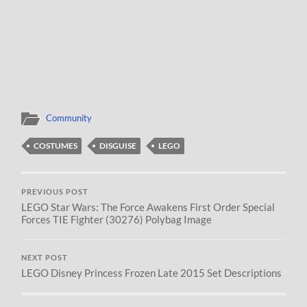
Community
COSTUMES
DISGUISE
LEGO
PREVIOUS POST
LEGO Star Wars: The Force Awakens First Order Special
Forces TIE Fighter (30276) Polybag Image
NEXT POST
LEGO Disney Princess Frozen Late 2015 Set Descriptions