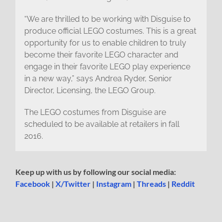
“We are thrilled to be working with Disguise to
produce official LEGO costumes. This is a great
opportunity for us to enable children to truly
become their favorite LEGO character and
engage in their favorite LEGO play experience
in a new way,” says Andrea Ryder, Senior
Director, Licensing, the LEGO Group.
The LEGO costumes from Disguise are
scheduled to be available at retailers in fall
2016.
Keep up with us by following our social media:
Facebook
|
X/Twitter
|
Instagram
|
Threads
|
Reddit