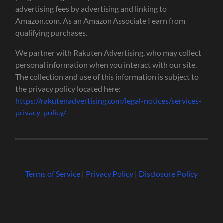
advertising fees by advertising and linking to
Amazon.com. As an Amazon Associate I earn from
qualifying purchases.
We partner with Rakuten Advertising, who may collect
personal information when you interact with our site.
The collection and use of this information is subject to
the privacy policy located here:
https://rakutenadvertising.com/legal-notices/services-
privacy-policy/
Terms of Service
|
Privacy Policy
|
Disclosure Policy