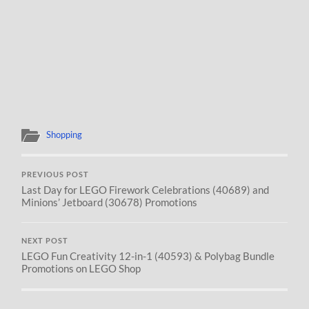
Shopping
PREVIOUS POST
Last Day for LEGO Firework Celebrations (40689) and
Minions’ Jetboard (30678) Promotions
NEXT POST
LEGO Fun Creativity 12-in-1 (40593) & Polybag Bundle
Promotions on LEGO Shop