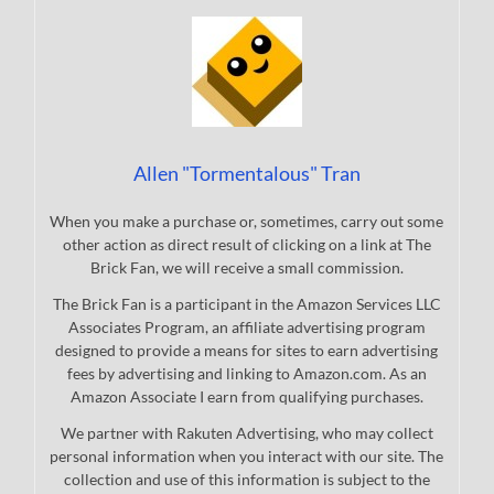
Allen "Tormentalous" Tran
When you make a purchase or, sometimes, carry out some
other action as direct result of clicking on a link at The
Brick Fan, we will receive a small commission.
The Brick Fan is a participant in the Amazon Services LLC
Associates Program, an affiliate advertising program
designed to provide a means for sites to earn advertising
fees by advertising and linking to Amazon.com. As an
Amazon Associate I earn from qualifying purchases.
We partner with Rakuten Advertising, who may collect
personal information when you interact with our site. The
collection and use of this information is subject to the