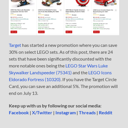
Target
has started a new promotion where you can save
30% on select LEGO sets. As of this post, there are 24
sets that have been significantly discounted with the
more notable ones being the
LEGO Star Wars Luke
Skywalker Landspeeder (75341)
and the
LEGO Icons
Eldorado Fortress (10320)
. If you have the Target Circle
Card, you can save an additional 5%. The promotion will
end on July 13.
Keep up with us by following our social media:
Facebook
|
X/Twitter
|
Instagram
|
Threads
|
Reddit