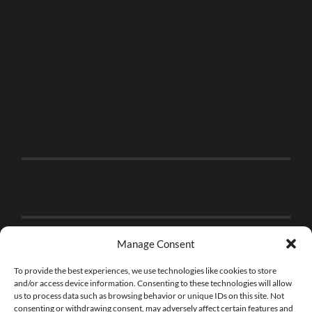
Manage Consent
To provide the best experiences, we use technologies like cookies to store
and/or access device information. Consenting to these technologies will allow
us to process data such as browsing behavior or unique IDs on this site. Not
consenting or withdrawing consent, may adversely affect certain features and