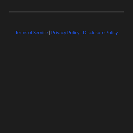
Terms of Service
|
Privacy Policy
|
Disclosure Policy