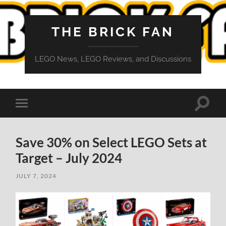
THE BRICK FAN
LEGO News, LEGO Reviews, and Discussions
Toggle
Toggle
search
mobile
field
menu
Save 30% on Select LEGO Sets at
Target – July 2024
JULY 7, 2024