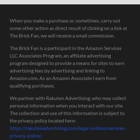
When you make a purchase or, sometimes, carry out
some other action as direct result of clicking on a link at
The Brick Fan, we will receive a small commission.
The Brick Fan is a participant in the Amazon Services
LLC Associates Program, an affiliate advertising
program designed to provide a means for sites to earn
advertising fees by advertising and linking to
Amazon.com. As an Amazon Associate I earn from
qualifying purchases.
We partner with Rakuten Advertising, who may collect
personal information when you interact with our site.
The collection and use of this information is subject to
the privacy policy located here:
https://rakutenadvertising.com/legal-notices/services-
privacy-policy/