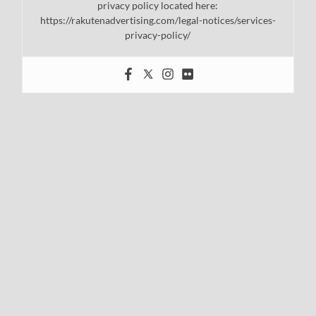
privacy policy located here:
https://rakutenadvertising.com/legal-notices/services-
privacy-policy/