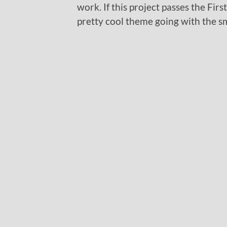
work. If this project passes the Fir
pretty cool theme going with the sm