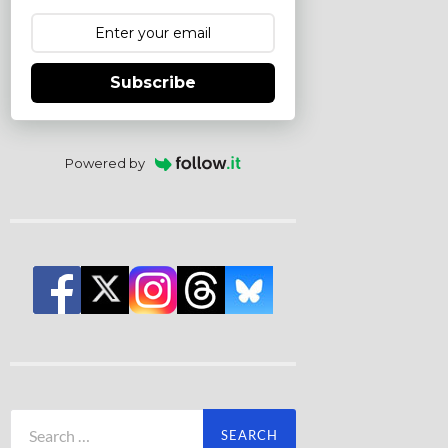
Subscribe
Powered by
Search
for: