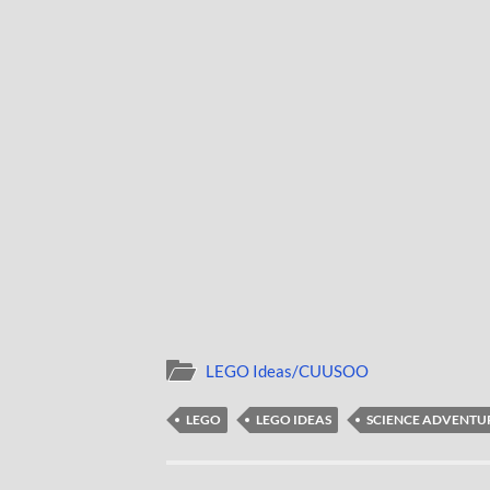
LEGO Ideas/CUUSOO
LEGO
LEGO IDEAS
SCIENCE ADVENTU