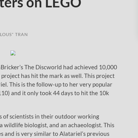
ters on LEGO
LOUS" TRAN
Bricker’s The Discworld had achieved 10,000
roject has hit the mark as well. This project
iel. This is the follow-up to her very popular
0) and it only took 44 days to hit the 10k
s of scientists in their outdoor working
 wildlife biologist, and an achaeologist. This
s and is very similar to Alatariel’s previous