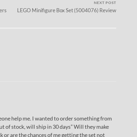
NEXT POST
ers
LEGO Minifigure Box Set (5004076) Review
meone help me. I wanted to order something from
ut of stock, will ship in 30 days” Will they make
k or are the chances of me getting the set not