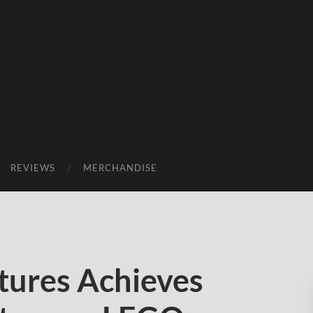
REVIEWS
MERCHANDISE
tures Achieves