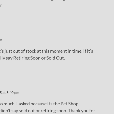
r
pm
s just out of stock at this moment in time. If it’s
ally say Retiring Soon or Sold Out.
5 at 3:40 pm
o much. I asked because its the Pet Shop
didn’t say sold out or retiring soon. Thank you for