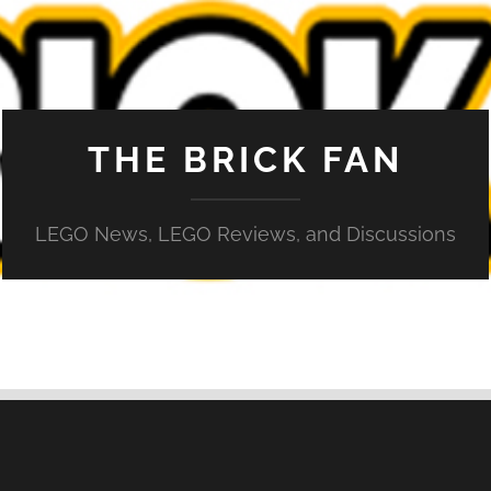
THE BRICK FAN
LEGO News, LEGO Reviews, and Discussions