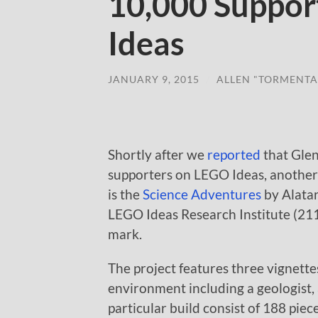
10,000 Suppor
Ideas
JANUARY 9, 2015
/
ALLEN "TORMENTA
Shortly after we
reported
that Glen
supporters on LEGO Ideas, another p
is the
Science Adventures
by Alatar
LEGO Ideas Research Institute (2111
mark.
The project features three vignette
environment including a geologist, a
particular build consist of 188 piece