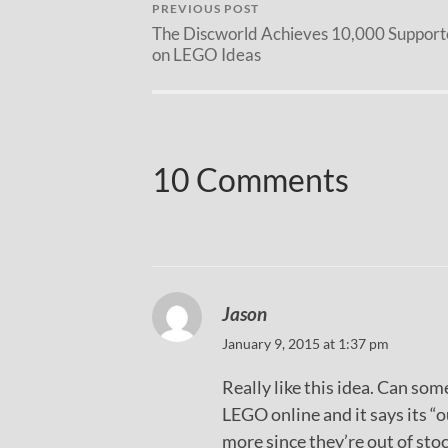
PREVIOUS POST
The Discworld Achieves 10,000 Support
on LEGO Ideas
10 Comments
Jason
January 9, 2015 at 1:37 pm
Really like this idea. Can so
LEGO online and it says its “o
more since they’re out of stoc