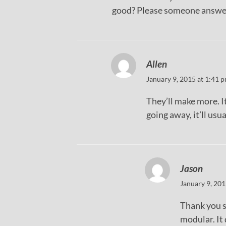
good? Please someone answe
Allen
January 9, 2015 at 1:41 
They’ll make more. It’
going away, it’ll usu
Jason
January 9, 201
Thank you s
modular. It 