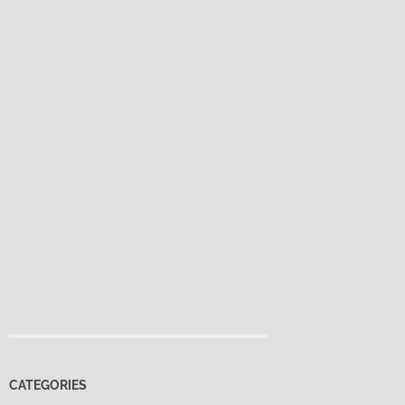
CATEGORIES