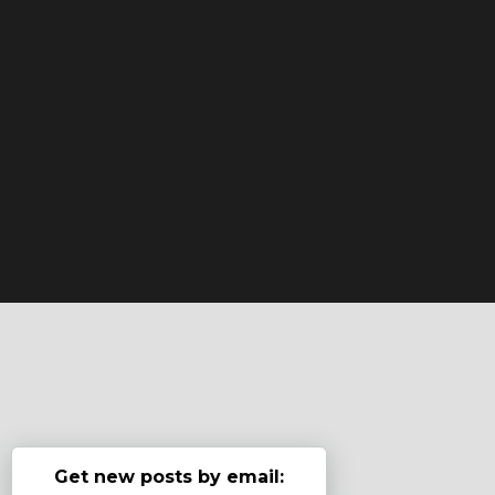
Get new posts by email: