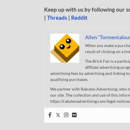
Keep up with us by following our s
|
Threads
|
Reddit
Allen "Tormentalou
When you make a purchase
result of clicking on a li
The Brick Fan is a parti
affiliate advertising pro
advertising fees by advertising and linking
qualifying purchases.
We partner with Rakuten Advertising, who m
our site. The collection and use of this infor
https://rakutenadvertising.com/legal-notices