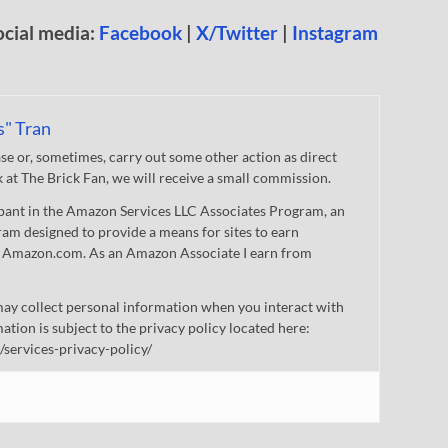
ocial media:
Facebook
|
X/Twitter
|
Instagram
s" Tran
 or, sometimes, carry out some other action as direct
nk at The Brick Fan, we will receive a small commission.
cipant in the Amazon Services LLC Associates Program, an
gram designed to provide a means for sites to earn
 to Amazon.com. As an Amazon Associate I earn from
ay collect personal information when you interact with
mation is subject to the privacy policy located here:
/services-privacy-policy/