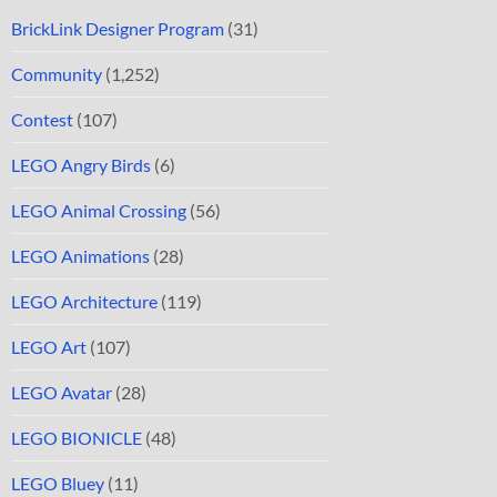
BrickLink Designer Program
(31)
Community
(1,252)
Contest
(107)
LEGO Angry Birds
(6)
LEGO Animal Crossing
(56)
LEGO Animations
(28)
LEGO Architecture
(119)
LEGO Art
(107)
LEGO Avatar
(28)
LEGO BIONICLE
(48)
LEGO Bluey
(11)