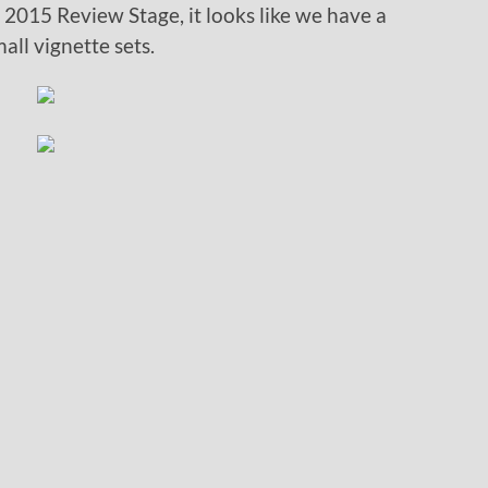
st 2015 Review Stage, it looks like we have a
all vignette sets.