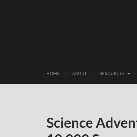
HOME
ABOUT
RESOURCES
Science Adven