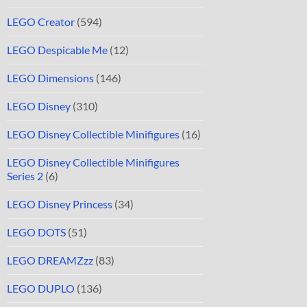
LEGO Creator
(594)
LEGO Despicable Me
(12)
LEGO Dimensions
(146)
LEGO Disney
(310)
LEGO Disney Collectible Minifigures
(16)
LEGO Disney Collectible Minifigures
Series 2
(6)
LEGO Disney Princess
(34)
LEGO DOTS
(51)
LEGO DREAMZzz
(83)
LEGO DUPLO
(136)