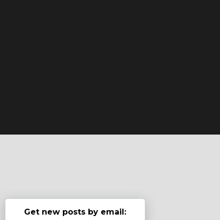
Get new posts by email: