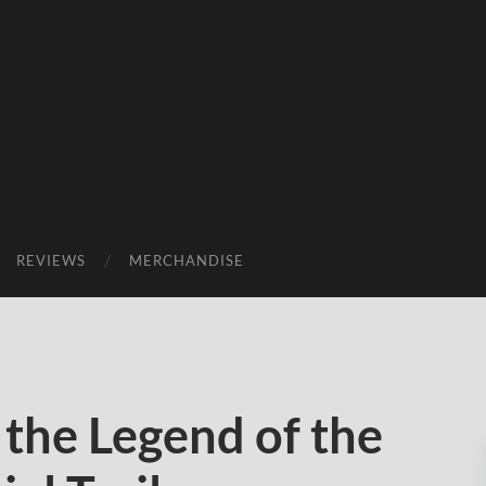
REVIEWS
MERCHANDISE
the Legend of the