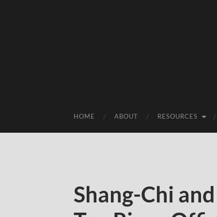
HOME
ABOUT
RESOURCES
Shang-Chi and 