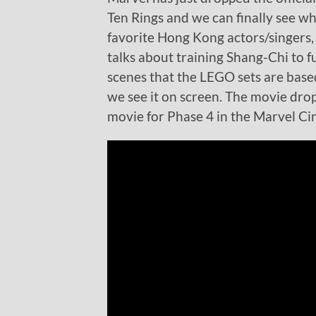
Ten Rings and we can finally see wh
favorite Hong Kong actors/singers,
talks about training Shang-Chi to ful
scenes that the LEGO sets are based
we see it on screen. The movie dro
movie for Phase 4 in the Marvel C