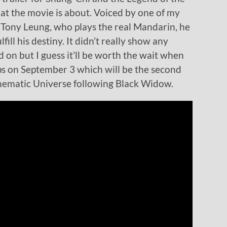
at the movie is about. Voiced by one of my
 Tony Leung, who plays the real Mandarin, he
fill his destiny. It didn’t really show any
 on but I guess it’ll be worth the wait when
ps on September 3 which will be the second
inematic Universe following Black Widow.