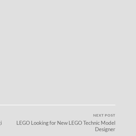
NEXT POST
i
LEGO Looking for New LEGO Technic Model
Designer