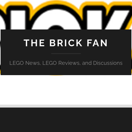
THE BRICK FAN
LEGO News, LEGO Reviews, and Discussions