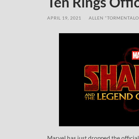
Ten Rings Offic
APRIL 19, 2021
/
ALLEN "TORMENTALO
Marvel has just dropped the officia