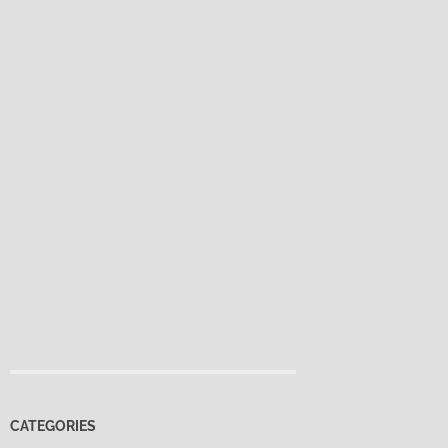
CATEGORIES