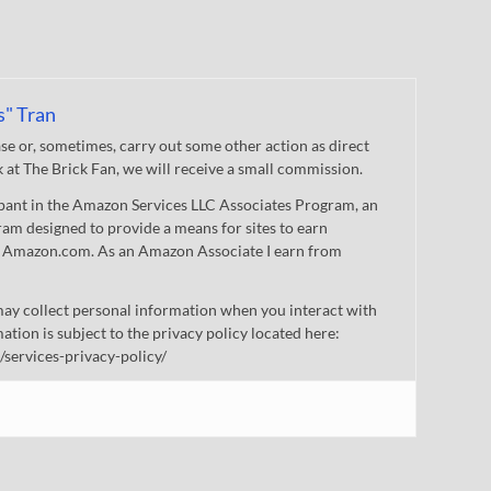
s" Tran
 or, sometimes, carry out some other action as direct
nk at The Brick Fan, we will receive a small commission.
cipant in the Amazon Services LLC Associates Program, an
gram designed to provide a means for sites to earn
 to Amazon.com. As an Amazon Associate I earn from
ay collect personal information when you interact with
mation is subject to the privacy policy located here:
/services-privacy-policy/