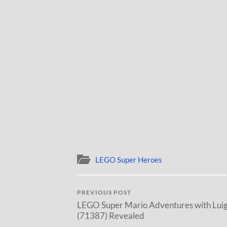
LEGO Super Heroes
PREVIOUS POST
LEGO Super Mario Adventures with Luig
(71387) Revealed