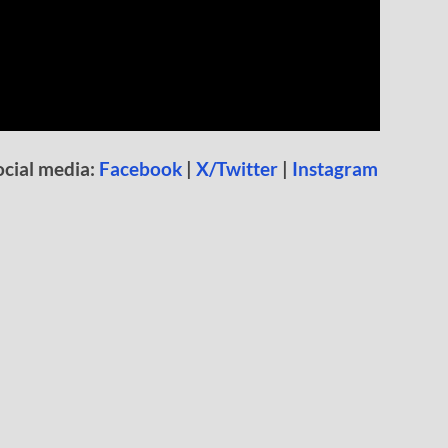
ocial media:
Facebook
|
X/Twitter
|
Instagram