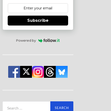
Subscribe
Powered by
Search
for: