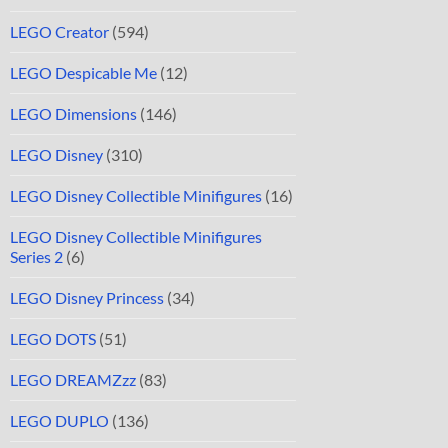
LEGO Creator
(594)
LEGO Despicable Me
(12)
LEGO Dimensions
(146)
LEGO Disney
(310)
LEGO Disney Collectible Minifigures
(16)
LEGO Disney Collectible Minifigures
Series 2
(6)
LEGO Disney Princess
(34)
LEGO DOTS
(51)
LEGO DREAMZzz
(83)
LEGO DUPLO
(136)