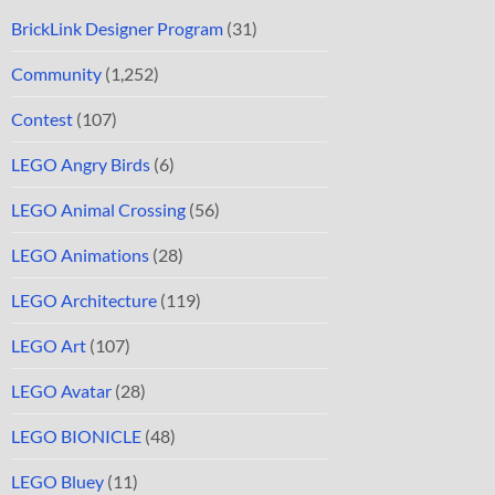
BrickLink Designer Program
(31)
Community
(1,252)
Contest
(107)
LEGO Angry Birds
(6)
LEGO Animal Crossing
(56)
LEGO Animations
(28)
LEGO Architecture
(119)
LEGO Art
(107)
LEGO Avatar
(28)
LEGO BIONICLE
(48)
LEGO Bluey
(11)