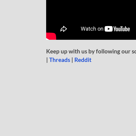
Keep up with us by following our s
|
Threads
|
Reddit