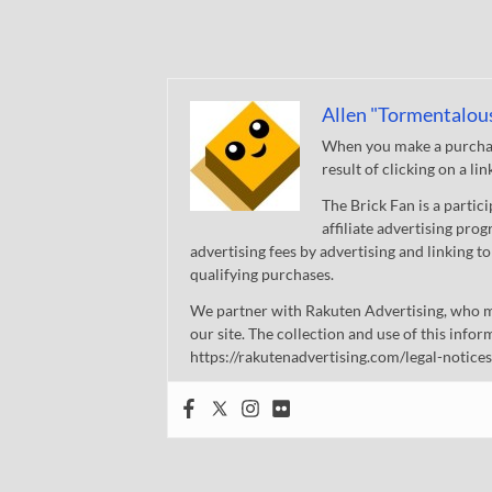
Allen "Tormentalou
When you make a purchase
result of clicking on a li
The Brick Fan is a parti
affiliate advertising pro
advertising fees by advertising and linking
qualifying purchases.
We partner with Rakuten Advertising, who m
our site. The collection and use of this infor
https://rakutenadvertising.com/legal-notices