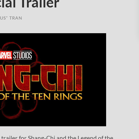
ial Trailer
US" TRAN
l trailer for Shang-Chi and the Legend of the