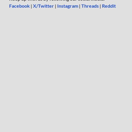
Facebook
|
X/Twitter
|
Instagram
|
Threads
|
Reddit