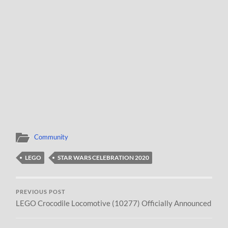
Community
LEGO
STAR WARS CELEBRATION 2020
PREVIOUS POST
LEGO Crocodile Locomotive (10277) Officially Announced