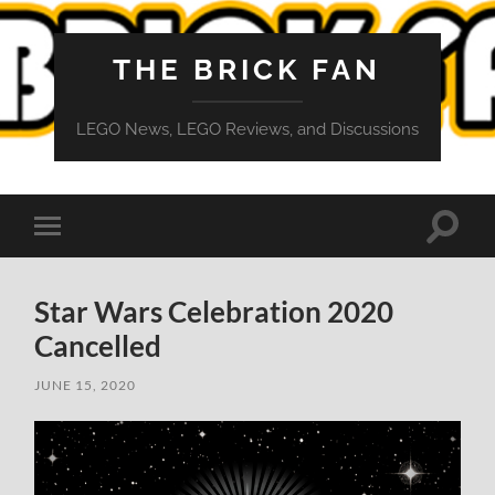
THE BRICK FAN
LEGO News, LEGO Reviews, and Discussions
Toggle
Toggle
search
mobile
field
menu
Star Wars Celebration 2020
Cancelled
JUNE 15, 2020