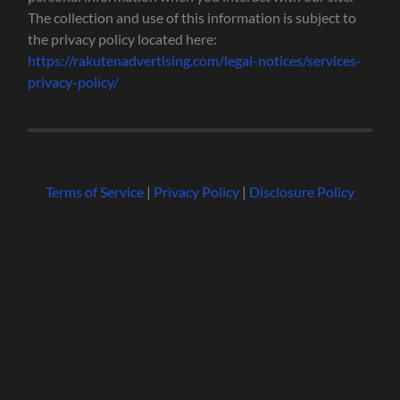
The collection and use of this information is subject to
the privacy policy located here:
https://rakutenadvertising.com/legal-notices/services-
privacy-policy/
Terms of Service
|
Privacy Policy
|
Disclosure Policy