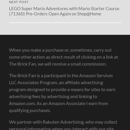
NEXT POST
LEGO Super Mario Adventures with Mario Starter Course
(71360) Pre-Orders Open Again on Shop@Home
When you make a purchase or, sometimes, carry out
some other action as direct result of clicking on a link at
The Brick Fan, we will receive a small commission.
The Brick Fan is a participant in the Amazon Services
LLC Associates Program, an affiliate advertising
program designed to provide a means for sites to earn
advertising fees by advertising and linking to
Amazon.com. As an Amazon Associate I earn from
qualifying purchases.
We partner with Rakuten Advertising, who may collect
personal information when you interact with our site.