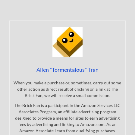
Allen "Tormentalous" Tran
When you make a purchase or, sometimes, carry out some
other action as direct result of clicking on a link at The
Brick Fan, we will receive a small commission.
The Brick Fan is a participant in the Amazon Services LLC
Associates Program, an affiliate advertising program
designed to provide a means for sites to earn advertising
fees by advertising and linking to Amazon.com. As an
Amazon Associate I earn from qualifying purchases.