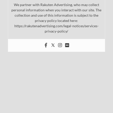
We partner with Rakuten Advertising, who may collect
personal information when you interact with our site. The
collection and use of this information is subject to the
privacy policy located here:
https://rakutenadvertising.com/legal-notices/services-
privacy-policy/