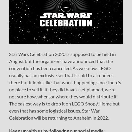
Star Wars Celebration 2020 is supposed to be held in
August but the organizers have announced that the
convention has been cancelled. As we know, LEGO
usually has an exclusive set that is sold to attendees
there but it looks like that won’t happening since there’s
no place to sell it. If they did have a set planned, we’re
not sure how, when, or where they would distribute it.
The easiest way is to drop it on LEGO Shop@Home but
even that has some logistical issues. Star War
Celebration will be returning to Anaheim in 2022.
Keep up with us by following our social media: