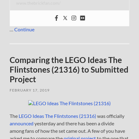
www.thebrickfan.com/
…
Continue
Comparing the LEGO Ideas The
Flintstones (21316) to Submitted
Project
FEBRUARY 17, 2019
The
LEGO Ideas The Flintstones (21316)
was officially
announced
yesterday and there has been a divide
among fans of how the set came out. A few of you have
asked me to compare the
original project
to the one that