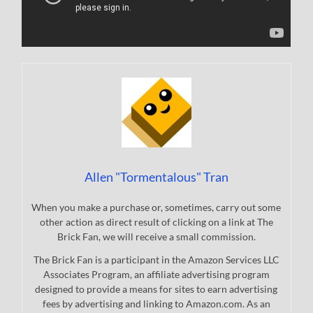
Allen "Tormentalous" Tran
When you make a purchase or, sometimes, carry out some
other action as direct result of clicking on a link at The
Brick Fan, we will receive a small commission.
The Brick Fan is a participant in the Amazon Services LLC
Associates Program, an affiliate advertising program
designed to provide a means for sites to earn advertising
fees by advertising and linking to Amazon.com. As an