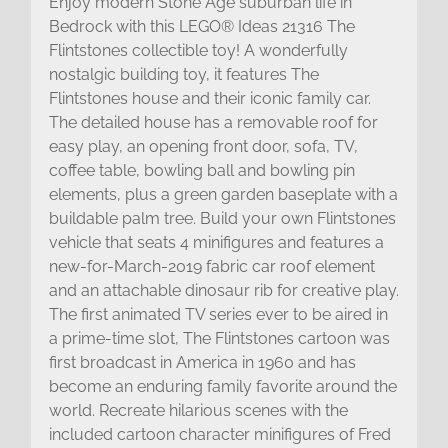
Enjoy modern Stone Age suburban life in
Bedrock with this LEGO® Ideas 21316 The
Flintstones collectible toy! A wonderfully
nostalgic building toy, it features The
Flintstones house and their iconic family car.
The detailed house has a removable roof for
easy play, an opening front door, sofa, TV,
coffee table, bowling ball and bowling pin
elements, plus a green garden baseplate with a
buildable palm tree. Build your own Flintstones
vehicle that seats 4 minifigures and features a
new-for-March-2019 fabric car roof element
and an attachable dinosaur rib for creative play.
The first animated TV series ever to be aired in
a prime-time slot, The Flintstones cartoon was
first broadcast in America in 1960 and has
become an enduring family favorite around the
world. Recreate hilarious scenes with the
included cartoon character minifigures of Fred