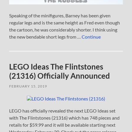
Speaking of the minifigures, Barney has been given
regular legs and is the same height as Fred even though
the cartoon, he was considerably shorter. I think using
the new bendable short legs from …
Continue
LEGO Ideas The Flintstones
(21316) Officially Announced
FEBRUARY 15, 2019
LEGO has officially revealed the next LEGO Ideas set
with The Flintstones (21316) which has 748 pieces and
retails for $59.99 and it will be available starting next
Wednesday, February 20. Check out the press release