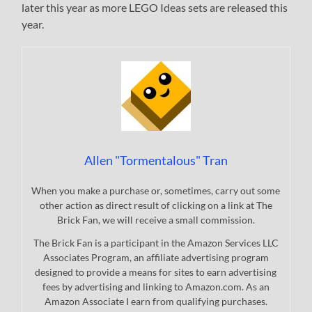
later this year as more LEGO Ideas sets are released this
year.
Allen "Tormentalous" Tran
When you make a purchase or, sometimes, carry out some
other action as direct result of clicking on a link at The
Brick Fan, we will receive a small commission.
The Brick Fan is a participant in the Amazon Services LLC
Associates Program, an affiliate advertising program
designed to provide a means for sites to earn advertising
fees by advertising and linking to Amazon.com. As an
Amazon Associate I earn from qualifying purchases.