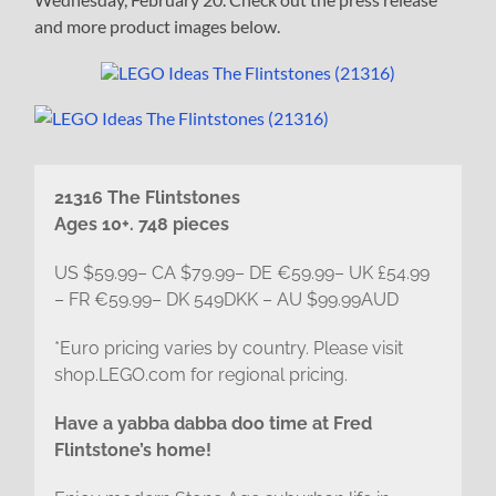
and more product images below.
21316 The Flintstones
Ages 10+. 748 pieces
US $59.99– CA $79.99– DE €59.99– UK £54.99
– FR €59.99– DK 549DKK – AU $99.99AUD
*Euro pricing varies by country. Please visit
shop.LEGO.com for regional pricing.
Have a yabba dabba doo time at Fred
Flintstone’s home!