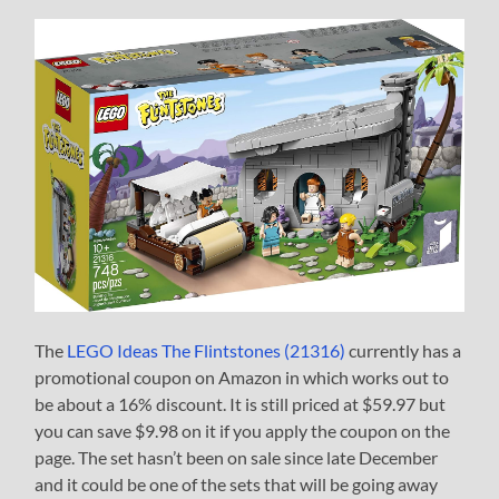
The
LEGO Ideas The Flintstones (21316)
currently has a
promotional coupon on Amazon in which works out to
be about a 16% discount. It is still priced at $59.97 but
you can save $9.98 on it if you apply the coupon on the
page. The set hasn’t been on sale since late December
and it could be one of the sets that will be going away