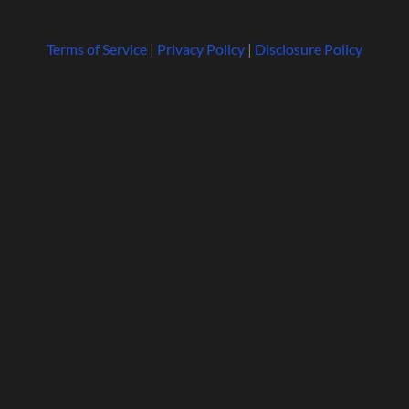
Terms of Service
|
Privacy Policy
|
Disclosure Policy