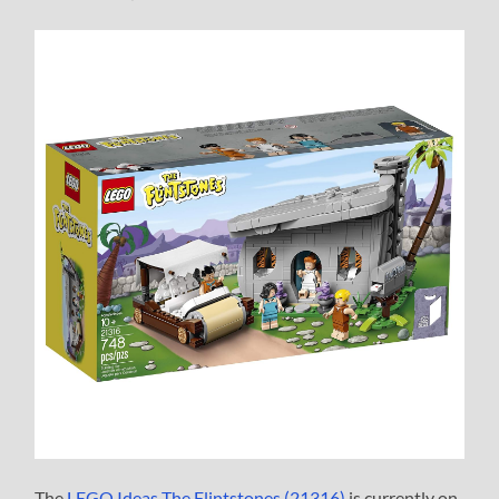
The
LEGO Ideas The Flintstones (21316)
is currently on