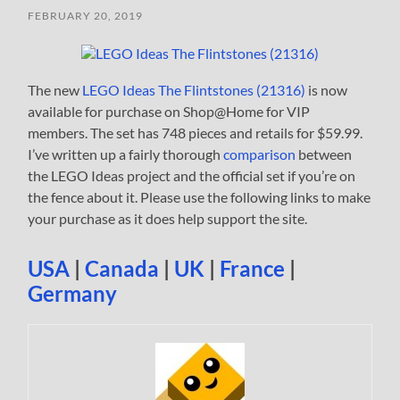
FEBRUARY 20, 2019
The new
LEGO Ideas The Flintstones (21316)
is now
available for purchase on Shop@Home for VIP
members. The set has 748 pieces and retails for $59.99.
I’ve written up a fairly thorough
comparison
between
the LEGO Ideas project and the official set if you’re on
the fence about it. Please use the following links to make
your purchase as it does help support the site.
USA
|
Canada
|
UK
|
France
|
Germany