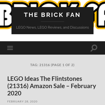
THE BRICK FAN
LEGO News, LEGO Reviews, and Discussions
Toggle
Toggle
search
mobile
field
menu
TAG:
21316
(PAGE 1 OF 2)
LEGO Ideas The Flintstones
(21316) Amazon Sale – February
2020
FEBRUARY 28, 2020