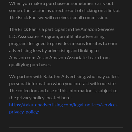
When you make a purchase or, sometimes, carry out
some other action as direct result of clicking on a link at
The Brick Fan, we will receive a small commission.
The Brick Fan is a participant in the Amazon Services
LLC Associates Program, an affiliate advertising
program designed to provide a means for sites to earn
advertising fees by advertising and linking to
Amazon.com. As an Amazon Associate I earn from
qualifying purchases.
We partner with Rakuten Advertising, who may collect
personal information when you interact with our site.
The collection and use of this information is subject to
the privacy policy located here:
https://rakutenadvertising.com/legal-notices/services-
privacy-policy/