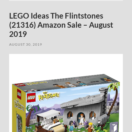
LEGO Ideas The Flintstones
(21316) Amazon Sale – August
2019
AUGUST 30, 2019