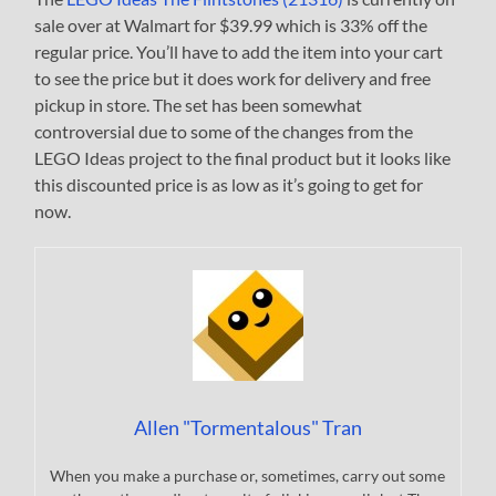
sale over at Walmart for $39.99 which is 33% off the
regular price. You’ll have to add the item into your cart
to see the price but it does work for delivery and free
pickup in store. The set has been somewhat
controversial due to some of the changes from the
LEGO Ideas project to the final product but it looks like
this discounted price is as low as it’s going to get for
now.
Allen "Tormentalous" Tran
When you make a purchase or, sometimes, carry out some