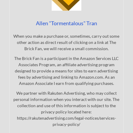
Allen "Tormentalous" Tran
When you make a purchase or, sometimes, carry out some
other action as direct result of clicking on a link at The
Brick Fan, we will receive a small commission.
The Brick Fan is a participant in the Amazon Services LLC
Associates Program, an affiliate advertising program
designed to provide a means for sites to earn advertising
fees by advertising and linking to Amazon.com. As an
Amazon Associate I earn from qualifying purchases.
We partner with Rakuten Advertising, who may collect
personal information when you interact with our site. The
collection and use of this information is subject to the
privacy policy located here:
https://rakutenadvertising.com/legal-notices/services-
privacy-policy/