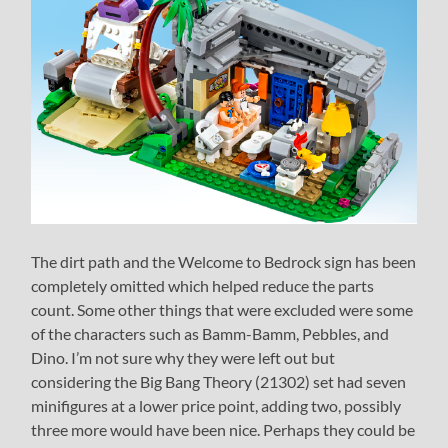
The dirt path and the Welcome to Bedrock sign has been
completely omitted which helped reduce the parts
count. Some other things that were excluded were some
of the characters such as Bamm-Bamm, Pebbles, and
Dino. I’m not sure why they were left out but
considering the Big Bang Theory (21302) set had seven
minifigures at a lower price point, adding two, possibly
three more would have been nice. Perhaps they could be