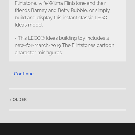
Flintstone, wife Wilma Flintstone and their
friends Barney and Betty Rubble, or simply
build and display this instant classic LEGO
Ideas model.
• This LEGO® Ideas building toy includes 4
new-for-March-2019 The Flintstones cartoon
character minifigures:
…
Continue
« OLDER