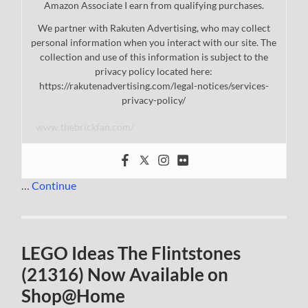
Amazon Associate I earn from qualifying purchases.
We partner with Rakuten Advertising, who may collect
personal information when you interact with our site. The
collection and use of this information is subject to the
privacy policy located here:
https://rakutenadvertising.com/legal-notices/services-
privacy-policy/
www.thebrickfan.com/
…
Continue
LEGO Ideas The Flintstones
(21316) Now Available on
Shop@Home