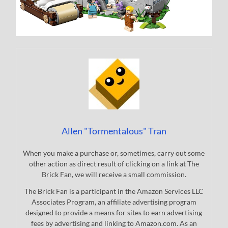
Allen "Tormentalous" Tran
When you make a purchase or, sometimes, carry out some
other action as direct result of clicking on a link at The
Brick Fan, we will receive a small commission.
The Brick Fan is a participant in the Amazon Services LLC
Associates Program, an affiliate advertising program
designed to provide a means for sites to earn advertising
fees by advertising and linking to Amazon.com. As an