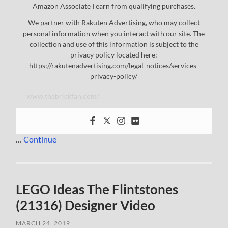
Amazon Associate I earn from qualifying purchases.
We partner with Rakuten Advertising, who may collect
personal information when you interact with our site. The
collection and use of this information is subject to the
privacy policy located here:
https://rakutenadvertising.com/legal-notices/services-
privacy-policy/
www.thebrickfan.com/
…
Continue
LEGO Ideas The Flintstones
(21316) Designer Video
MARCH 24, 2019