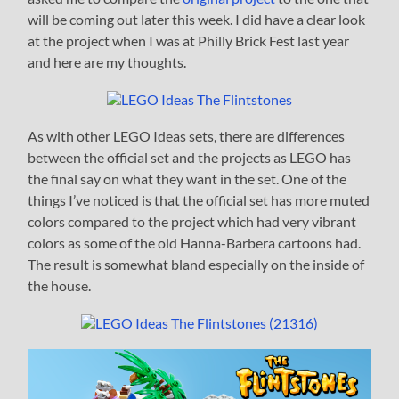
will be coming out later this week. I did have a clear look
at the project when I was at Philly Brick Fest last year
and here are my thoughts.
As with other LEGO Ideas sets, there are differences
between the official set and the projects as LEGO has
the final say on what they want in the set. One of the
things I’ve noticed is that the official set has more muted
colors compared to the project which had very vibrant
colors as some of the old Hanna-Barbera cartoons had.
The result is somewhat bland especially on the inside of
the house.