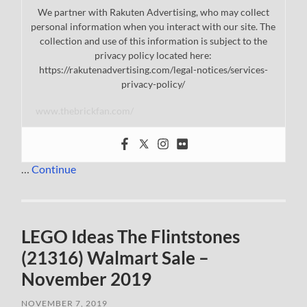
We partner with Rakuten Advertising, who may collect
personal information when you interact with our site. The
collection and use of this information is subject to the
privacy policy located here:
https://rakutenadvertising.com/legal-notices/services-
privacy-policy/
www.thebrickfan.com/
…
Continue
LEGO Ideas The Flintstones
(21316) Walmart Sale –
November 2019
NOVEMBER 7, 2019