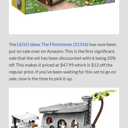
The
LEGO Ideas The Flintstones (21316)
has now been
put on sale over on Amazon. This is the first significant
sale that the set has been discounted with it being 20%
off. This makes it priced at $47.99 which is $12 off the
regular price. If you’ve been waiting for this set to go on
sale, now is the time to pick it up.