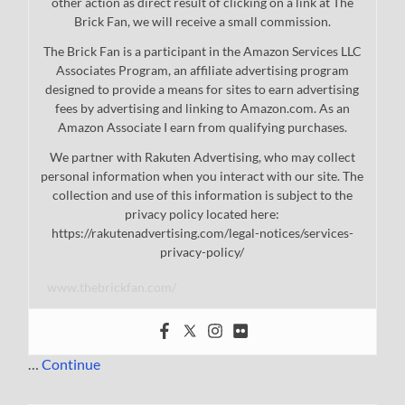
other action as direct result of clicking on a link at The
Brick Fan, we will receive a small commission.
The Brick Fan is a participant in the Amazon Services LLC
Associates Program, an affiliate advertising program
designed to provide a means for sites to earn advertising
fees by advertising and linking to Amazon.com. As an
Amazon Associate I earn from qualifying purchases.
We partner with Rakuten Advertising, who may collect
personal information when you interact with our site. The
collection and use of this information is subject to the
privacy policy located here:
https://rakutenadvertising.com/legal-notices/services-
privacy-policy/
www.thebrickfan.com/
…
Continue