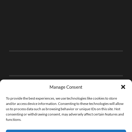
Manage Consent
To provide the best experiences, we use technologies like cookies to store
and/or access device information. Consenting to these technologies will allow
us to process data such as browsing behavior or unique IDs on this site. Not
consenting or withdrawing consent, may adversely affect certain features and
functions.