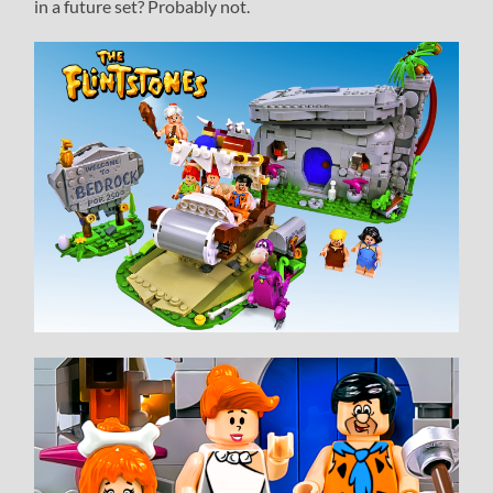
in a future set? Probably not.