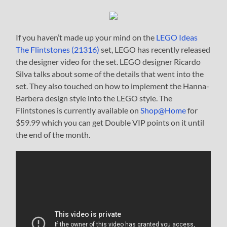
If you haven’t made up your mind on the
LEGO Ideas
The Flintstones (21316)
set, LEGO has recently released
the designer video for the set. LEGO designer Ricardo
Silva talks about some of the details that went into the
set. They also touched on how to implement the Hanna-
Barbera design style into the LEGO style. The
Flintstones is currently available on
Shop@Home
for
$59.99 which you can get Double VIP points on it until
the end of the month.