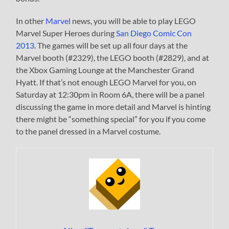
In other
Marvel
news, you will be able to play LEGO
Marvel Super Heroes during
San Diego Comic Con
2013
. The games will be set up all four days at the
Marvel booth (#2329), the LEGO booth (#2829), and at
the Xbox Gaming Lounge at the Manchester Grand
Hyatt. If that’s not enough LEGO Marvel for you, on
Saturday at 12:30pm in Room 6A, there will be a panel
discussing the game in more detail and Marvel is hinting
there might be “something special” for you if you come
to the panel dressed in a Marvel costume.