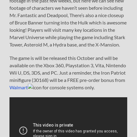
footage in the past few weeks, but here we can see new
footage of characters we haven’t seen before including
Mr. Fantastic and Deadpool, There’s also a nice closeup
of Bruce Banner turning into the Hulk which is awesome
looking! Players will visit many key locations in the
Marvel Universe while playing the game including Stark
Tower, Asteroid M, a Hydra base, and the X-Mansion.
The game is will be released this October and will be
available on the Xbox 360, Playstation 3, Vita, Nintendo
Wii U, DS, 3DS, and PC. Just a reminder, the Iron Patriot
minifigure (30168) will be a FREE pre-order bonus from
Walmart
for console systems only.