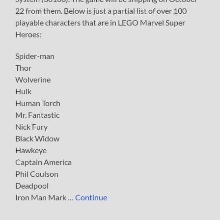
22 from them. Below is just a partial list of over 100
playable characters that are in LEGO Marvel Super
Heroes:
Spider-man
Thor
Wolverine
Hulk
Human Torch
Mr. Fantastic
Nick Fury
Black Widow
Hawkeye
Captain America
Phil Coulson
Deadpool
Iron Man Mark …
Continue