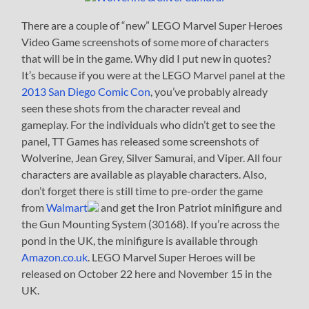
There are a couple of “new” LEGO Marvel Super Heroes
Video Game screenshots of some more of characters
that will be in the game. Why did I put new in quotes?
It’s because if you were at the LEGO Marvel panel at the
2013 San Diego Comic Con
, you’ve probably already
seen these shots from the character reveal and
gameplay. For the individuals who didn’t get to see the
panel, TT Games has released some screenshots of
Wolverine, Jean Grey, Silver Samurai, and Viper. All four
characters are available as playable characters. Also,
don’t forget there is still time to pre-order the game
from
Walmart
and get the Iron Patriot minifigure and
the Gun Mounting System (30168). If you’re across the
pond in the UK, the minifigure is available through
Amazon.co.uk
. LEGO Marvel Super Heroes will be
released on October 22 here and November 15 in the
UK.