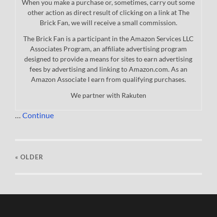
When you make a purchase or, sometimes, carry out some
other action as direct result of clicking on a link at The
Brick Fan, we will receive a small commission.
The Brick Fan is a participant in the Amazon Services LLC
Associates Program, an affiliate advertising program
designed to provide a means for sites to earn advertising
fees by advertising and linking to Amazon.com. As an
Amazon Associate I earn from qualifying purchases.
We partner with Rakuten
…
Continue
« OLDER