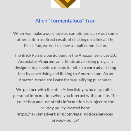
Allen "Tormentalous" Tran
When you make a purchase or, sometimes, carry out some
other action as direct result of clicking on a link at The
Brick Fan, we will receive a small commission.
The Brick Fan is a participant in the Amazon Services LLC
Associates Program, an affiliate advertising program
designed to provide a means for sites to earn advertising
fees by advertising and linking to Amazon.com. As an
Amazon Associate I earn from qualifying purchases.
We partner with Rakuten Advertising, who may collect
personal information when you interact with our site. The
collection and use of this information is subject to the
privacy policy located here:
https://rakutenadvertising.com/legal-notices/services-
privacy-policy/