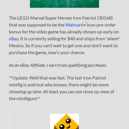
The LEGO Marvel Super Heroes Iron Patriot (30168)
that was supposed to be the
Walmart
pre-order
bonus for the video game has already shown up early on
eBay
. It is currently selling for $40 and ships from *ahem*
Mexico. So if you can’t wait to get one and don’t want to
purchase the game, now’s your chance.
As an eBay Affiliate, I earn from qualifying purchases.
**Update: Well that was fast. The last Iron Patriot
minifig is sold but who knows, there might be more
showing up later. At least you can see close up view of
the minifigure.**