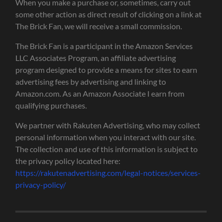
When you make a purchase or, sometimes, carry out
some other action as direct result of clicking on a link at
The Brick Fan, we will receive a small commission.
The Brick Fan is a participant in the Amazon Services
LLC Associates Program, an affiliate advertising
program designed to provide a means for sites to earn
advertising fees by advertising and linking to
Amazon.com. As an Amazon Associate I earn from
qualifying purchases.
We partner with Rakuten Advertising, who may collect
personal information when you interact with our site.
The collection and use of this information is subject to
the privacy policy located here:
https://rakutenadvertising.com/legal-notices/services-
privacy-policy/