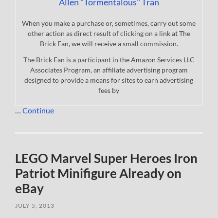
Allen "Tormentalous" Tran
When you make a purchase or, sometimes, carry out some
other action as direct result of clicking on a link at The
Brick Fan, we will receive a small commission.
The Brick Fan is a participant in the Amazon Services LLC
Associates Program, an affiliate advertising program
designed to provide a means for sites to earn advertising
fees by
…
Continue
LEGO Marvel Super Heroes Iron
Patriot Minifigure Already on
eBay
JULY 5, 2013