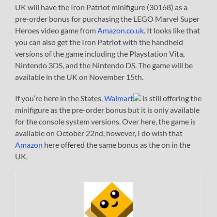
UK will have the Iron Patriot minifigure (30168) as a
pre-order bonus for purchasing the LEGO Marvel Super
Heroes video game from
Amazon.co.uk
. It looks like that
you can also get the Iron Patriot with the handheld
versions of the game including the Playstation Vita,
Nintendo 3DS, and the Nintendo DS. The game will be
available in the UK on November 15th.
If you’re here in the States,
Walmart
is still offering the
minifigure as the pre-order bonus but it is only available
for the console system versions. Over here, the game is
available on October 22nd, however, I do wish that
Amazon
here offered the same bonus as the on in the
UK.