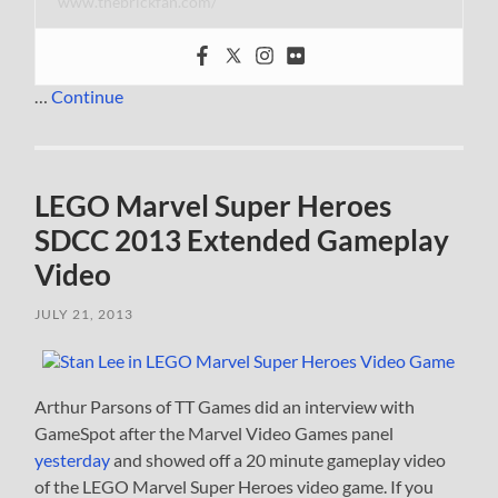
www.thebrickfan.com/
…
Continue
LEGO Marvel Super Heroes
SDCC 2013 Extended Gameplay
Video
JULY 21, 2013
Arthur Parsons of TT Games did an interview with
GameSpot after the Marvel Video Games panel
yesterday
and showed off a 20 minute gameplay video
of the LEGO Marvel Super Heroes video game. If you