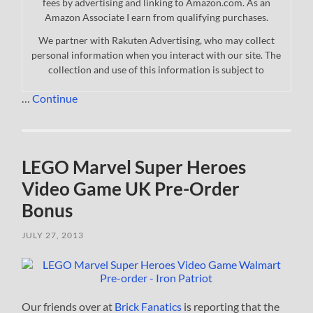
fees by advertising and linking to Amazon.com. As an
Amazon Associate I earn from qualifying purchases.
We partner with Rakuten Advertising, who may collect
personal information when you interact with our site. The
collection and use of this information is subject to
…
Continue
LEGO Marvel Super Heroes
Video Game UK Pre-Order
Bonus
JULY 27, 2013
Our friends over at
Brick Fanatics
is reporting that the