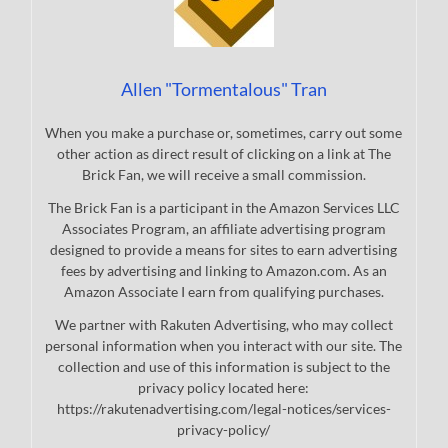
Allen "Tormentalous" Tran
When you make a purchase or, sometimes, carry out some
other action as direct result of clicking on a link at The
Brick Fan, we will receive a small commission.
The Brick Fan is a participant in the Amazon Services LLC
Associates Program, an affiliate advertising program
designed to provide a means for sites to earn advertising
fees by advertising and linking to Amazon.com. As an
Amazon Associate I earn from qualifying purchases.
We partner with Rakuten Advertising, who may collect
personal information when you interact with our site. The
collection and use of this information is subject to the
privacy policy located here:
https://rakutenadvertising.com/legal-notices/services-
privacy-policy/