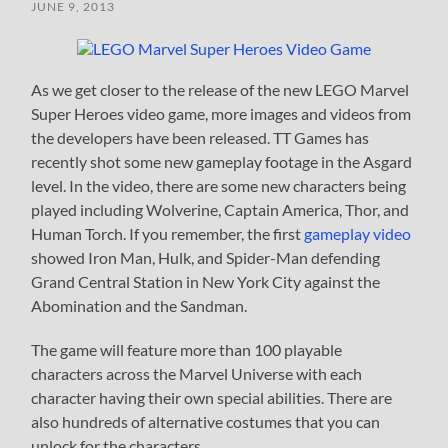
JUNE 9, 2013
As we get closer to the release of the new LEGO Marvel
Super Heroes video game, more images and videos from
the developers have been released. TT Games has
recently shot some new gameplay footage in the Asgard
level. In the video, there are some new characters being
played including Wolverine, Captain America, Thor, and
Human Torch. If you remember, the first
gameplay video
showed Iron Man, Hulk, and Spider-Man defending
Grand Central Station in New York City against the
Abomination and the Sandman.
The game will feature more than 100 playable
characters across the Marvel Universe with each
character having their own special abilities. There are
also hundreds of alternative costumes that you can
unlock for the characters.