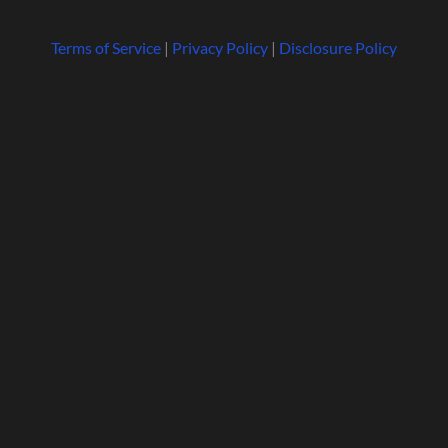
Terms of Service
|
Privacy Policy
|
Disclosure Policy