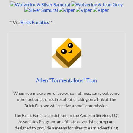
**Via
Brick Fanatics
**
Allen "Tormentalous" Tran
When you make a purchase or, sometimes, carry out some
other action as direct result of clicking on a link at The
Brick Fan, we will receive a small commission.
The Brick Fan is a participant in the Amazon Services LLC
Associates Program, an affiliate advertising program
designed to provide a means for sites to earn advertising