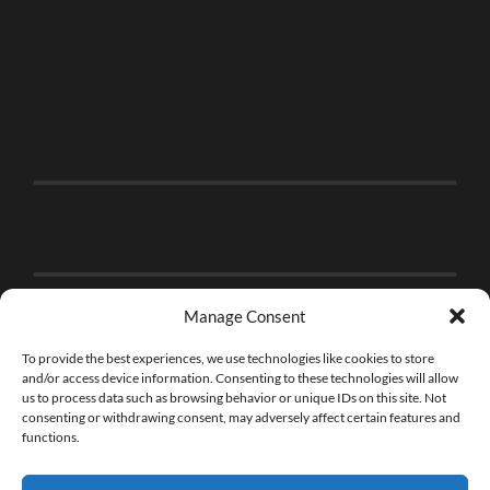
Manage Consent
To provide the best experiences, we use technologies like cookies to store
and/or access device information. Consenting to these technologies will allow
us to process data such as browsing behavior or unique IDs on this site. Not
consenting or withdrawing consent, may adversely affect certain features and
functions.