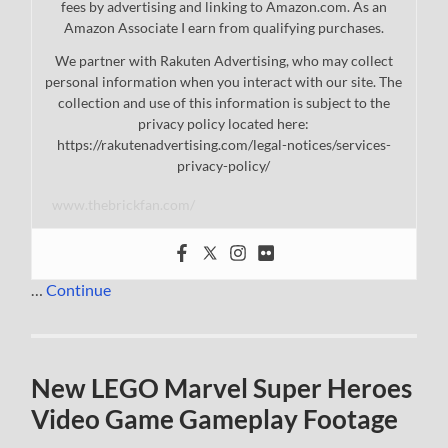
fees by advertising and linking to Amazon.com. As an
Amazon Associate I earn from qualifying purchases.
We partner with Rakuten Advertising, who may collect
personal information when you interact with our site. The
collection and use of this information is subject to the
privacy policy located here:
https://rakutenadvertising.com/legal-notices/services-
privacy-policy/
www.thebrickfan.com/
…
Continue
New LEGO Marvel Super Heroes
Video Game Gameplay Footage