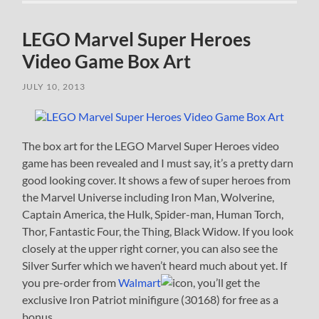
LEGO Marvel Super Heroes
Video Game Box Art
JULY 10, 2013
The box art for the LEGO Marvel Super Heroes video
game has been revealed and I must say, it’s a pretty darn
good looking cover. It shows a few of super heroes from
the Marvel Universe including Iron Man, Wolverine,
Captain America, the Hulk, Spider-man, Human Torch,
Thor, Fantastic Four, the Thing, Black Widow. If you look
closely at the upper right corner, you can also see the
Silver Surfer which we haven’t heard much about yet. If
you pre-order from
Walmart
, you’ll get the
exclusive Iron Patriot minifigure (30168) for free as a
bonus.