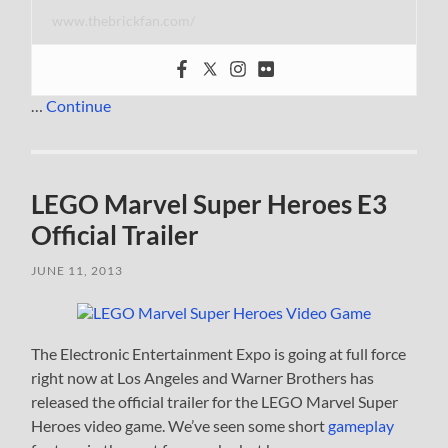
www.thebrickfan.com/
…
Continue
LEGO Marvel Super Heroes E3
Official Trailer
JUNE 11, 2013
The Electronic Entertainment Expo is going at full force
right now at Los Angeles and Warner Brothers has
released the official trailer for the LEGO Marvel Super
Heroes video game. We’ve seen some short
gameplay