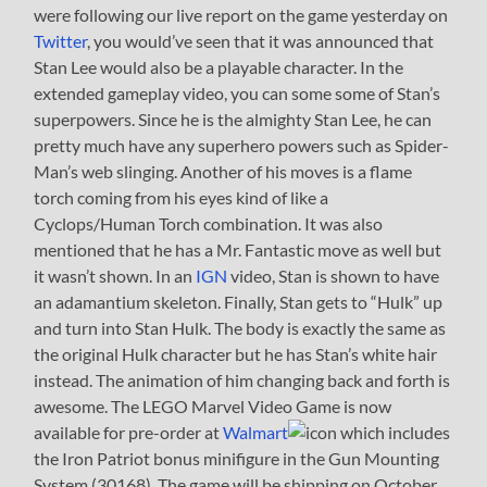
were following our live report on the game yesterday on
Twitter
, you would’ve seen that it was announced that
Stan Lee would also be a playable character. In the
extended gameplay video, you can some some of Stan’s
superpowers. Since he is the almighty Stan Lee, he can
pretty much have any superhero powers such as Spider-
Man’s web slinging. Another of his moves is a flame
torch coming from his eyes kind of like a
Cyclops/Human Torch combination. It was also
mentioned that he has a Mr. Fantastic move as well but
it wasn’t shown. In an
IGN
video, Stan is shown to have
an adamantium skeleton. Finally, Stan gets to “Hulk” up
and turn into Stan Hulk. The body is exactly the same as
the original Hulk character but he has Stan’s white hair
instead. The animation of him changing back and forth is
awesome. The LEGO Marvel Video Game is now
available for pre-order at
Walmart
which includes
the Iron Patriot bonus minifigure in the Gun Mounting
System (30168). The game will be shipping on October