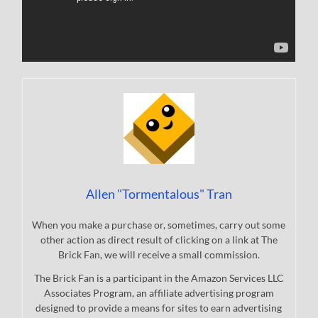
Allen "Tormentalous" Tran
When you make a purchase or, sometimes, carry out some
other action as direct result of clicking on a link at The
Brick Fan, we will receive a small commission.
The Brick Fan is a participant in the Amazon Services LLC
Associates Program, an affiliate advertising program
designed to provide a means for sites to earn advertising