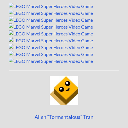
Allen "Tormentalous" Tran