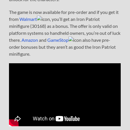
The game is now available for pre-order and if you get it
from
Walmart
, you’ll get an Iron Patriot
minifigure (30168) as a bonus. The offer is only valid on
platform systems so handheld owners, you’re out of luck
there.
Amazon
and
GameStop
also have pre-
order bonuses but they aren’t as good the Iron Patriot
minifigure.