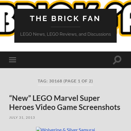
THE BRICK FAN
LEGO News, LEGO Reviews, and Discussions
Toggle
Toggle
search
mobile
field
menu
TAG:
30168
(PAGE 1 OF 2)
“New” LEGO Marvel Super
Heroes Video Game Screenshots
JULY 31, 2013