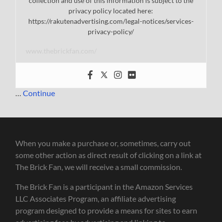
collection and use of this information is subject to the
privacy policy located here:
https://rakutenadvertising.com/legal-notices/services-
privacy-policy/
www.thebrickfan.com/
…
Continue
When you make a purchase or, sometimes, carry out
some other action as direct result of clicking on a link at
The Brick Fan, we will receive a small commission.
The Brick Fan is a participant in the Amazon Services
LLC Associates Program, an affiliate advertising
program designed to provide a means for sites to earn