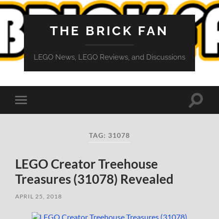
THE BRICK FAN
LEGO News, LEGO Reviews, and Discussions
Toggle
Toggle
search
mobile
field
menu
TAG:
31078
LEGO Creator Treehouse
Treasures (31078) Revealed
APRIL 25, 2018