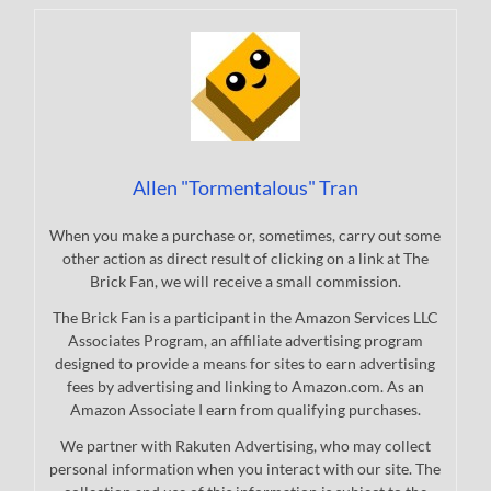
Allen "Tormentalous" Tran
When you make a purchase or, sometimes, carry out some
other action as direct result of clicking on a link at The
Brick Fan, we will receive a small commission.
The Brick Fan is a participant in the Amazon Services LLC
Associates Program, an affiliate advertising program
designed to provide a means for sites to earn advertising
fees by advertising and linking to Amazon.com. As an
Amazon Associate I earn from qualifying purchases.
We partner with Rakuten Advertising, who may collect
personal information when you interact with our site. The