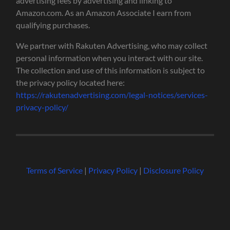
advertising fees by advertising and linking to
Amazon.com. As an Amazon Associate I earn from
qualifying purchases.
We partner with Rakuten Advertising, who may collect
personal information when you interact with our site.
The collection and use of this information is subject to
the privacy policy located here:
https://rakutenadvertising.com/legal-notices/services-
privacy-policy/
Terms of Service
|
Privacy Policy
|
Disclosure Policy