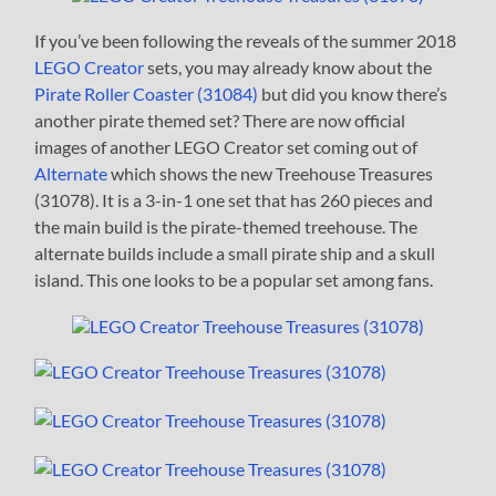
If you’ve been following the reveals of the summer 2018
LEGO Creator
sets, you may already know about the
Pirate Roller Coaster (31084)
but did you know there’s
another pirate themed set? There are now official
images of another LEGO Creator set coming out of
Alternate
which shows the new Treehouse Treasures
(31078). It is a 3-in-1 one set that has 260 pieces and
the main build is the pirate-themed treehouse. The
alternate builds include a small pirate ship and a skull
island. This one looks to be a popular set among fans.