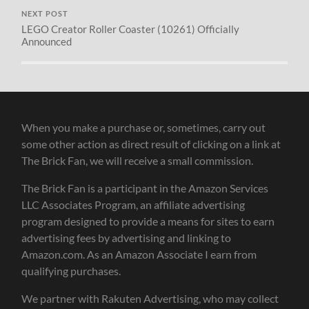
NEXT POST
LEGO Creator Roller Coaster (10261) Officially
Announced
When you make a purchase or, sometimes, carry out
some other action as direct result of clicking on a link at
The Brick Fan, we will receive a small commission.
The Brick Fan is a participant in the Amazon Services
LLC Associates Program, an affiliate advertising
program designed to provide a means for sites to earn
advertising fees by advertising and linking to
Amazon.com. As an Amazon Associate I earn from
qualifying purchases.
We partner with Rakuten Advertising, who may collect