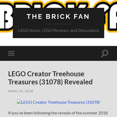
THE BRICK FAN
LEGO News, LEGO Reviews, and Discussions
Toggle
Toggle
search
mobile
field
menu
LEGO Creator Treehouse
Treasures (31078) Revealed
APRIL 25, 2018
If you’ve been following the reveals of the summer 2018