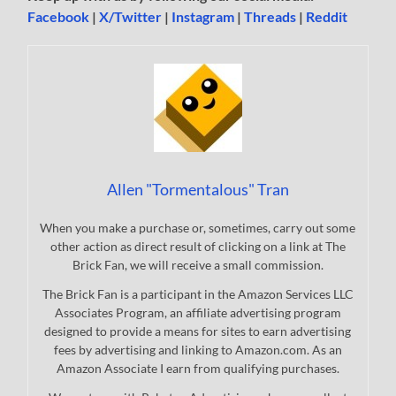
Facebook
|
X/Twitter
|
Instagram
|
Threads
|
Reddit
Allen "Tormentalous" Tran
When you make a purchase or, sometimes, carry out some
other action as direct result of clicking on a link at The
Brick Fan, we will receive a small commission.
The Brick Fan is a participant in the Amazon Services LLC
Associates Program, an affiliate advertising program
designed to provide a means for sites to earn advertising
fees by advertising and linking to Amazon.com. As an
Amazon Associate I earn from qualifying purchases.