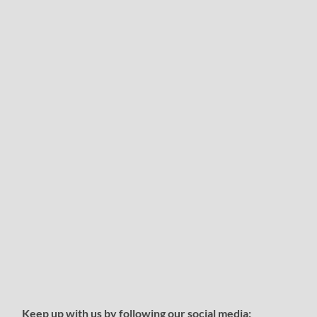
Keep up with us by following our social media: