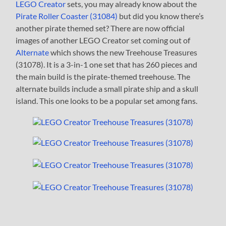
LEGO Creator
sets, you may already know about the
Pirate Roller Coaster (31084)
but did you know there’s
another pirate themed set? There are now official
images of another LEGO Creator set coming out of
Alternate
which shows the new Treehouse Treasures
(31078). It is a 3-in-1 one set that has 260 pieces and
the main build is the pirate-themed treehouse. The
alternate builds include a small pirate ship and a skull
island. This one looks to be a popular set among fans.