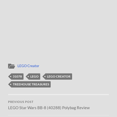
LEGO Creator
31078
LEGO
LEGO CREATOR
TREEHOUSE TREASURES
PREVIOUS POST
LEGO Star Wars BB-8 (40288) Polybag Review