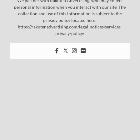
We partner with Rakuten Advertising, who may collect
personal information when you interact with our site. The
collection and use of this information is subject to the
privacy policy located here:
https://rakutenadvertising.com/legal-notices/services-
privacy-policy/