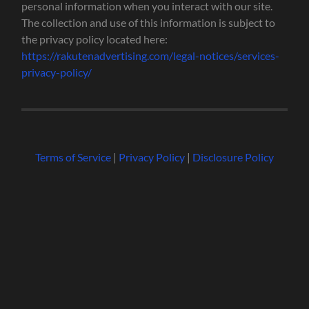
personal information when you interact with our site.
The collection and use of this information is subject to
the privacy policy located here:
https://rakutenadvertising.com/legal-notices/services-
privacy-policy/
Terms of Service
|
Privacy Policy
|
Disclosure Policy