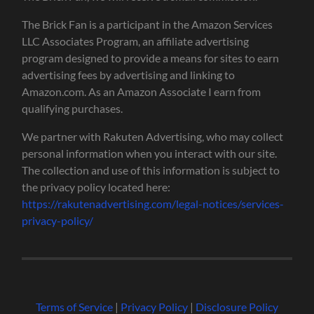
The Brick Fan is a participant in the Amazon Services
LLC Associates Program, an affiliate advertising
program designed to provide a means for sites to earn
advertising fees by advertising and linking to
Amazon.com. As an Amazon Associate I earn from
qualifying purchases.
We partner with Rakuten Advertising, who may collect
personal information when you interact with our site.
The collection and use of this information is subject to
the privacy policy located here:
https://rakutenadvertising.com/legal-notices/services-
privacy-policy/
Terms of Service
|
Privacy Policy
|
Disclosure Policy