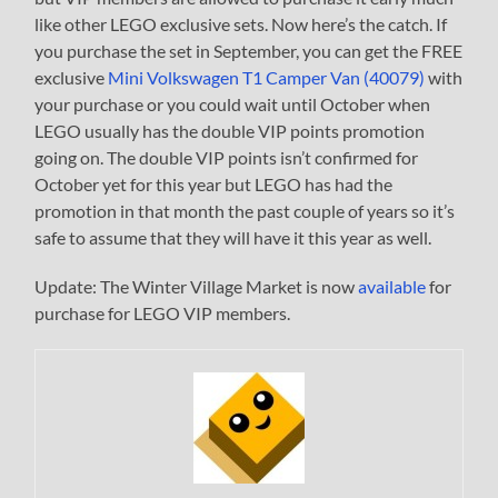
like other LEGO exclusive sets. Now here’s the catch. If
you purchase the set in September, you can get the FREE
exclusive
Mini Volkswagen T1 Camper Van (40079)
with
your purchase or you could wait until October when
LEGO usually has the double VIP points promotion
going on. The double VIP points isn’t confirmed for
October yet for this year but LEGO has had the
promotion in that month the past couple of years so it’s
safe to assume that they will have it this year as well.
Update: The Winter Village Market is now
available
for
purchase for LEGO VIP members.