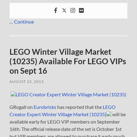
…
Continue
LEGO Winter Village Market
(10235) Available For LEGO VIPs
on Sept 16
AUGUST 22, 2013
GRogall on
Eurobricks
has reported that the
LEGO
Creator Expert Winter Village Market (10235)
will be
available early for LEGO VIP members on September
16th. The official release date of the set is October 1st
but VIP members are allowed to purchase it early much