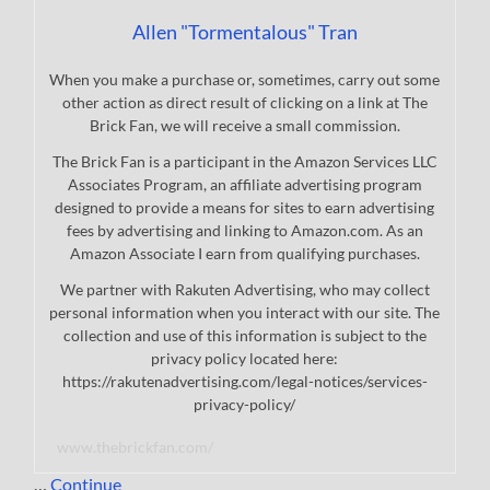
Allen "Tormentalous" Tran
When you make a purchase or, sometimes, carry out some
other action as direct result of clicking on a link at The
Brick Fan, we will receive a small commission.
The Brick Fan is a participant in the Amazon Services LLC
Associates Program, an affiliate advertising program
designed to provide a means for sites to earn advertising
fees by advertising and linking to Amazon.com. As an
Amazon Associate I earn from qualifying purchases.
We partner with Rakuten Advertising, who may collect
personal information when you interact with our site. The
collection and use of this information is subject to the
privacy policy located here:
https://rakutenadvertising.com/legal-notices/services-
privacy-policy/
www.thebrickfan.com/
…
Continue