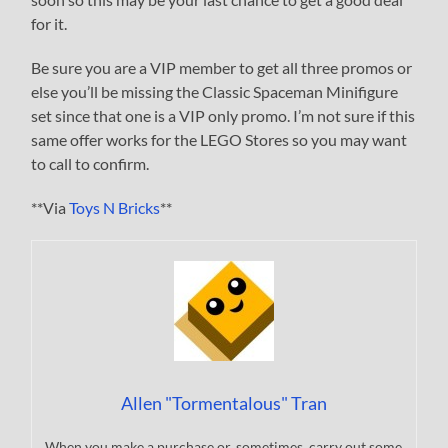
for it.
Be sure you are a VIP member to get all three promos or
else you’ll be missing the Classic Spaceman Minifigure
set since that one is a VIP only promo. I’m not sure if this
same offer works for the LEGO Stores so you may want
to call to confirm.
**Via
Toys N Bricks
**
Allen "Tormentalous" Tran
When you make a purchase or, sometimes, carry out some