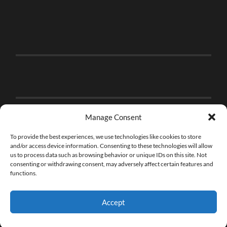
Manage Consent
To provide the best experiences, we use technologies like cookies to store
and/or access device information. Consenting to these technologies will allow
us to process data such as browsing behavior or unique IDs on this site. Not
consenting or withdrawing consent, may adversely affect certain features and
functions.
Accept
© 2026
THE BRICK FAN
—
UP ↑