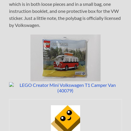
which is in both loose pieces and in a small bag, one
instruction booklet, and one protective box for the VW
sticker. Just a little note, the polybag is officially licensed
by Volkswagen.