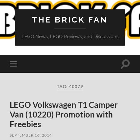
THE BRICK FAN
LEGO News, LEGO Reviews, and Discussions
Toggle
Toggle
search
mobile
field
menu
TAG:
40079
LEGO Volkswagen T1 Camper
Van (10220) Promotion with
Freebies
SEPTEMBER 16, 2014