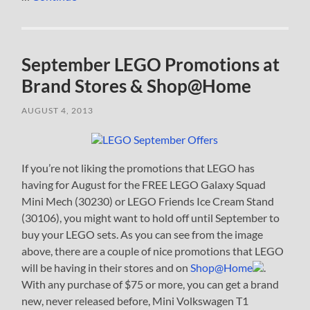
September LEGO Promotions at
Brand Stores & Shop@Home
AUGUST 4, 2013
If you’re not liking the promotions that LEGO has
having for August for the FREE LEGO Galaxy Squad
Mini Mech (30230) or LEGO Friends Ice Cream Stand
(30106), you might want to hold off until September to
buy your LEGO sets. As you can see from the image
above, there are a couple of nice promotions that LEGO
will be having in their stores and on
Shop@Home
.
With any purchase of $75 or more, you can get a brand
new, never released before, Mini Volkswagen T1