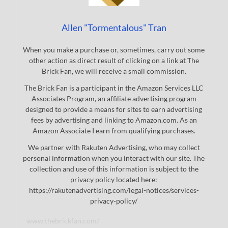
Allen "Tormentalous" Tran
When you make a purchase or, sometimes, carry out some
other action as direct result of clicking on a link at The
Brick Fan, we will receive a small commission.
The Brick Fan is a participant in the Amazon Services LLC
Associates Program, an affiliate advertising program
designed to provide a means for sites to earn advertising
fees by advertising and linking to Amazon.com. As an
Amazon Associate I earn from qualifying purchases.
We partner with Rakuten Advertising, who may collect
personal information when you interact with our site. The
collection and use of this information is subject to the
privacy policy located here:
https://rakutenadvertising.com/legal-notices/services-
privacy-policy/
www.thebrickfan.com/