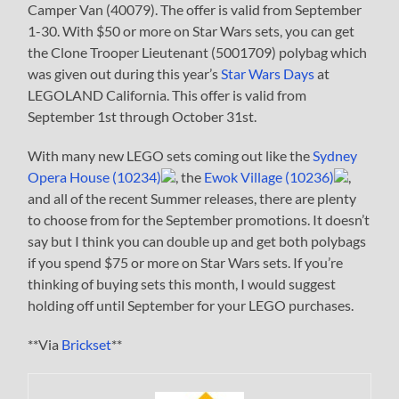
Camper Van (40079). The offer is valid from September
1-30. With $50 or more on Star Wars sets, you can get
the Clone Trooper Lieutenant (5001709) polybag which
was given out during this year’s
Star Wars Days
at
LEGOLAND California. This offer is valid from
September 1st through October 31st.
With many new LEGO sets coming out like the
Sydney
Opera House (10234)
, the
Ewok Village (10236)
,
and all of the recent Summer releases, there are plenty
to choose from for the September promotions. It doesn’t
say but I think you can double up and get both polybags
if you spend $75 or more on Star Wars sets. If you’re
thinking of buying sets this month, I would suggest
holding off until September for your LEGO purchases.
**Via
Brickset
**