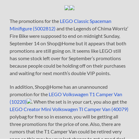
The promotions for the
LEGO Classic Spaceman
Minifigure (5002812)
and the Legends of Chima Worriz’
Fire Bike were supposed to end on midnight Sunday,
September 14 on Shop@Home but it appears that both
promotions are still going on. It seems like LEGO still
has some stock left over for September’s promotions
because people could be holding off on their purchases
and waiting for next month’s double VIP points.
In addition, Shop@Home has an unannounced
promotion for the
LEGO Volkswagen T1 Camper Van
(10220)
. When the set is in your cart, you also get the
LEGO Creator Mini Volkswagen TI Camper Van (40079)
polybag for free so in essence, you will be getting all
three promotions for the price of one. Also, there are
rumors that the T1 Camper Van could be retired very
soon so this may be your last chance to get a good deal