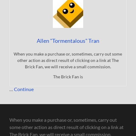
Allen "Tormentalous" Tran
When you make a purchase or, sometimes, carry out some
other action as direct result of clicking on a link at The
Brick Fan, we will receive a small commission.
The Brick Fan is
…
Continue
When you make a purchase or, sometimes, carry out
some other action as direct result of clicking on a link at
The Brick Fan, we will receive a small commission.