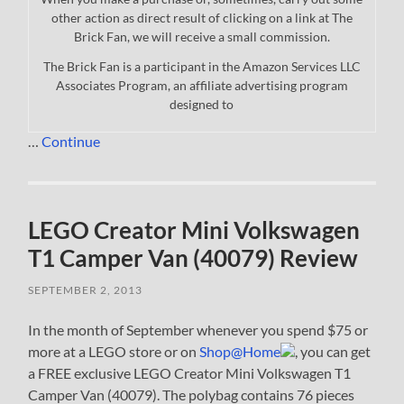
other action as direct result of clicking on a link at The
Brick Fan, we will receive a small commission.
The Brick Fan is a participant in the Amazon Services LLC
Associates Program, an affiliate advertising program
designed to
…
Continue
LEGO Creator Mini Volkswagen
T1 Camper Van (40079) Review
SEPTEMBER 2, 2013
In the month of September whenever you spend $75 or
more at a LEGO store or on
Shop@Home
, you can get
a FREE exclusive LEGO Creator Mini Volkswagen T1
Camper Van (40079). The polybag contains 76 pieces