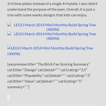
2×4 lime plates instead of a single 4×4 plate. I also didn’t
understand the purpose of the eyes. Overall, it is just a
tree with some wacky designs that kids can enjoy.
[easyreview title=”The Brick Fan Scoring Summary”
cat1title=”Design” cat1detail=” ” cat1rating=”3.5″
cat2title=”Playability” cat2detail=” ” cat2rating=”3″
cat3title=”Value” cat3detail=” ” cat3rating=”5″
summary=” “]