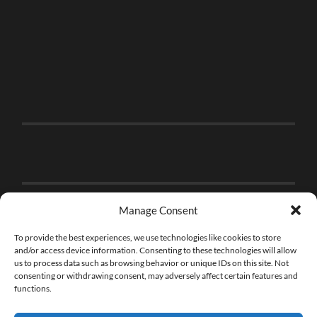
Manage Consent
To provide the best experiences, we use technologies like cookies to store
and/or access device information. Consenting to these technologies will allow
us to process data such as browsing behavior or unique IDs on this site. Not
consenting or withdrawing consent, may adversely affect certain features and
functions.