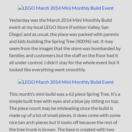
Yesterday was the March 2014 Mini Monthly Build
event at my local LEGO Store (Fashion Valley, San
Diego) and as usual, the place was packed with parents
and kids building the Spring Tree (40096) set. It may
seem from the images that the store was bombarded by
families and customers but the staff on the floor had it
all under control. I didn’t stay for the whole event but it
looked like everything went smoothly.
This month’s mini build was a 62 piece Spring Tree. It’s a
simple built tree with eyes and a blue jay sitting on top.
The piece count may be misleading since the build is
made up of a lot of small pieces. It does come with some
nice tan arch pieces but it looks off because the rest of
the tree trunk is brown. The base is created with two