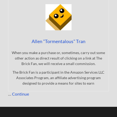
Allen "Tormentalous" Tran
When you make a purchase or, sometimes, carry out some
other action as direct result of clicking on a link at The
Brick Fan, we will receive a small commission.
The Brick Fan is a participant in the Amazon Services LLC
Associates Program, an affiliate advertising program
designed to provide a means for sites to earn
…
Continue