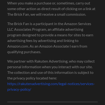
When you make a purchase or, sometimes, carry out
some other action as direct result of clicking on a link at
The Brick Fan, we will receive a small commission.
The Brick Fan is a participant in the Amazon Services
LLC Associates Program, an affiliate advertising
program designed to provide a means for sites to earn
advertising fees by advertising and linking to
Amazon.com. As an Amazon Associate I earn from
qualifying purchases.
We partner with Rakuten Advertising, who may collect
personal information when you interact with our site.
The collection and use of this information is subject to
the privacy policy located here:
https://rakutenadvertising.com/legal-notices/services-
privacy-policy/