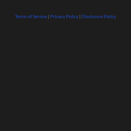
Terms of Service
|
Privacy Policy
|
Disclosure Policy