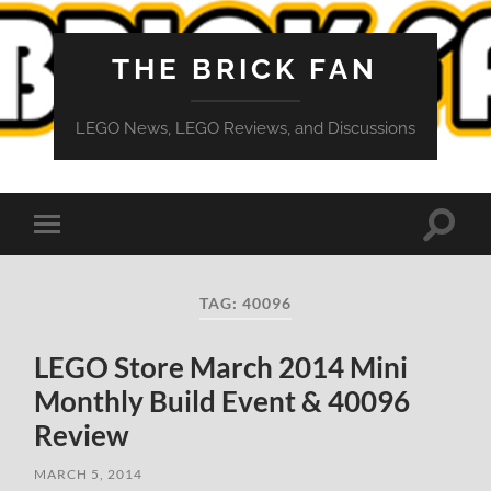
THE BRICK FAN
LEGO News, LEGO Reviews, and Discussions
Toggle
Toggle
search
mobile
field
menu
TAG:
40096
LEGO Store March 2014 Mini
Monthly Build Event & 40096
Review
MARCH 5, 2014