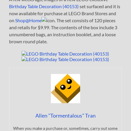
Birthday Table Decoration (40153)
set surfaced and it is
now available for purchase at LEGO Brand Stores and
on
Shop@Home
. The set consists of 120 pieces
and retails for $9.99. The contents of the box include 3
unnumbered bags, an instruction booklet, and a loose
brown round plate.
Allen "Tormentalous" Tran
When you make a purchase or, sometimes, carry out some