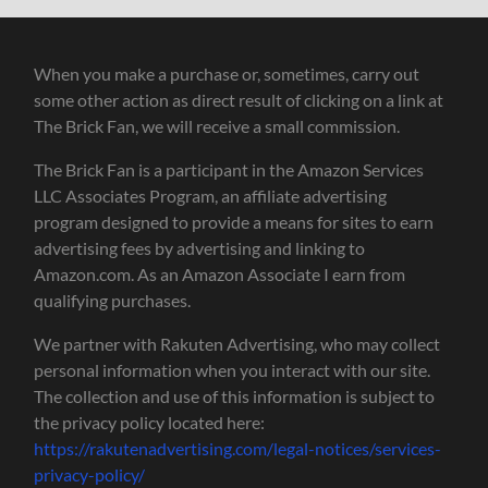
When you make a purchase or, sometimes, carry out
some other action as direct result of clicking on a link at
The Brick Fan, we will receive a small commission.
The Brick Fan is a participant in the Amazon Services
LLC Associates Program, an affiliate advertising
program designed to provide a means for sites to earn
advertising fees by advertising and linking to
Amazon.com. As an Amazon Associate I earn from
qualifying purchases.
We partner with Rakuten Advertising, who may collect
personal information when you interact with our site.
The collection and use of this information is subject to
the privacy policy located here:
https://rakutenadvertising.com/legal-notices/services-
privacy-policy/