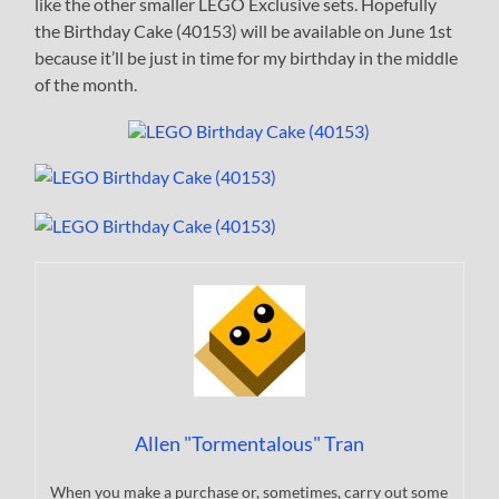
like the other smaller LEGO Exclusive sets. Hopefully
the Birthday Cake (40153) will be available on June 1st
because it’ll be just in time for my birthday in the middle
of the month.
Allen "Tormentalous" Tran
When you make a purchase or, sometimes, carry out some