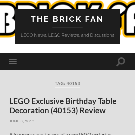
THE BRICK FAN
LEGO News, LEGO Reviews, and Discussions
Toggle
Toggle
search
mobile
field
menu
TAG:
40153
LEGO Exclusive Birthday Table
Decoration (40153) Review
JUNE 3, 2015
A few weeks ago, images of a new LEGO exclusive