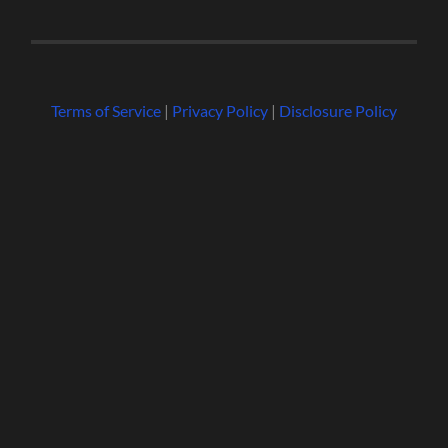
Terms of Service
|
Privacy Policy
|
Disclosure Policy