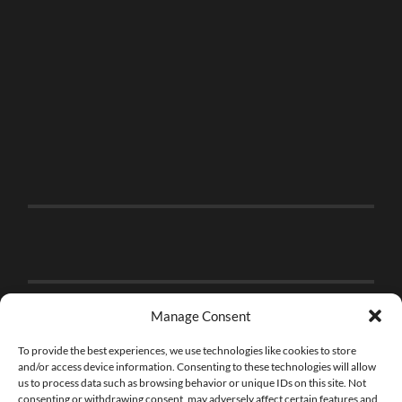
Manage Consent
To provide the best experiences, we use technologies like cookies to store
and/or access device information. Consenting to these technologies will allow
us to process data such as browsing behavior or unique IDs on this site. Not
consenting or withdrawing consent, may adversely affect certain features and