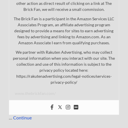
other action as direct result of clicking on a link at The
Brick Fan, we will receive a small commission.
The Brick Fan is a participant in the Amazon Services LLC
Associates Program, an affiliate advertising program
designed to provide a means for sites to earn advertising
fees by advertising and linking to Amazon.com. As an
Amazon Associate I earn from qualifying purchases.
We partner with Rakuten Advertising, who may collect
personal information when you interact with our site. The
collection and use of this information is subject to the
privacy policy located here:
https://rakutenadvertising.com/legal-notices/services-
privacy-policy/
www.thebrickfan.com/
…
Continue