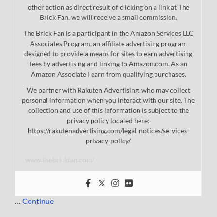
other action as direct result of clicking on a link at The
Brick Fan, we will receive a small commission.
The Brick Fan is a participant in the Amazon Services LLC
Associates Program, an affiliate advertising program
designed to provide a means for sites to earn advertising
fees by advertising and linking to Amazon.com. As an
Amazon Associate I earn from qualifying purchases.
We partner with Rakuten Advertising, who may collect
personal information when you interact with our site. The
collection and use of this information is subject to the
privacy policy located here:
https://rakutenadvertising.com/legal-notices/services-
privacy-policy/
www.thebrickfan.com/
…
Continue