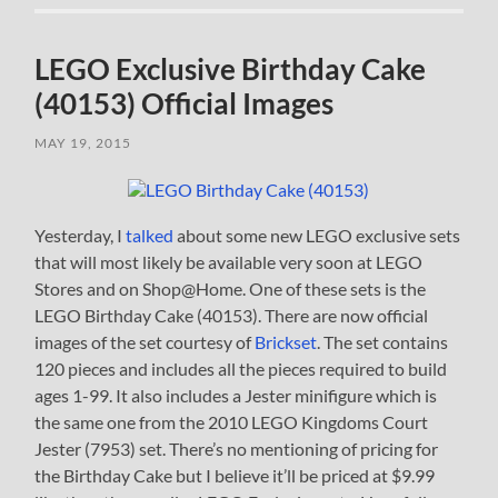
LEGO Exclusive Birthday Cake
(40153) Official Images
MAY 19, 2015
Yesterday, I
talked
about some new LEGO exclusive sets
that will most likely be available very soon at LEGO
Stores and on Shop@Home. One of these sets is the
LEGO Birthday Cake (40153). There are now official
images of the set courtesy of
Brickset
. The set contains
120 pieces and includes all the pieces required to build
ages 1-99. It also includes a Jester minifigure which is
the same one from the 2010 LEGO Kingdoms Court
Jester (7953) set. There’s no mentioning of pricing for
the Birthday Cake but I believe it’ll be priced at $9.99