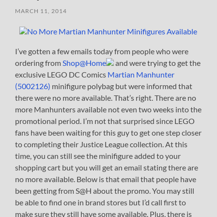
MARCH 11, 2014
I’ve gotten a few emails today from people who were
ordering from
Shop@Home
and were trying to get the
exclusive LEGO DC Comics
Martian Manhunter
(5002126)
minifigure polybag but were informed that
there were no more available. That’s right. There are no
more Manhunters available not even two weeks into the
promotional period. I’m not that surprised since LEGO
fans have been waiting for this guy to get one step closer
to completing their Justice League collection. At this
time, you can still see the minifigure added to your
shopping cart but you will get an email stating there are
no more available. Below is that email that people have
been getting from S@H about the promo. You may still
be able to find one in brand stores but I’d call first to
make sure they still have some available. Plus, there is