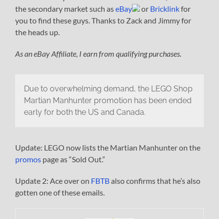
the secondary market such as
eBay
or
Bricklink
for
you to find these guys. Thanks to Zack and Jimmy for
the heads up.
As an eBay Affiliate, I earn from qualifying purchases.
Due to overwhelming demand, the LEGO Shop
Martian Manhunter promotion has been ended
early for both the US and Canada.
Update: LEGO now lists the Martian Manhunter on the
promos
page as “Sold Out.”
Update 2: Ace over on
FBTB
also confirms that he’s also
gotten one of these emails.