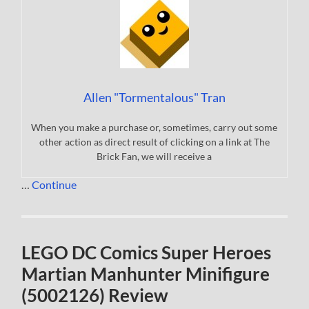
Allen "Tormentalous" Tran
When you make a purchase or, sometimes, carry out some
other action as direct result of clicking on a link at The
Brick Fan, we will receive a
…
Continue
LEGO DC Comics Super Heroes
Martian Manhunter Minifigure
(5002126) Review