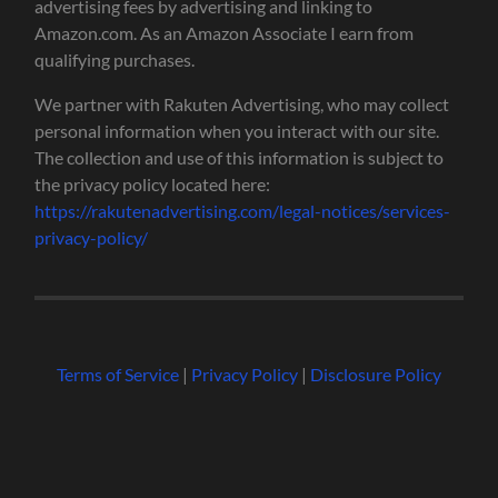
advertising fees by advertising and linking to
Amazon.com. As an Amazon Associate I earn from
qualifying purchases.
We partner with Rakuten Advertising, who may collect
personal information when you interact with our site.
The collection and use of this information is subject to
the privacy policy located here:
https://rakutenadvertising.com/legal-notices/services-
privacy-policy/
Terms of Service
|
Privacy Policy
|
Disclosure Policy