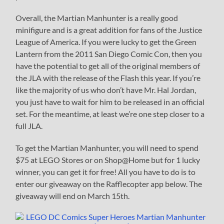
Overall, the Martian Manhunter is a really good
minifigure and is a great addition for fans of the Justice
League of America. If you were lucky to get the Green
Lantern from the 2011 San Diego Comic Con, then you
have the potential to get all of the original members of
the JLA with the release of the Flash this year. If you’re
like the majority of us who don’t have Mr. Hal Jordan,
you just have to wait for him to be released in an official
set. For the meantime, at least we’re one step closer to a
full JLA.
To get the Martian Manhunter, you will need to spend
$75 at LEGO Stores or on Shop@Home but for 1 lucky
winner, you can get it for free! All you have to do is to
enter our giveaway on the Rafflecopter app below. The
giveaway will end on March 15th.