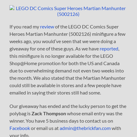
If you read my
review
of the LEGO DC Comics Super
Heroes Martian Manhunter (5002126) minifigure a few
weeks ago, you would’ve seen that we were doing a
giveaway for one of these guys. As we have
reported
,
this minifigure is no longer available for the LEGO
Shop@Home promotion for both the US and Canada
due to overwhelming demand not even two weeks into
the month. We also stated that the Martian Manhunter
could still be available in stores and a few people have
emailed in saying their stores still had some.
Our giveaway has ended and the lucky person to get the
polybag is
Zack Thompson
whose email entry was the
winner. You have 5 business days to contact us on
Facebook
or email us at
admin@thebrickfan.com
with
your info.