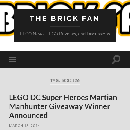
THE BRICK FAN
LEGO News, LEGO Reviews, and Discussions
Toggle
Toggle
search
mobile
field
menu
TAG:
5002126
LEGO DC Super Heroes Martian
Manhunter Giveaway Winner
Announced
MARCH 18, 2014