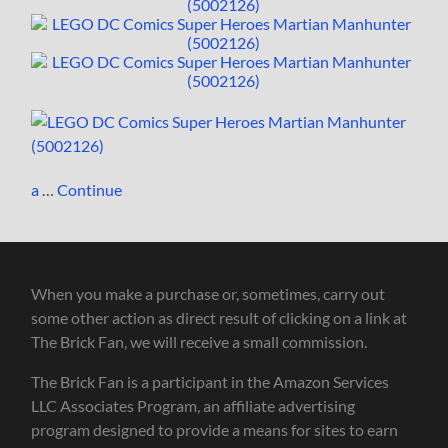
a
…
Continue
When you make a purchase or, sometimes, carry out
some other action as direct result of clicking on a link at
The Brick Fan, we will receive a small commission.
The Brick Fan is a participant in the Amazon Services
LLC Associates Program, an affiliate advertising
program designed to provide a means for sites to earn