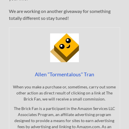
We are working on another giveaway for something
totally different so stay tuned!
Allen "Tormentalous" Tran
When you make a purchase or, sometimes, carry out some
other action as direct result of clicking on a link at The
Brick Fan, we will receive a small commission.
The Brick Fan is a participant in the Amazon Services LLC
Associates Program, an affiliate advertising program
designed to provide a means for sites to earn advertising
fees by advertising and linking to Amazon.com. As an