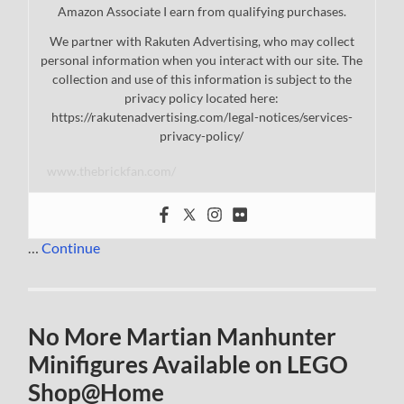
Amazon Associate I earn from qualifying purchases.
We partner with Rakuten Advertising, who may collect
personal information when you interact with our site. The
collection and use of this information is subject to the
privacy policy located here:
https://rakutenadvertising.com/legal-notices/services-
privacy-policy/
www.thebrickfan.com/
…
Continue
No More Martian Manhunter
Minifigures Available on LEGO
Shop@Home