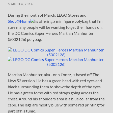
MARCH 4, 2014
During the month of March, LEGO Stores and
Shop@Home
is offering a minifigure polybag that I’m
sure many people will be wanting to get their hands on,
the DC Comics Super Heroes Martian Manhunter
(5002126) polybag.
Martian Manhunter, aka J’onn J’onzz, is based off The
New 52 version. He has a green head with red eyes and
black surrounding them to show the depth of the eyes.
He has a green torso with red straps going across the
chest. Around his shoulders area is a blue collar from the
cape. The legs are mostly blue with some red printing for
part of his tunic.