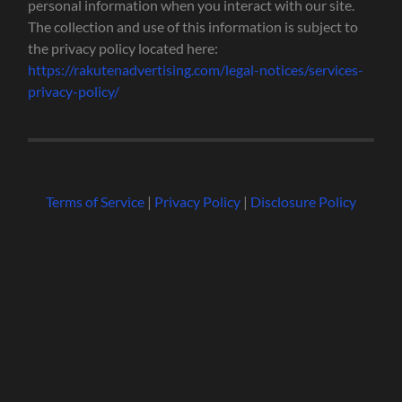
personal information when you interact with our site.
The collection and use of this information is subject to
the privacy policy located here:
https://rakutenadvertising.com/legal-notices/services-
privacy-policy/
Terms of Service
|
Privacy Policy
|
Disclosure Policy