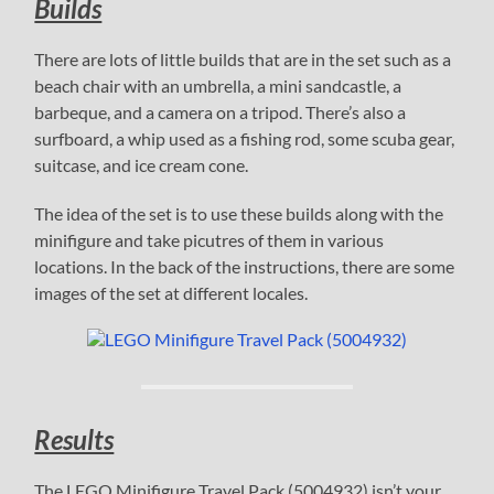
Builds
There are lots of little builds that are in the set such as a
beach chair with an umbrella, a mini sandcastle, a
barbeque, and a camera on a tripod. There’s also a
surfboard, a whip used as a fishing rod, some scuba gear,
suitcase, and ice cream cone.
The idea of the set is to use these builds along with the
minifigure and take picutres of them in various
locations. In the back of the instructions, there are some
images of the set at different locales.
Results
The LEGO Minifigure Travel Pack (5004932) isn’t your