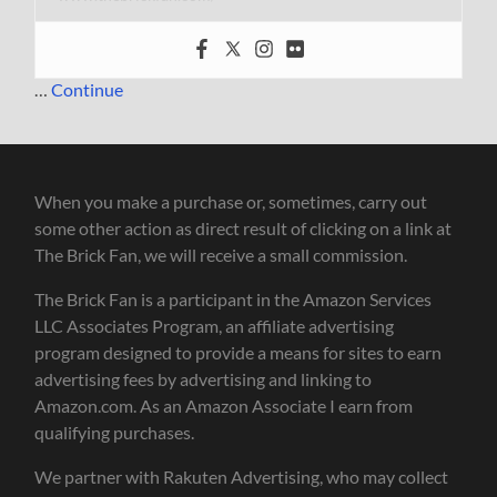
…
Continue
When you make a purchase or, sometimes, carry out
some other action as direct result of clicking on a link at
The Brick Fan, we will receive a small commission.
The Brick Fan is a participant in the Amazon Services
LLC Associates Program, an affiliate advertising
program designed to provide a means for sites to earn
advertising fees by advertising and linking to
Amazon.com. As an Amazon Associate I earn from
qualifying purchases.
We partner with Rakuten Advertising, who may collect