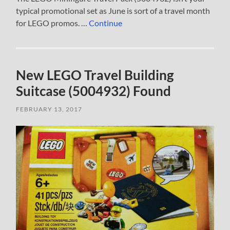
typical promotional set as June is sort of a travel month
for LEGO promos. …
Continue
New LEGO Travel Building
Suitcase (5004932) Found
FEBRUARY 13, 2017