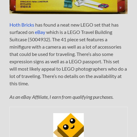
Hoth Bricks
has found a neat new LEGO set that has
surfaced on
eBay
which is a LEGO Travel Building
Suitcase (5004932). The 41 piece set features a
minifigure with a camera as well as a lot of accessories
that could be used for traveling. There’s also some
expression signs as well as a LEGO passport. This set
will most likely appeal to LEGO photographers who do a
lot of traveling. There’s no details on the availability at
this time.
As an eBay Affiliate, I earn from qualifying purchases.