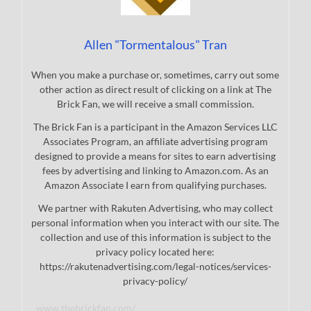
Allen "Tormentalous" Tran
When you make a purchase or, sometimes, carry out some
other action as direct result of clicking on a link at The
Brick Fan, we will receive a small commission.
The Brick Fan is a participant in the Amazon Services LLC
Associates Program, an affiliate advertising program
designed to provide a means for sites to earn advertising
fees by advertising and linking to Amazon.com. As an
Amazon Associate I earn from qualifying purchases.
We partner with Rakuten Advertising, who may collect
personal information when you interact with our site. The
collection and use of this information is subject to the
privacy policy located here:
https://rakutenadvertising.com/legal-notices/services-
privacy-policy/
www.thebrickfan.com/