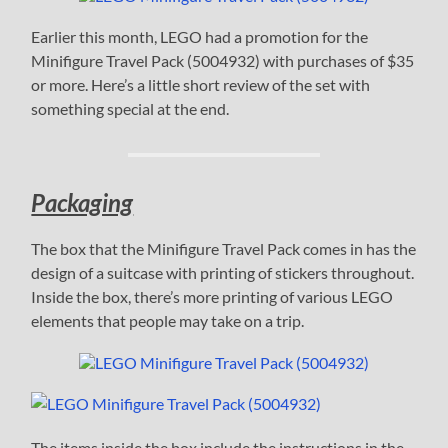
Earlier this month, LEGO had a promotion for the
Minifigure Travel Pack (5004932) with purchases of $35
or more. Here’s a little short review of the set with
something special at the end.
Packaging
The box that the Minifigure Travel Pack comes in has the
design of a suitcase with printing of stickers throughout.
Inside the box, there’s more printing of various LEGO
elements that people may take on a trip.
The items inside the box include the instructions in the