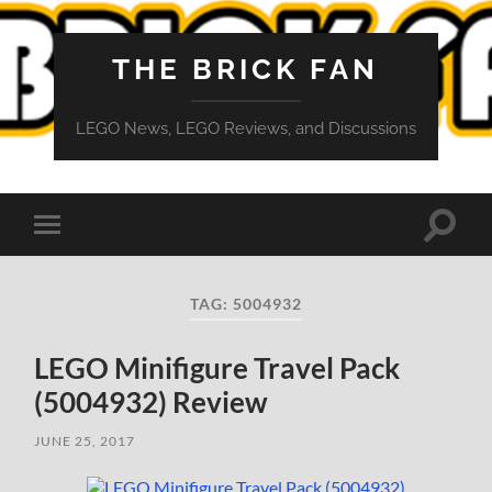
THE BRICK FAN
LEGO News, LEGO Reviews, and Discussions
Toggle
Toggle
search
mobile
field
menu
TAG:
5004932
LEGO Minifigure Travel Pack
(5004932) Review
JUNE 25, 2017