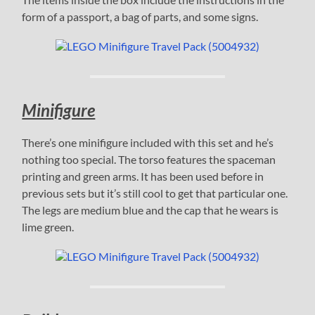
form of a passport, a bag of parts, and some signs.
Minifigure
There’s one minifigure included with this set and he’s
nothing too special. The torso features the spaceman
printing and green arms. It has been used before in
previous sets but it’s still cool to get that particular one.
The legs are medium blue and the cap that he wears is
lime green.