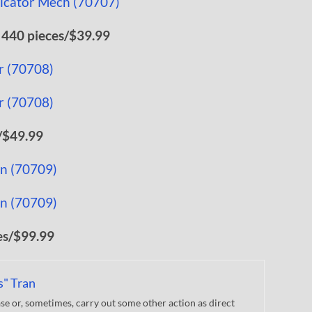
 440 pieces/$39.99
/$49.99
es/$99.99
s" Tran
 or, sometimes, carry out some other action as direct