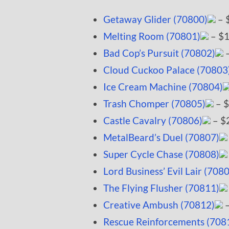
Getaway Glider (70800)
– 
Melting Room (70801)
– $1
Bad Cop’s Pursuit (70802)
–
Cloud Cuckoo Palace (70803
Ice Cream Machine (70804)
Trash Chomper (70805)
– $
Castle Cavalry (70806)
– $
MetalBeard’s Duel (70807)
Super Cycle Chase (70808)
Lord Business’ Evil Lair (708
The Flying Flusher (70811)
Creative Ambush (70812)
–
Rescue Reinforcements (708