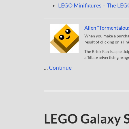
LEGO Minifigures – The LEG
Allen "Tormentalou
When you make a purchase
result of clicking on a li
The Brick Fan is a parti
affiliate advertising pro
…
Continue
LEGO Galaxy 