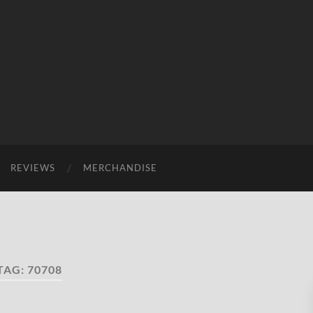
REVIEWS
MERCHANDISE
TAG:
70708