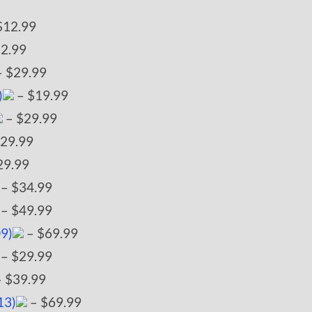
$12.99
2.99
 $29.99
)
– $19.99
– $29.99
29.99
29.99
– $34.99
– $49.99
09)
– $69.99
– $29.99
 $39.99
13)
– $69.99