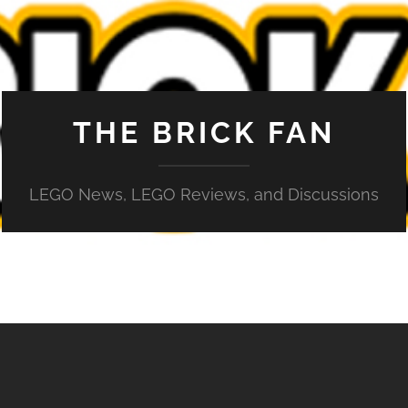
THE BRICK FAN
LEGO News, LEGO Reviews, and Discussions