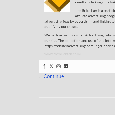
result of clicking on a li
The Brick Fan is a parti
affiliate advertising pro
advertising fees by advertising and linking
qualifying purchases.
We partner with Rakuten Advertising, who m
our site. The collection and use of this infor
https://rakutenadvertising.com/legal-notices
www.thebrickfan.com/
…
Continue