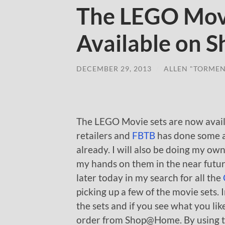
The LEGO Mov
Available on
DECEMBER 29, 2013
/
ALLEN "TORMEN
The LEGO Movie sets are now avai
retailers and
FBTB
has done some a
already. I will also be doing my ow
my hands on them in the near future
later today in my search for all the
picking up a few of the movie sets.
the sets and if you see what you like
order from Shop@Home. By using the 