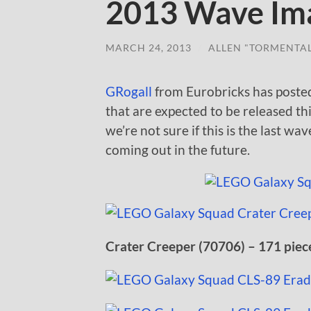
2013 Wave Im
MARCH 24, 2013
/
ALLEN "TORMENTA
GRogall
from Eurobricks has poste
that are expected to be released thi
we’re not sure if this is the last wa
coming out in the future.
Crater Creeper (70706) – 171 piec