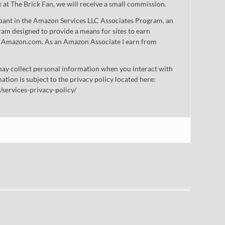
nk at The Brick Fan, we will receive a small commission.
cipant in the Amazon Services LLC Associates Program, an
gram designed to provide a means for sites to earn
 to Amazon.com. As an Amazon Associate I earn from
ay collect personal information when you interact with
mation is subject to the privacy policy located here:
/services-privacy-policy/