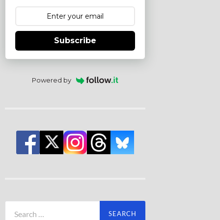
Subscribe
Powered by
Search
for: