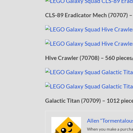
CLS-89 Eradicator Mech (70707) –
Hive Crawler (70708) – 560 pieces
Galactic Titan (70709) – 1012 piec
Allen "Tormentalou
When you make a purchase