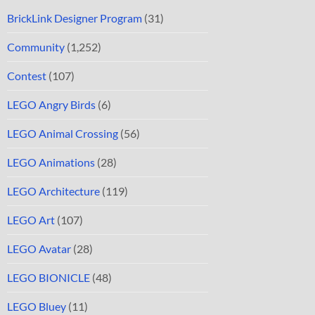
BrickLink Designer Program
(31)
Community
(1,252)
Contest
(107)
LEGO Angry Birds
(6)
LEGO Animal Crossing
(56)
LEGO Animations
(28)
LEGO Architecture
(119)
LEGO Art
(107)
LEGO Avatar
(28)
LEGO BIONICLE
(48)
LEGO Bluey
(11)