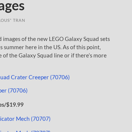
ages
LOUS" TRAN
d images of the new LEGO Galaxy Squad sets
s summer here in the US. As of this point,
ve of the Galaxy Squad line or if there’s more
es/$19.99