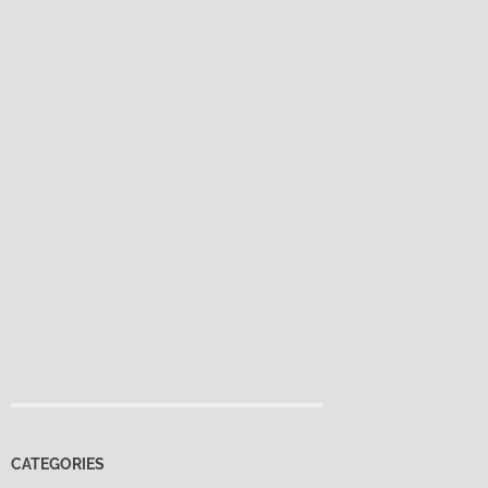
CATEGORIES