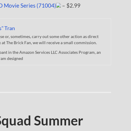
O Movie Series (71004)
– $2.99
s" Tran
 or, sometimes, carry out some other action as direct
nk at The Brick Fan, we will receive a small commission.
cipant in the Amazon Services LLC Associates Program, an
gram designed
Squad Summer