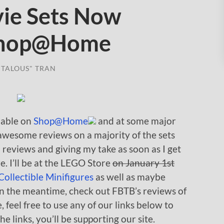
ie Sets Now
 Shop@Home
TALOUS" TRAN
lable on
Shop@Home
and at some major
wesome reviews on a majority of the sets
n reviews and giving my take as soon as I get
. I’ll be at the LEGO Store
on January 1st
Collectible Minifigures
as well as maybe
 In the meantime, check out FBTB’s reviews of
, feel free to use any of our links below to
links, you’ll be supporting our site.