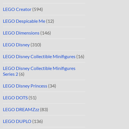
LEGO Creator
(594)
LEGO Despicable Me
(12)
LEGO Dimensions
(146)
LEGO Disney
(310)
LEGO Disney Collectible Minifigures
(16)
LEGO Disney Collectible Minifigures
Series 2
(6)
LEGO Disney Princess
(34)
LEGO DOTS
(51)
LEGO DREAMZzz
(83)
LEGO DUPLO
(136)