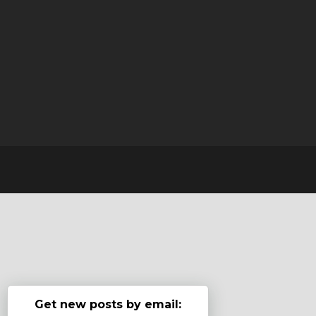
Get new posts by email: