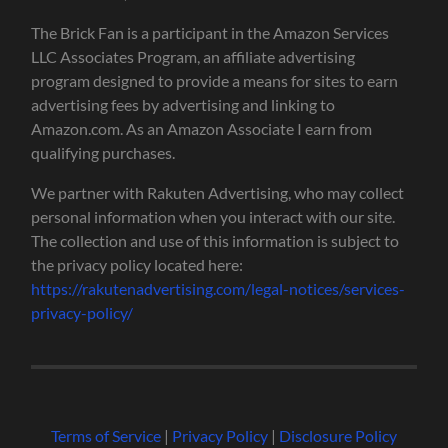
The Brick Fan is a participant in the Amazon Services
LLC Associates Program, an affiliate advertising
program designed to provide a means for sites to earn
advertising fees by advertising and linking to
Amazon.com. As an Amazon Associate I earn from
qualifying purchases.
We partner with Rakuten Advertising, who may collect
personal information when you interact with our site.
The collection and use of this information is subject to
the privacy policy located here:
https://rakutenadvertising.com/legal-notices/services-
privacy-policy/
Terms of Service
|
Privacy Policy
|
Disclosure Policy