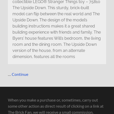
collectible LEGO® Stranger Things toy – 75810
The Upside Down. This sturdy, brick-built
model can flip between the real world and The
Upside Down. The design of the model’s
building instructions makes it a great shared
building experience with friends and family. The
Byers’ house features Will’s bedroom, the living
room and the dining room. The Upside Down
version of the house, from an alternate
dimension, features all the rooms
…
Continue
When you make a purchase or, sometimes, carry out
some other action as direct result of clicking on a link at
The Brick Fan, we will receive a small commission.