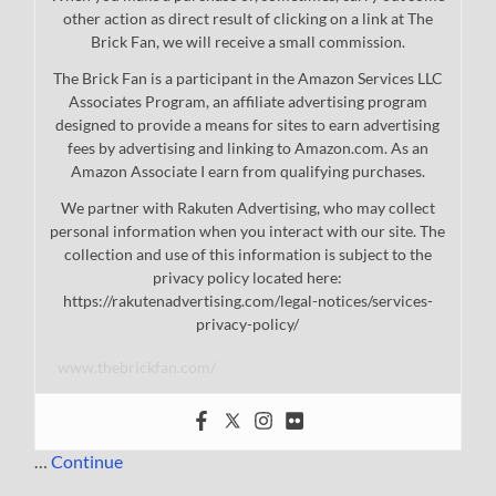
other action as direct result of clicking on a link at The
Brick Fan, we will receive a small commission.
The Brick Fan is a participant in the Amazon Services LLC
Associates Program, an affiliate advertising program
designed to provide a means for sites to earn advertising
fees by advertising and linking to Amazon.com. As an
Amazon Associate I earn from qualifying purchases.
We partner with Rakuten Advertising, who may collect
personal information when you interact with our site. The
collection and use of this information is subject to the
privacy policy located here:
https://rakutenadvertising.com/legal-notices/services-
privacy-policy/
www.thebrickfan.com/
…
Continue