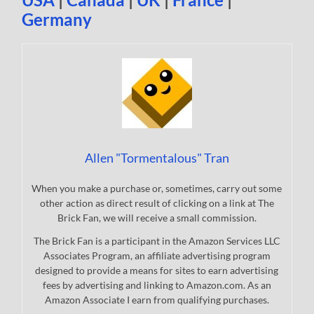
Germany
Allen "Tormentalous" Tran
When you make a purchase or, sometimes, carry out some
other action as direct result of clicking on a link at The
Brick Fan, we will receive a small commission.
The Brick Fan is a participant in the Amazon Services LLC
Associates Program, an affiliate advertising program
designed to provide a means for sites to earn advertising
fees by advertising and linking to Amazon.com. As an
Amazon Associate I earn from qualifying purchases.