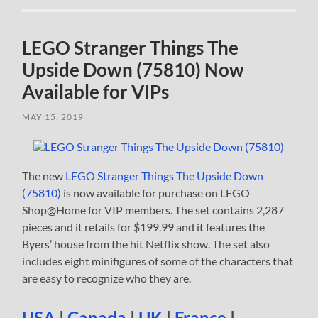
LEGO Stranger Things The
Upside Down (75810) Now
Available for VIPs
MAY 15, 2019
The new
LEGO Stranger Things The Upside Down
(75810)
is now available for purchase on LEGO
Shop@Home for VIP members. The set contains 2,287
pieces and it retails for $199.99 and it features the
Byers’ house from the hit Netflix show. The set also
includes eight minifigures of some of the characters that
are easy to recognize who they are.
USA
|
Canada
|
UK
|
France
|