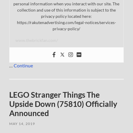
personal information when you interact with our site. The
collection and use of this information is subject to the
privacy policy located here:
https://rakutenadvertising.com/legal-notices/services-
privacy-policy/
www.thebrickfan.com/
…
Continue
LEGO Stranger Things The
Upside Down (75810) Officially
Announced
MAY 14, 2019