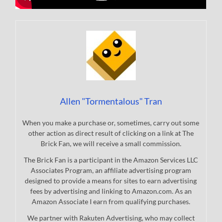
Allen "Tormentalous" Tran
When you make a purchase or, sometimes, carry out some
other action as direct result of clicking on a link at The
Brick Fan, we will receive a small commission.
The Brick Fan is a participant in the Amazon Services LLC
Associates Program, an affiliate advertising program
designed to provide a means for sites to earn advertising
fees by advertising and linking to Amazon.com. As an
Amazon Associate I earn from qualifying purchases.
We partner with Rakuten Advertising, who may collect