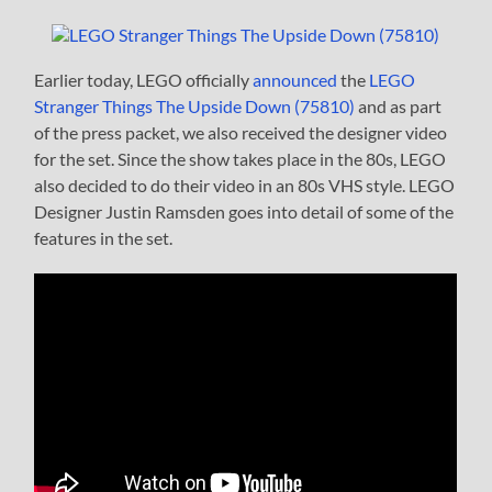
Earlier today, LEGO officially
announced
the
LEGO
Stranger Things The Upside Down (75810)
and as part
of the press packet, we also received the designer video
for the set. Since the show takes place in the 80s, LEGO
also decided to do their video in an 80s VHS style. LEGO
Designer Justin Ramsden goes into detail of some of the
features in the set.