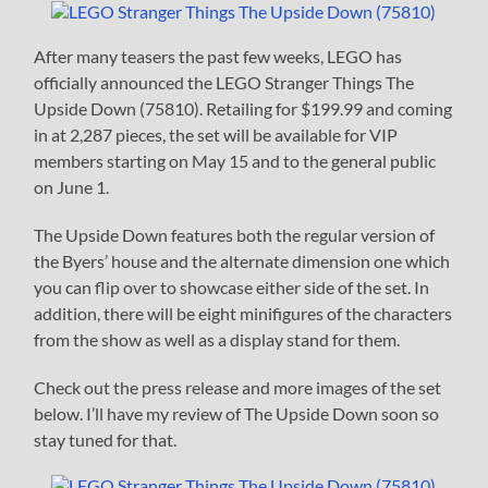
After many teasers the past few weeks, LEGO has
officially announced the LEGO Stranger Things The
Upside Down (75810). Retailing for $199.99 and coming
in at 2,287 pieces, the set will be available for VIP
members starting on May 15 and to the general public
on June 1.
The Upside Down features both the regular version of
the Byers’ house and the alternate dimension one which
you can flip over to showcase either side of the set. In
addition, there will be eight minifigures of the characters
from the show as well as a display stand for them.
Check out the press release and more images of the set
below. I’ll have my review of The Upside Down soon so
stay tuned for that.