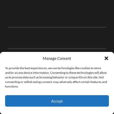
Manage Consent
To provide the best experiences, we use technologies like cookies to store
and/or access device information. Consenting to these technologies will allow
us to process data such as browsing behavior or unique IDs on this site. Not
consenting or withdrawing consent, may adversely affect certain features and
functions.
Accept
© 2026
THE BRICK FAN
—
UP ↑