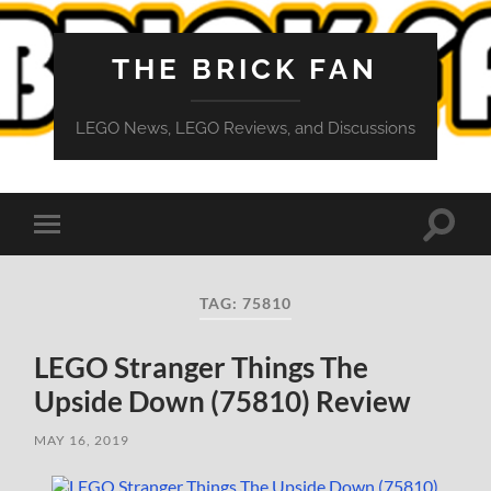
THE BRICK FAN
LEGO News, LEGO Reviews, and Discussions
Toggle
Toggle
search
mobile
field
menu
TAG:
75810
LEGO Stranger Things The
Upside Down (75810) Review
MAY 16, 2019