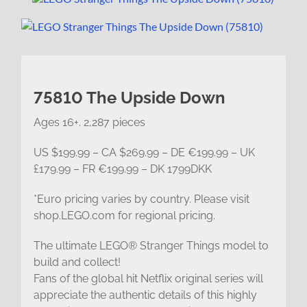
75810 The Upside Down
Ages 16+. 2,287 pieces
US $199.99 – CA $269.99 – DE €199.99 – UK
£179.99 – FR €199.99 – DK 1799DKK
*Euro pricing varies by country. Please visit
shop.LEGO.com for regional pricing.
The ultimate LEGO® Stranger Things model to
build and collect!
Fans of the global hit Netflix original series will
appreciate the authentic details of this highly