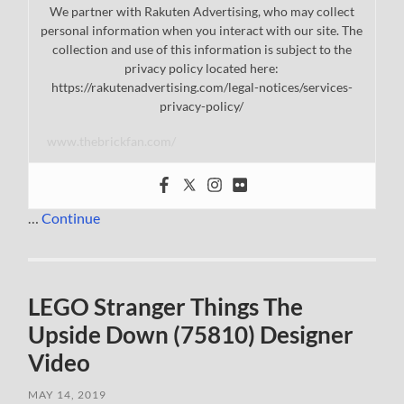
We partner with Rakuten Advertising, who may collect
personal information when you interact with our site. The
collection and use of this information is subject to the
privacy policy located here:
https://rakutenadvertising.com/legal-notices/services-
privacy-policy/
www.thebrickfan.com/
…
Continue
LEGO Stranger Things The
Upside Down (75810) Designer
Video
MAY 14, 2019