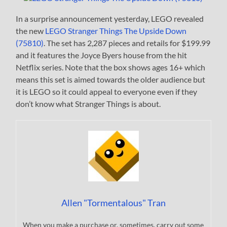
In a surprise announcement yesterday, LEGO revealed
the new
LEGO Stranger Things The Upside Down
(75810)
. The set has 2,287 pieces and retails for $199.99
and it features the Joyce Byers house from the hit
Netflix series. Note that the box shows ages 16+ which
means this set is aimed towards the older audience but
it is LEGO so it could appeal to everyone even if they
don’t know what Stranger Things is about.
Allen "Tormentalous" Tran
When you make a purchase or, sometimes, carry out some