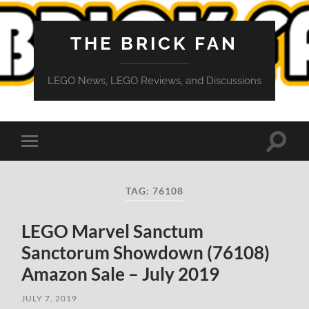
THE BRICK FAN
LEGO News, LEGO Reviews, and Discussions
Toggle
Toggle
search
mobile
field
menu
TAG:
76108
LEGO Marvel Sanctum
Sanctorum Showdown (76108)
Amazon Sale – July 2019
JULY 7, 2019