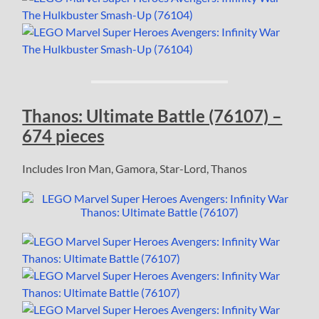
Thanos: Ultimate Battle (76107) –
674 pieces
Includes Iron Man, Gamora, Star-Lord, Thanos