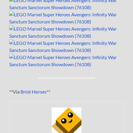
**Via
Brick Heroes
**