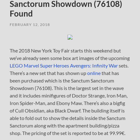
Sanctorum Showdown (76108)
Found
FEBRUARY 12, 2018
The 2018 New York Toy Fair starts this weekend but
we’ve already seen some box art images of the upcoming
LEGO Marvel Super Heroes Avengers: Infinity War
sets.
There’s a new set that has shown up
online
that has
been purchased which is the Sanctum Sanctorum
Showdown (76108). This is the largest set in the wave
and it includes minifigures of Doctor Strange, Iron Man,
Iron Spider-Man, and Ebony Maw. There’s also a bigfig
of Cull Obsidian, aka Black Dwarf. The building itself is
able to fold out to show the details inside the Sanctum
Sanctorum along with the apartment building/pizza
shop. The pricing of the set is reported to be at 99.99€.