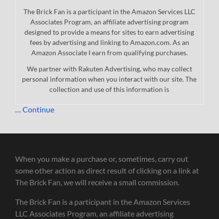
The Brick Fan is a participant in the Amazon Services LLC
Associates Program, an affiliate advertising program
designed to provide a means for sites to earn advertising
fees by advertising and linking to Amazon.com. As an
Amazon Associate I earn from qualifying purchases.
We partner with Rakuten Advertising, who may collect
personal information when you interact with our site. The
collection and use of this information is
…
Continue
When you make a purchase or, sometimes, carry out
some other action as direct result of clicking on a link at
The Brick Fan, we will receive a small commission.
The Brick Fan is a participant in the Amazon Services
LLC Associates Program, an affiliate advertising