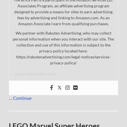
Associates Program, an affiliate advertising program
designed to provide a means for sites to earn advertising
fees by advertising and linking to Amazon.com. As an
Amazon Associate I earn from qualifying purchases.
We partner with Rakuten Advertising, who may collect
personal information when you interact with our site. The
collection and use of this information is subject to the
privacy policy located here:
https://rakutenadvertising.com/legal-notices/services-
privacy-policy/
www.thebrickfan.com/
…
Continue
LEGO Marvel Super Heroes