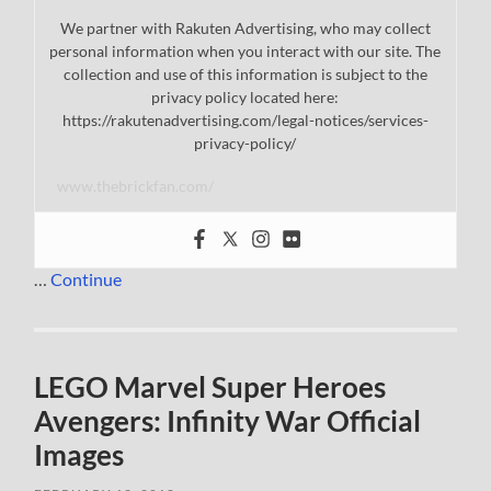
We partner with Rakuten Advertising, who may collect
personal information when you interact with our site. The
collection and use of this information is subject to the
privacy policy located here:
https://rakutenadvertising.com/legal-notices/services-
privacy-policy/
www.thebrickfan.com/
…
Continue
LEGO Marvel Super Heroes
Avengers: Infinity War Official
Images