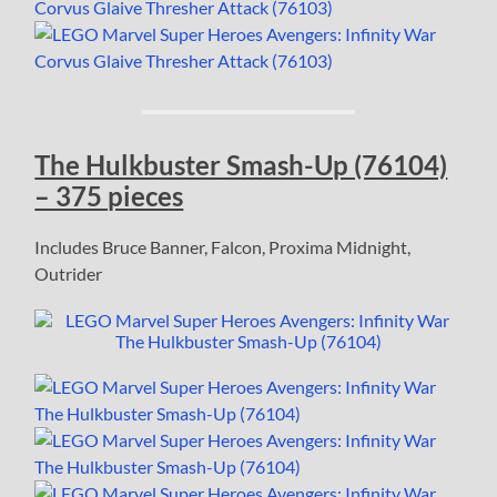
The Hulkbuster Smash-Up (76104)
– 375 pieces
Includes Bruce Banner, Falcon, Proxima Midnight,
Outrider