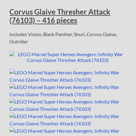
Corvus Glaive Thresher Attack
(76103) – 416 pieces
Includes Vision, Black Panther, Shuri, Corvus Glaive,
Outrider