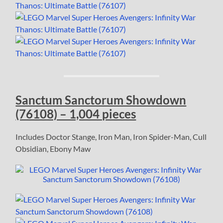
Sanctum Sanctorum Showdown
(76108) – 1,004 pieces
Includes Doctor Stange, Iron Man, Iron Spider-Man, Cull
Obsidian, Ebony Maw