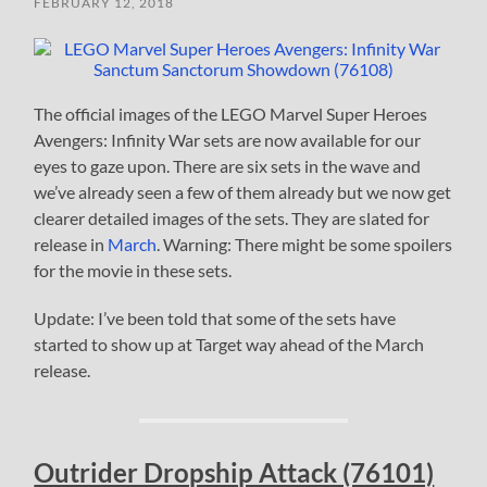
FEBRUARY 12, 2018
The official images of the LEGO Marvel Super Heroes
Avengers: Infinity War sets are now available for our
eyes to gaze upon. There are six sets in the wave and
we’ve already seen a few of them already but we now get
clearer detailed images of the sets. They are slated for
release in
March
. Warning: There might be some spoilers
for the movie in these sets.
Update: I’ve been told that some of the sets have
started to show up at Target way ahead of the March
release.
Outrider Dropship Attack (76101)