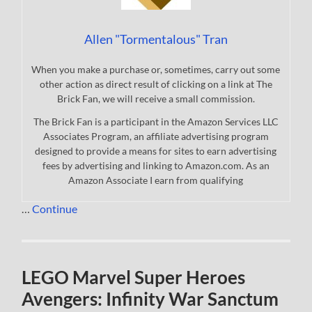
Allen "Tormentalous" Tran
When you make a purchase or, sometimes, carry out some
other action as direct result of clicking on a link at The
Brick Fan, we will receive a small commission.
The Brick Fan is a participant in the Amazon Services LLC
Associates Program, an affiliate advertising program
designed to provide a means for sites to earn advertising
fees by advertising and linking to Amazon.com. As an
Amazon Associate I earn from qualifying
…
Continue
LEGO Marvel Super Heroes
Avengers: Infinity War Sanctum