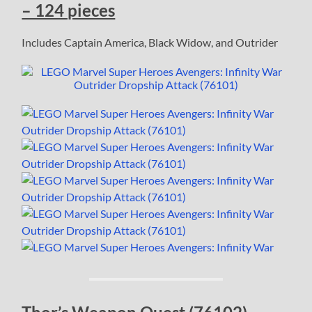
– 124 pieces
Includes Captain America, Black Widow, and Outrider