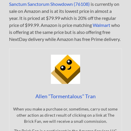
Sanctum Sanctorum Showdown (76108)
is currently on
sale on Amazon and is at its lowest price in almost a
year. It is priced at $79.99 which is 20% off the regular
price of $99.99. Amazon is price matching
Walmart
who
is offering at the same price but is also offering free
NextDay delivery while Amazon has free Prime delivery.
Allen "Tormentalous" Tran
When you make a purchase or, sometimes, carry out some
other action as direct result of clicking on a link at The
Brick Fan, we will receive a small commission.
The Brick Fan is a participant in the Amazon Services LLC