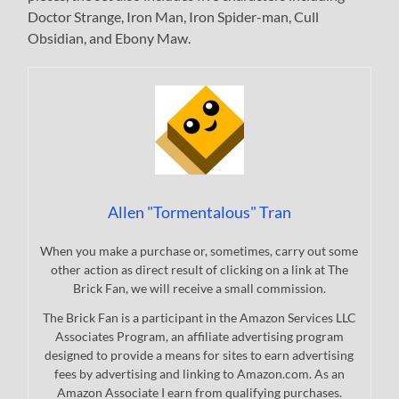
Doctor Strange, Iron Man, Iron Spider-man, Cull
Obsidian, and Ebony Maw.
Allen "Tormentalous" Tran
When you make a purchase or, sometimes, carry out some
other action as direct result of clicking on a link at The
Brick Fan, we will receive a small commission.
The Brick Fan is a participant in the Amazon Services LLC
Associates Program, an affiliate advertising program
designed to provide a means for sites to earn advertising
fees by advertising and linking to Amazon.com. As an
Amazon Associate I earn from qualifying purchases.