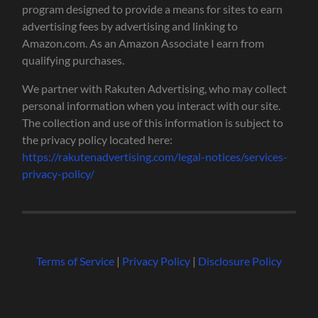
program designed to provide a means for sites to earn
advertising fees by advertising and linking to
Amazon.com. As an Amazon Associate I earn from
qualifying purchases.
We partner with Rakuten Advertising, who may collect
personal information when you interact with our site.
The collection and use of this information is subject to
the privacy policy located here:
https://rakutenadvertising.com/legal-notices/services-
privacy-policy/
Terms of Service
|
Privacy Policy
|
Disclosure Policy