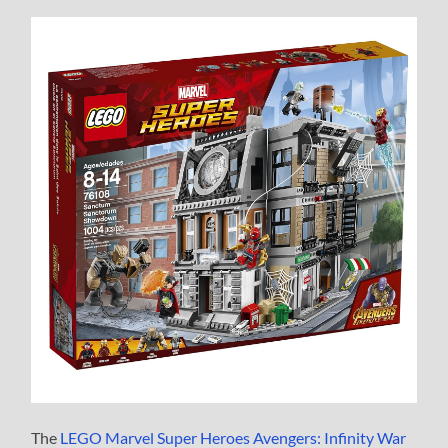
The
LEGO Marvel Super Heroes Avengers: Infinity War