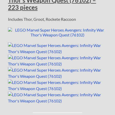
Thor’s Weapon Quest (76102) –
223 pieces
Includes Thor, Groot, Rockete Raccoon