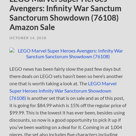
Avengers: Infinity War Sanctum
Sanctorum Showdown (76108)
Amazon Sale
OCTOBER 14, 2018
LEGO news has been fairly slow the past few days but
there deals on LEGO sets hasn’t been so here’s another
one that is worth taking a look at. The
LEGO Marvel
Super Heroes Infinity War Sanctorum Showdown
(76108)
is another set that is on sale and as of this post,
it is going for $84.99 which is 15% off the regular price of
$99.99. This is the lowest it has ever been, besides using
discounts, so now is a good opportunity to pick it up if
you’ve been waiting on a deal for it. Coming in at 1,004
pieces, the set also includes five characters including