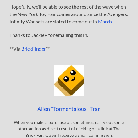
Hopefully, we’ll be able to see the rest of the wave when
the New York Toy Fair comes around since the Avengers:
Infinity War sets are slated to come out in
March
.
Thanks to JackieP for emailing this in.
**Via
BrickFinder
**
Allen "Tormentalous" Tran
When you make a purchase or, sometimes, carry out some
other action as direct result of clicking on a link at The
Brick Fan, we will receive a small commission.