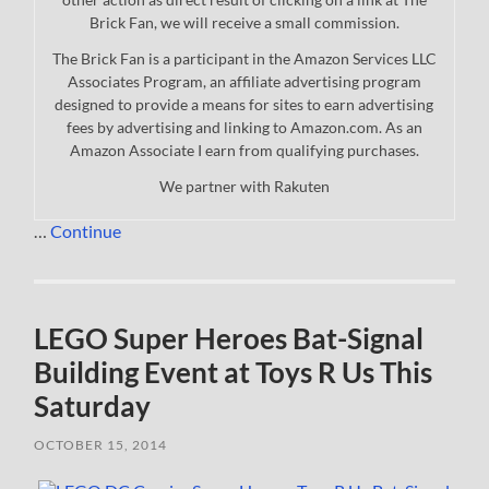
Brick Fan, we will receive a small commission.
The Brick Fan is a participant in the Amazon Services LLC
Associates Program, an affiliate advertising program
designed to provide a means for sites to earn advertising
fees by advertising and linking to Amazon.com. As an
Amazon Associate I earn from qualifying purchases.
We partner with Rakuten
…
Continue
LEGO Super Heroes Bat-Signal
Building Event at Toys R Us This
Saturday
OCTOBER 15, 2014