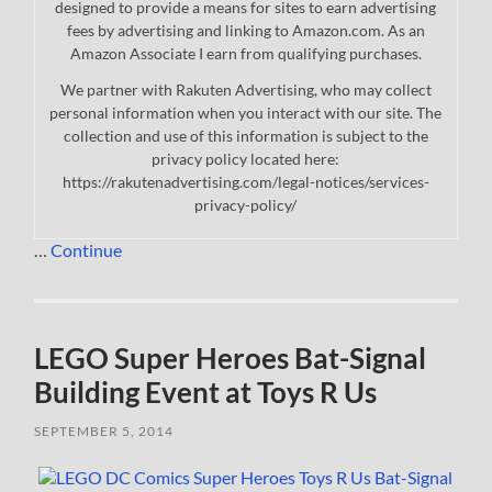
designed to provide a means for sites to earn advertising
fees by advertising and linking to Amazon.com. As an
Amazon Associate I earn from qualifying purchases.
We partner with Rakuten Advertising, who may collect
personal information when you interact with our site. The
collection and use of this information is subject to the
privacy policy located here:
https://rakutenadvertising.com/legal-notices/services-
privacy-policy/
…
Continue
LEGO Super Heroes Bat-Signal
Building Event at Toys R Us
SEPTEMBER 5, 2014