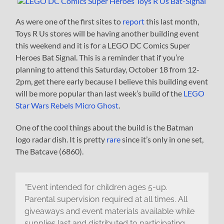
As were one of the first sites to
report
this last month,
Toys R Us stores will be having another building event
this weekend and it is for a LEGO DC Comics Super
Heroes Bat Signal. This is a reminder that if you’re
planning to attend this Saturday, October 18 from 12-
2pm, get there early because I believe this building event
will be more popular than last week’s build of the
LEGO
Star Wars Rebels Micro Ghost
.
One of the cool things about the build is the Batman
logo radar dish. It is pretty
rare
since it’s only in one set,
The Batcave (6860).
“Event intended for children ages 5-up.
Parental supervision required at all times. All
giveaways and event materials available while
supplies last and distributed to participating