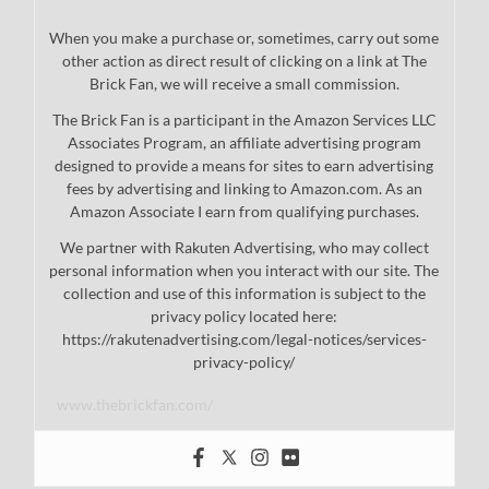
When you make a purchase or, sometimes, carry out some
other action as direct result of clicking on a link at The
Brick Fan, we will receive a small commission.
The Brick Fan is a participant in the Amazon Services LLC
Associates Program, an affiliate advertising program
designed to provide a means for sites to earn advertising
fees by advertising and linking to Amazon.com. As an
Amazon Associate I earn from qualifying purchases.
We partner with Rakuten Advertising, who may collect
personal information when you interact with our site. The
collection and use of this information is subject to the
privacy policy located here:
https://rakutenadvertising.com/legal-notices/services-
privacy-policy/
www.thebrickfan.com/