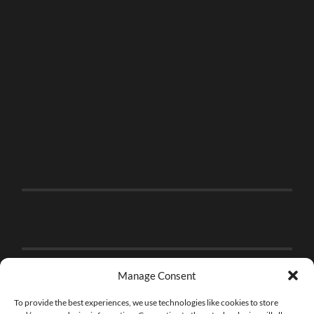
Manage Consent
To provide the best experiences, we use technologies like cookies to store