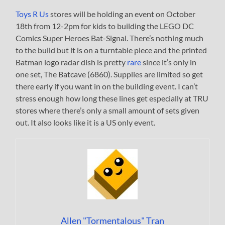
Toys R Us
stores will be holding an event on October
18th from 12-2pm for kids to building the LEGO DC
Comics Super Heroes Bat-Signal. There’s nothing much
to the build but it is on a turntable piece and the printed
Batman logo radar dish is pretty
rare
since it’s only in
one set, The Batcave (6860). Supplies are limited so get
there early if you want in on the building event. I can’t
stress enough how long these lines get especially at TRU
stores where there’s only a small amount of sets given
out. It also looks like it is a US only event.
Allen "Tormentalous" Tran