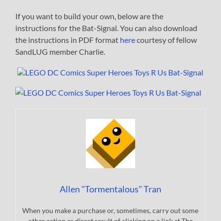
If you want to build your own, below are the
instructions for the Bat-Signal. You can also download
the instructions in PDF format
here
courtesy of fellow
SandLUG member Charlie.
Allen "Tormentalous" Tran
When you make a purchase or, sometimes, carry out some
other action as direct result of clicking on a link at The