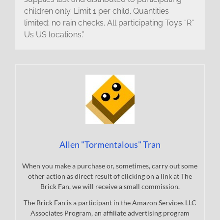
children only. Limit 1 per child. Quantities
limited; no rain checks. All participating Toys “R”
Us US locations.”
Allen "Tormentalous" Tran
When you make a purchase or, sometimes, carry out some
other action as direct result of clicking on a link at The
Brick Fan, we will receive a small commission.
The Brick Fan is a participant in the Amazon Services LLC
Associates Program, an affiliate advertising program