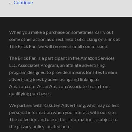
…
Continue
When you make a purchase or, sometimes, carry out
some other action as direct result of clicking on a link at
The Brick Fan, we will receive a small commission.
The Brick Fan is a participant in the Amazon Services
LLC Associates Program, an affiliate advertising
program designed to provide a means for sites to earn
advertising fees by advertising and linking to
Amazon.com. As an Amazon Associate I earn from
qualifying purchases.
We partner with Rakuten Advertising, who may collect
personal information when you interact with our site.
The collection and use of this information is subject to
the privacy policy located here: