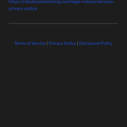
https://rakutenadvertising.com/legal-notices/services-
privacy-policy/
Terms of Service
|
Privacy Policy
|
Disclosure Policy