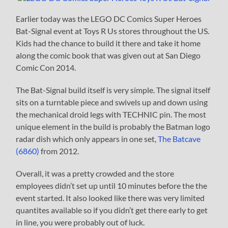
Earlier today was the LEGO DC Comics Super Heroes
Bat-Signal event at Toys R Us stores throughout the US.
Kids had the chance to build it there and take it home
along the comic book that was given out at San Diego
Comic Con 2014.
The Bat-Signal build itself is very simple. The signal itself
sits on a turntable piece and swivels up and down using
the mechanical droid legs with TECHNIC pin. The most
unique element in the build is probably the Batman logo
radar dish which only appears in one set,
The Batcave
(6860)
from 2012.
Overall, it was a pretty crowded and the store
employees didn’t set up until 10 minutes before the the
event started. It also looked like there was very limited
quantites available so if you didn’t get there early to get
in line, you were probably out of luck.