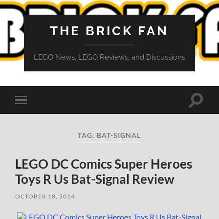
THE BRICK FAN
LEGO News, LEGO Reviews, and Discussions
Toggle
Toggle
search
mobile
field
menu
TAG:
BAT-SIGNAL
LEGO DC Comics Super Heroes
Toys R Us Bat-Signal Review
OCTOBER 18, 2014