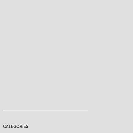
CATEGORIES