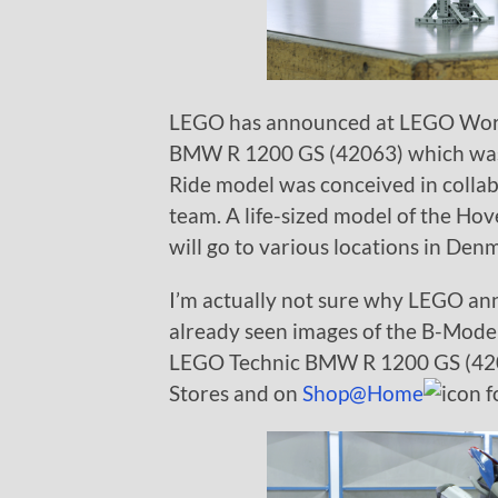
LEGO has announced at LEGO Worl
BMW R 1200 GS (42063) which w
Ride model was conceived in coll
team. A life-sized model of the Ho
will go to various locations in D
I’m actually not sure why LEGO ann
already seen images of the B-Mode
LEGO Technic BMW R 1200 GS (42063
Stores and on
Shop@Home
f