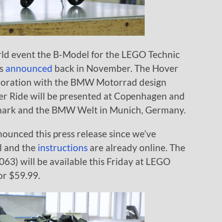
d event the B-Model for the LEGO Technic
as
announced
back in November. The Hover
aboration with the BMW Motorrad design
ver Ride will be presented at Copenhagen and
enmark and the BMW Welt in Munich, Germany.
ounced this press release since we’ve
l and the
instructions
are already online. The
) will be available this Friday at LEGO
or $59.99.