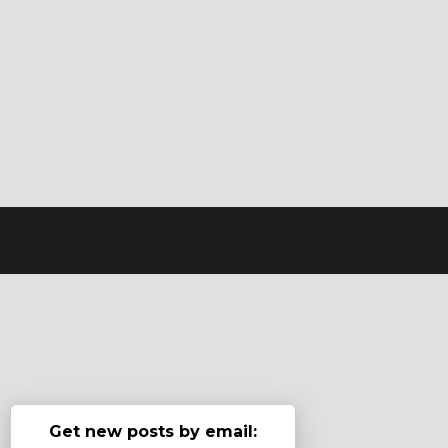
Get new posts by email: