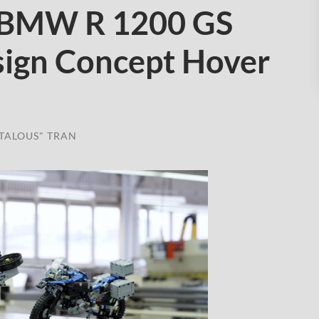
 BMW R 1200 GS
ign Concept Hover
TALOUS" TRAN