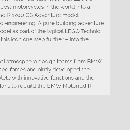
 best motorcycles in the world into a
d R 1200 GS Adventure model
nd engineering. A pure building adventure
model as part of the typical LEGO Technic
 this icon one step further – into the
tional atmosphere design teams from BMW
ed forces andjointly developed the
te with innovative functions and the
ll fans to rebuild the BMW Motorrad R