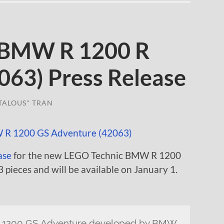
 BMW R 1200 R
063) Press Release
TALOUS" TRAN
ase
for the new LEGO Technic BMW R 1200
3 pieces and will be available on January 1.
R 1200 GS Adventure developed by BMW