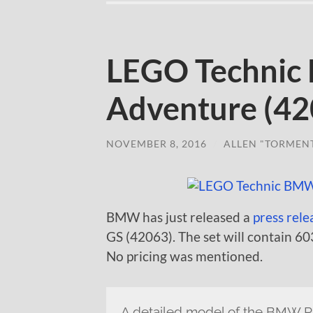
LEGO Technic
Adventure (42
NOVEMBER 8, 2016
/
ALLEN "TORMEN
BMW has just released a
press rele
GS (42063). The set will contain 60
No pricing was mentioned.
A detailed model of the BMW 