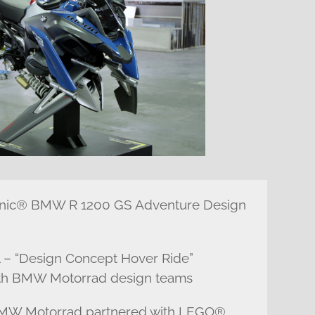
chnic® BMW R 1200 GS Adventure Design
 – “Design Concept Hover Ride”
with BMW Motorrad design teams
 BMW Motorrad partnered with LEGO®