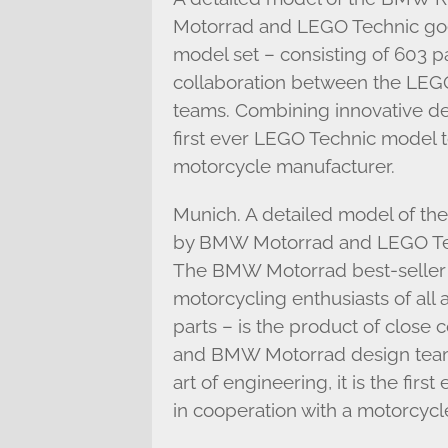
Motorrad and LEGO Technic goe
model set – consisting of 603 pa
collaboration between the LE
teams. Combining innovative desi
first ever LEGO Technic model 
motorcycle manufacturer.
Munich. A detailed model of 
by BMW Motorrad and LEGO Tech
The BMW Motorrad best-seller wi
motorcycling enthusiasts of all 
parts – is the product of close
and BMW Motorrad design teams
art of engineering, it is the fi
in cooperation with a motorcycl