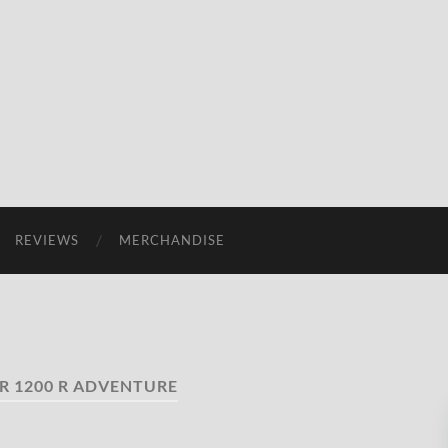
REVIEWS
MERCHANDISE
R 1200 R ADVENTURE