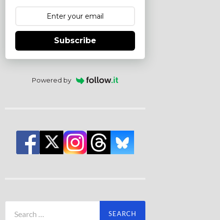
Subscribe
Powered by
Search
for: