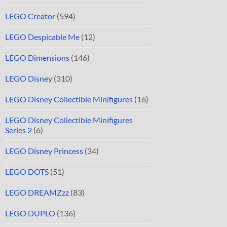
LEGO Creator
(594)
LEGO Despicable Me
(12)
LEGO Dimensions
(146)
LEGO Disney
(310)
LEGO Disney Collectible Minifigures
(16)
LEGO Disney Collectible Minifigures
Series 2
(6)
LEGO Disney Princess
(34)
LEGO DOTS
(51)
LEGO DREAMZzz
(83)
LEGO DUPLO
(136)