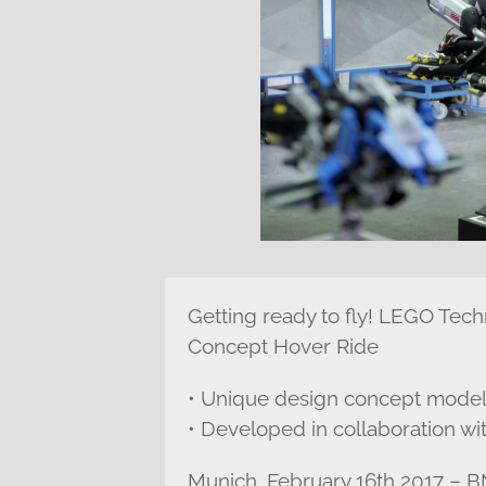
Getting ready to fly! LEGO Te
Concept Hover Ride
• Unique design concept model
• Developed in collaboration 
Munich, February 16th 2017 –