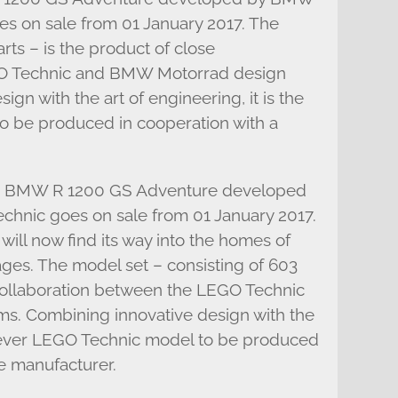
s on sale from 01 January 2017. The
rts – is the product of close
GO Technic and BMW Motorrad design
gn with the art of engineering, it is the
to be produced in cooperation with a
the BMW R 1200 GS Adventure developed
nic goes on sale from 01 January 2017.
ll now find its way into the homes of
ages. The model set – consisting of 603
 collaboration between the LEGO Technic
. Combining innovative design with the
rst ever LEGO Technic model to be produced
e manufacturer.