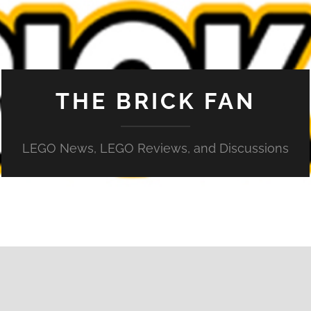
THE BRICK FAN
LEGO News, LEGO Reviews, and Discussions