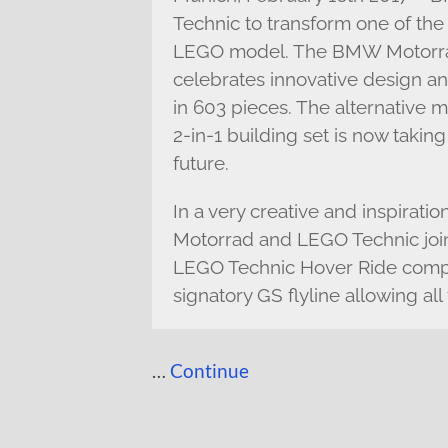
Technic to transform one of the
LEGO model. The BMW Motorra
celebrates innovative design a
in 603 pieces. The alternative 
2-in-1 building set is now taking
future.
In a very creative and inspira
Motorrad and LEGO Technic join
LEGO Technic Hover Ride comple
signatory GS flyline allowing a
…
Continue