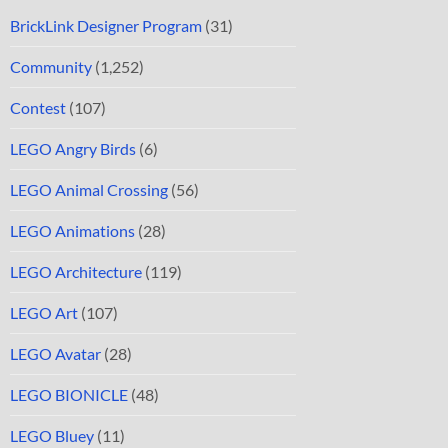
BrickLink Designer Program
(31)
Community
(1,252)
Contest
(107)
LEGO Angry Birds
(6)
LEGO Animal Crossing
(56)
LEGO Animations
(28)
LEGO Architecture
(119)
LEGO Art
(107)
LEGO Avatar
(28)
LEGO BIONICLE
(48)
LEGO Bluey
(11)