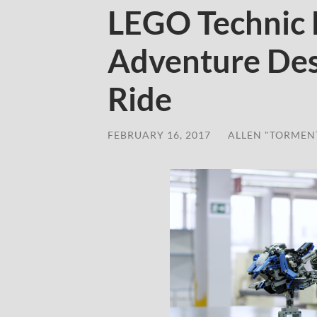
LEGO Technic
Adventure Des
Ride
FEBRUARY 16, 2017
/
ALLEN "TORMEN