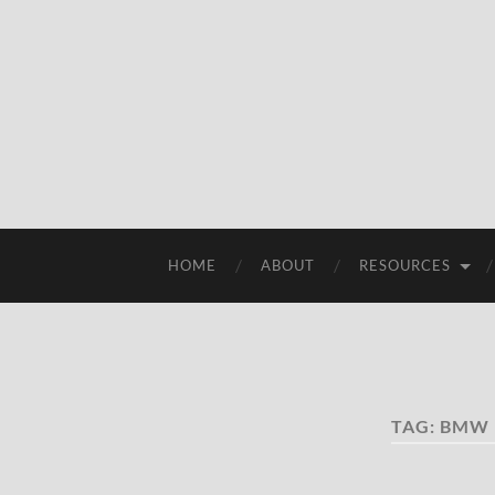
HOME
ABOUT
RESOURCES
TAG:
BMW 